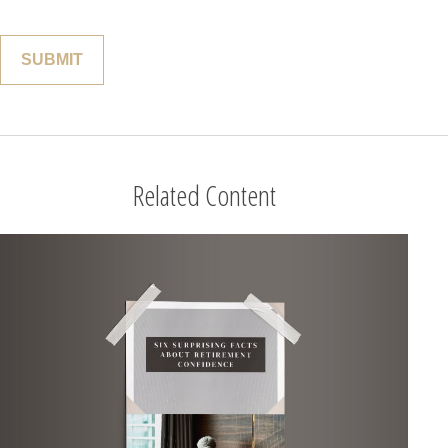
Related Content