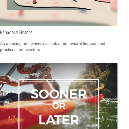
Behavioral Finance
An amusing and whimsical look at behavioral finance best
practices for investors.