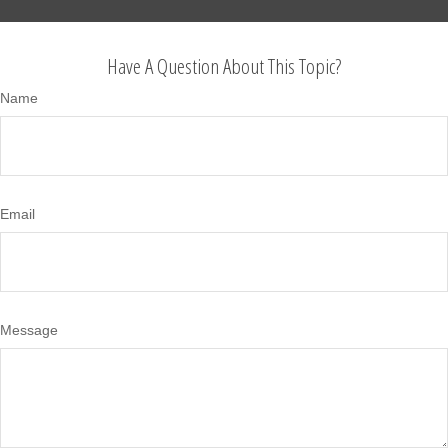
Have A Question About This Topic?
Name
Email
Message