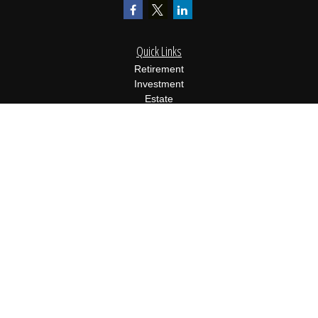
Quick Links
Retirement
Investment
Estate
Insurance
Tax
Money
Lifestyle
Latest Articles
All Videos
All Calculators
Osaic
Form CRS
Check the background of your financial professional on FINRA's
BrokerCheck
.
The content is developed from sources believed to be providing
accurate information. The information in this material is not