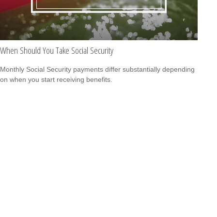
When Should You Take Social Security
Monthly Social Security payments differ substantially depending
on when you start receiving benefits.