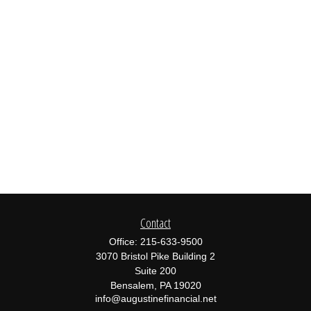
Contact
Office:
215-633-9500
3070 Bristol Pike Building 2
Suite 200
Bensalem,
PA
19020
info@augustinefinancial.net