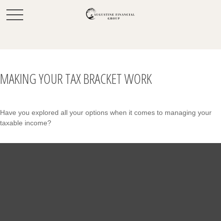
MAKING YOUR TAX BRACKET WORK
Have you explored all your options when it comes to managing your
taxable income?