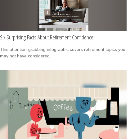
Six Surprising Facts About Retirement Confidence
This attention-grabbing infographic covers retirement topics you
may not have considered.