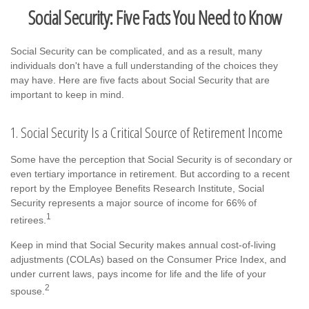
Social Security: Five Facts You Need to Know
Social Security can be complicated, and as a result, many
individuals don't have a full understanding of the choices they
may have. Here are five facts about Social Security that are
important to keep in mind.
1. Social Security Is a Critical Source of Retirement Income
Some have the perception that Social Security is of secondary or
even tertiary importance in retirement. But according to a recent
report by the Employee Benefits Research Institute, Social
Security represents a major source of income for 66% of
1
retirees.
Keep in mind that Social Security makes annual cost-of-living
adjustments (COLAs) based on the Consumer Price Index, and
under current laws, pays income for life and the life of your
2
spouse.