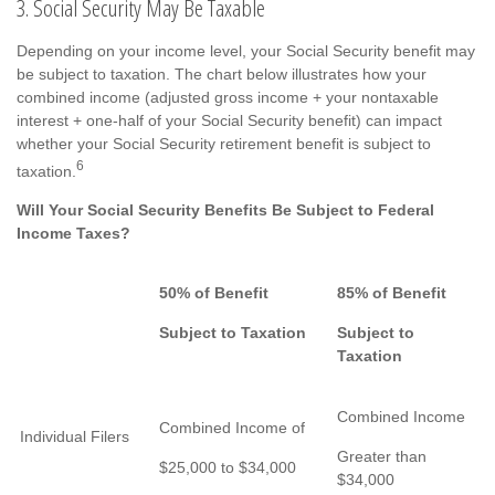
3. Social Security May Be Taxable
Depending on your income level, your Social Security benefit may
be subject to taxation. The chart below illustrates how your
combined income (adjusted gross income + your nontaxable
interest + one-half of your Social Security benefit) can impact
whether your Social Security retirement benefit is subject to
6
taxation.
Will Your Social Security Benefits Be Subject to Federal
Income Taxes?
50% of Benefit
85% of Benefit
Subject to Taxation
Subject to
Taxation
Combined Income
Combined Income of
Individual Filers
Greater than
$25,000 to $34,000
$34,000