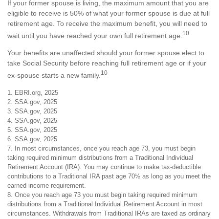
If your former spouse is living, the maximum amount that you are
eligible to receive is 50% of what your former spouse is due at full
retirement age. To receive the maximum benefit, you will need to
10
wait until you have reached your own full retirement age.
Your benefits are unaffected should your former spouse elect to
take Social Security before reaching full retirement age or if your
10
ex-spouse starts a new family.
1. EBRI.org, 2025
2. SSA.gov, 2025
3. SSA.gov, 2025
4. SSA.gov, 2025
5. SSA.gov, 2025
6. SSA.gov, 2025
7. In most circumstances, once you reach age 73, you must begin
taking required minimum distributions from a Traditional Individual
Retirement Account (IRA). You may continue to make tax-deductible
contributions to a Traditional IRA past age 70½ as long as you meet the
earned-income requirement.
8. Once you reach age 73 you must begin taking required minimum
distributions from a Traditional Individual Retirement Account in most
circumstances. Withdrawals from Traditional IRAs are taxed as ordinary