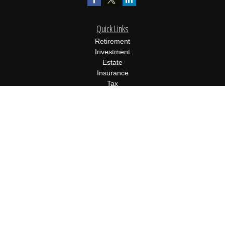
Quick Links
Retirement
Investment
Estate
Insurance
Tax
Money
Lifestyle
Latest Articles
All Videos
All Calculators
Osaic
Form CRS
Check the background of your financial professional on FINRA's
BrokerCheck
.
The content is developed from sources believed to be providing
accurate information. The information in this material is not
intended as tax or legal advice. Please consult legal or tax