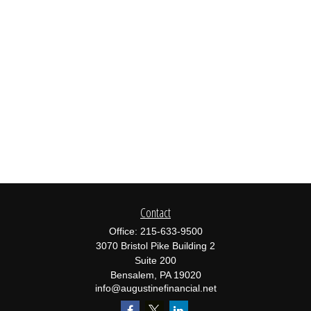
Contact
Office:
215-633-9500
3070 Bristol Pike Building 2
Suite 200
Bensalem,
PA
19020
info@augustinefinancial.net