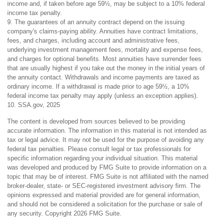
income and, if taken before age 59½, may be subject to a 10% federal
income tax penalty.
9. The guarantees of an annuity contract depend on the issuing
company's claims-paying ability. Annuities have contract limitations,
fees, and charges, including account and administrative fees,
underlying investment management fees, mortality and expense fees,
and charges for optional benefits. Most annuities have surrender fees
that are usually highest if you take out the money in the initial years of
the annuity contact. Withdrawals and income payments are taxed as
ordinary income. If a withdrawal is made prior to age 59½, a 10%
federal income tax penalty may apply (unless an exception applies).
10. SSA.gov, 2025
The content is developed from sources believed to be providing
accurate information. The information in this material is not intended as
tax or legal advice. It may not be used for the purpose of avoiding any
federal tax penalties. Please consult legal or tax professionals for
specific information regarding your individual situation. This material
was developed and produced by FMG Suite to provide information on a
topic that may be of interest. FMG Suite is not affiliated with the named
broker-dealer, state- or SEC-registered investment advisory firm. The
opinions expressed and material provided are for general information,
and should not be considered a solicitation for the purchase or sale of
any security. Copyright
2026 FMG Suite.