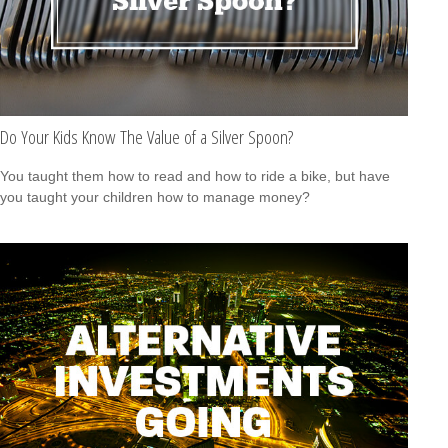
Do Your Kids Know The Value of a Silver Spoon?
You taught them how to read and how to ride a bike, but have
you taught your children how to manage money?