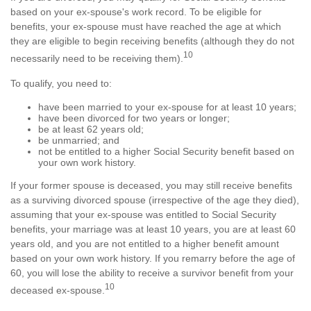
based on your ex-spouse's work record. To be eligible for
benefits, your ex-spouse must have reached the age at which
they are eligible to begin receiving benefits (although they do not
10
necessarily need to be receiving them).
To qualify, you need to:
have been married to your ex-spouse for at least 10 years;
have been divorced for two years or longer;
be at least 62 years old;
be unmarried; and
not be entitled to a higher Social Security benefit based on
your own work history.
If your former spouse is deceased, you may still receive benefits
as a surviving divorced spouse (irrespective of the age they died),
assuming that your ex-spouse was entitled to Social Security
benefits, your marriage was at least 10 years, you are at least 60
years old, and you are not entitled to a higher benefit amount
based on your own work history. If you remarry before the age of
60, you will lose the ability to receive a survivor benefit from your
10
deceased ex-spouse.