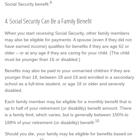
9
Social Security benefit.
4. Social Security Can Be a Family Benefit
When you start receiving Social Security, other family members
may also be eligible for payments. A spouse (even if they did not
have earned income) qualifies for benefits if they are age 62 or
older – or at any age if they are caring for your child. (The child
must be younger than 16 or disabled.)
Benefits may also be paid to your unmarried children if they are
younger than 18, between 18 and 19 and enrolled in a secondary
school as a full-time student, or age 18 or older and severely
disabled.
Each family member may be eligible for a monthly benefit that is
up to half of your retirement (or disability) benefit amount. There
is a family limit, which varies, but is generally between 150% to
10
188% of your retirement (or disability) benefit.
Should you die, your family may be eligible for benefits based on
10