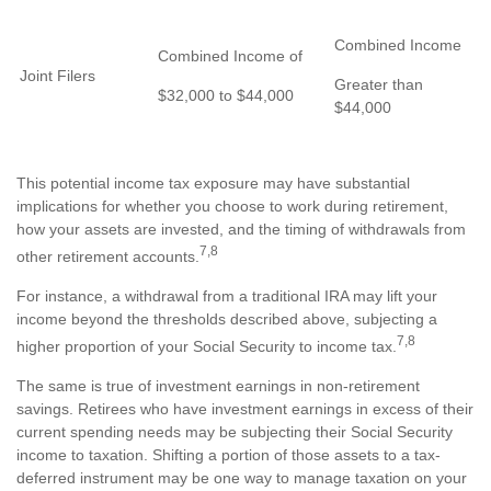
Combined Income
Combined Income of
Joint Filers
Greater than
$32,000 to $44,000
$44,000
This potential income tax exposure may have substantial
implications for whether you choose to work during retirement,
how your assets are invested, and the timing of withdrawals from
7,8
other retirement accounts.
For instance, a withdrawal from a traditional IRA may lift your
income beyond the thresholds described above, subjecting a
7,8
higher proportion of your Social Security to income tax.
The same is true of investment earnings in non-retirement
savings. Retirees who have investment earnings in excess of their
current spending needs may be subjecting their Social Security
income to taxation. Shifting a portion of those assets to a tax-
deferred instrument may be one way to manage taxation on your