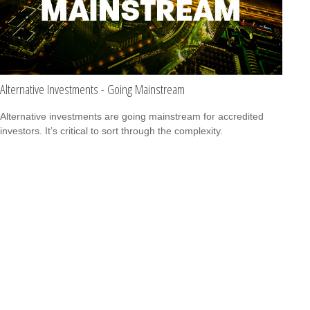
Alternative Investments - Going Mainstream
Alternative investments are going mainstream for accredited
investors. It’s critical to sort through the complexity.