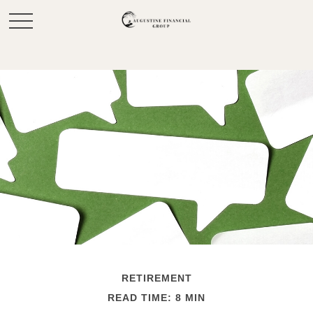
RETIREMENT
READ TIME: 8 MIN