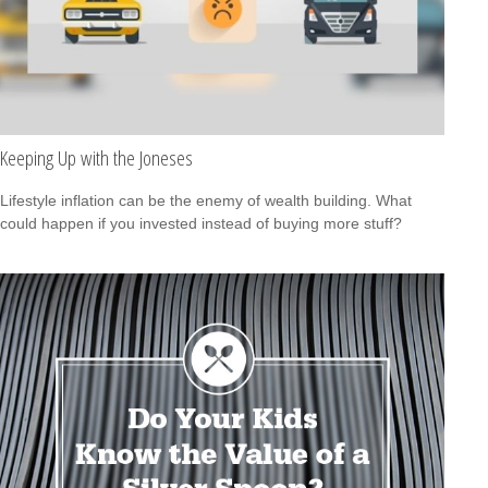
Keeping Up with the Joneses
Lifestyle inflation can be the enemy of wealth building. What
could happen if you invested instead of buying more stuff?