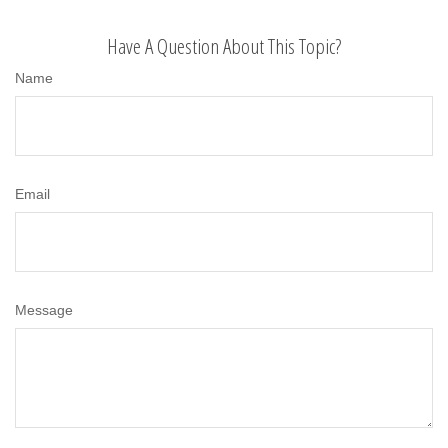
Have A Question About This Topic?
Name
Email
Message