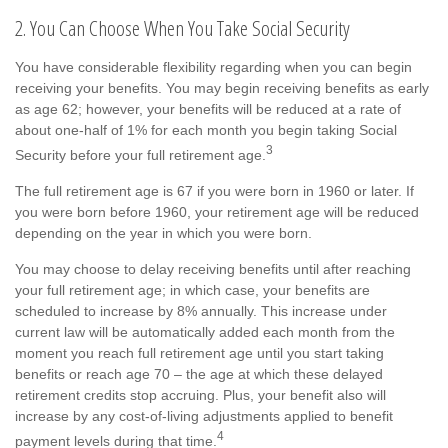
2. You Can Choose When You Take Social Security
You have considerable flexibility regarding when you can begin
receiving your benefits. You may begin receiving benefits as early
as age 62; however, your benefits will be reduced at a rate of
about one-half of 1% for each month you begin taking Social
3
Security before your full retirement age.
The full retirement age is 67 if you were born in 1960 or later. If
you were born before 1960, your retirement age will be reduced
depending on the year in which you were born.
You may choose to delay receiving benefits until after reaching
your full retirement age; in which case, your benefits are
scheduled to increase by 8% annually. This increase under
current law will be automatically added each month from the
moment you reach full retirement age until you start taking
benefits or reach age 70 – the age at which these delayed
retirement credits stop accruing. Plus, your benefit also will
increase by any cost-of-living adjustments applied to benefit
4
payment levels during that time.