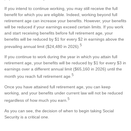
If you intend to continue working, you may still receive the full
benefit for which you are eligible. Indeed, working beyond full
retirement age can increase your benefits. However, your benefits
will be reduced if your earnings exceed certain limits. If you work
and start receiving benefits before full retirement age, your
benefits will be reduced by $1 for every $2 in earnings above the
5
prevailing annual limit ($24,480 in 2026).
If you continue to work during the year in which you attain full
retirement age, your benefits will be reduced by $1 for every $3 in
earnings over a different annual limit ($65,160 in 2026) until the
5
month you reach full retirement age.
Once you have attained full retirement age, you can keep
working, and your benefits under current law will not be reduced
5
regardless of how much you earn.
As you can see, the decision of when to begin taking Social
Security is a critical one.