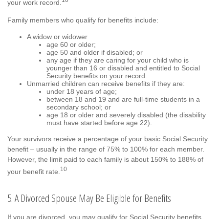
your work record.
Family members who qualify for benefits include:
A widow or widower
age 60 or older;
age 50 and older if disabled; or
any age if they are caring for your child who is
younger than 16 or disabled and entitled to Social
Security benefits on your record.
Unmarried children can receive benefits if they are:
under 18 years of age;
between 18 and 19 and are full-time students in a
secondary school; or
age 18 or older and severely disabled (the disability
must have started before age 22).
Your survivors receive a percentage of your basic Social Security
benefit – usually in the range of 75% to 100% for each member.
However, the limit paid to each family is about 150% to 188% of
10
your benefit rate.
5. A Divorced Spouse May Be Eligible for Benefits
If you are divorced, you may qualify for Social Security benefits