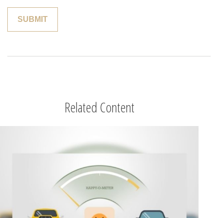
Related Content