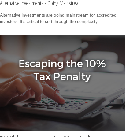
Alternative Investments - Going Mainstream
Alternative investments are going mainstream for accredited
investors. It’s critical to sort through the complexity.