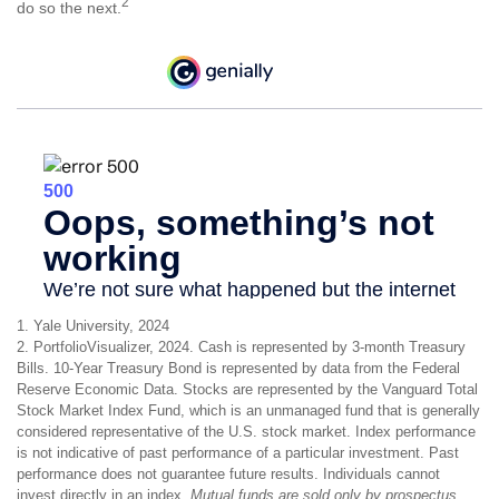
2
do so the next.
1. Yale University, 2024
2. PortfolioVisualizer, 2024. Cash is represented by 3-month Treasury
Bills. 10-Year Treasury Bond is represented by data from the Federal
Reserve Economic Data. Stocks are represented by the Vanguard Total
Stock Market Index Fund, which is an unmanaged fund that is generally
considered representative of the U.S. stock market. Index performance
is not indicative of past performance of a particular investment. Past
performance does not guarantee future results. Individuals cannot
invest directly in an index.
Mutual funds are sold only by prospectus.