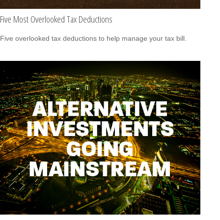
Five Most Overlooked Tax Deductions
Five overlooked tax deductions to help manage your tax bill.