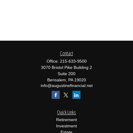
Contact
Office:
215-633-9500
3070 Bristol Pike Building 2
Suite 200
Bensalem,
PA
19020
info@augustinefinancial.net
Quick Links
Retirement
Investment
Estate