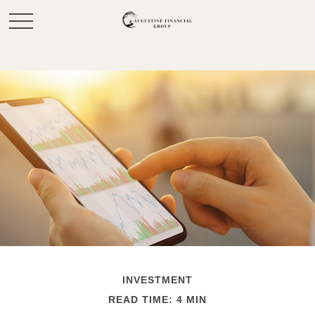
INVESTMENT
READ TIME: 4 MIN