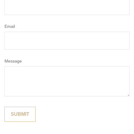
Email
Message