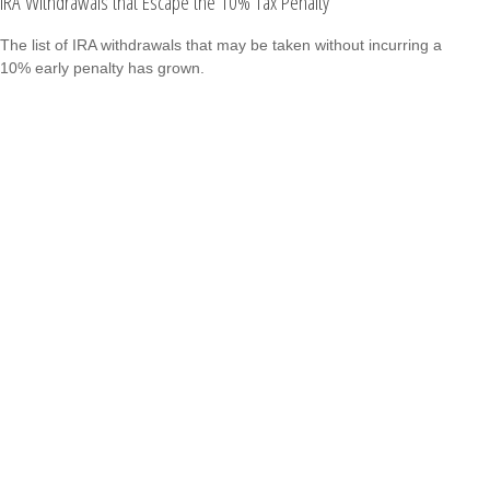
IRA Withdrawals that Escape the 10% Tax Penalty
The list of IRA withdrawals that may be taken without incurring a
10% early penalty has grown.