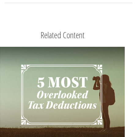
Related Content