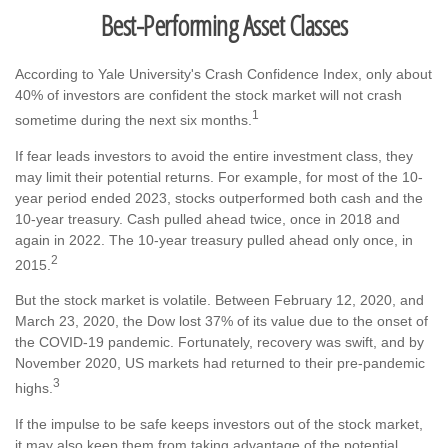
Best-Performing Asset Classes
According to Yale University's Crash Confidence Index, only about
40% of investors are confident the stock market will not crash
1
sometime during the next six months.
If fear leads investors to avoid the entire investment class, they
may limit their potential returns. For example, for most of the 10-
year period ended 2023, stocks outperformed both cash and the
10-year treasury. Cash pulled ahead twice, once in 2018 and
again in 2022. The 10-year treasury pulled ahead only once, in
2
2015.
But the stock market is volatile. Between February 12, 2020, and
March 23, 2020, the Dow lost 37% of its value due to the onset of
the COVID-19 pandemic. Fortunately, recovery was swift, and by
November 2020, US markets had returned to their pre-pandemic
3
highs.
If the impulse to be safe keeps investors out of the stock market,
it may also keep them from taking advantage of the potential