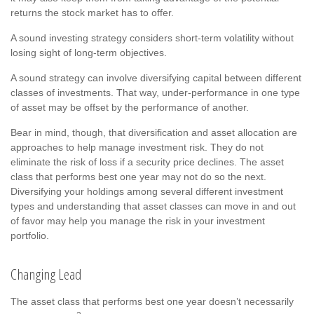
returns the stock market has to offer.
A sound investing strategy considers short-term volatility without
losing sight of long-term objectives.
A sound strategy can involve diversifying capital between different
classes of investments. That way, under-performance in one type
of asset may be offset by the performance of another.
Bear in mind, though, that diversification and asset allocation are
approaches to help manage investment risk. They do not
eliminate the risk of loss if a security price declines. The asset
class that performs best one year may not do so the next.
Diversifying your holdings among several different investment
types and understanding that asset classes can move in and out
of favor may help you manage the risk in your investment
portfolio.
Changing Lead
The asset class that performs best one year doesn’t necessarily