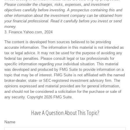
Please consider the charges, risks, expenses, and investment
objectives carefully before investing. A prospectus containing this and
other information about the investment company can be obtained from
your financial professional. Read it carefully before you invest or send
money.
3. Finance.Yahoo.com, 2024
The content is developed from sources believed to be providing
accurate information. The information in this material is not intended as
tax or legal advice. It may not be used for the purpose of avoiding any
federal tax penalties. Please consult legal or tax professionals for
specific information regarding your individual situation. This material
was developed and produced by FMG Suite to provide information on a
topic that may be of interest. FMG Suite is not affiliated with the named
broker-dealer, state- or SEC-registered investment advisory firm. The
opinions expressed and material provided are for general information,
and should not be considered a solicitation for the purchase or sale of
any security. Copyright
2026 FMG Suite.
Have A Question About This Topic?
Name