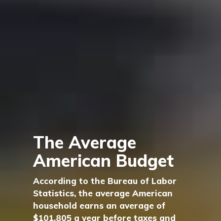
The Average
American Budget
According to the Bureau of Labor
Statistics, the average American
household earns an average of
$101,805 a year before taxes and