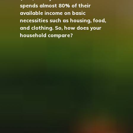
spends almost 80% of their
available income on basic
necessities such as housing, food,
and clothing. So, how does your
household compare?