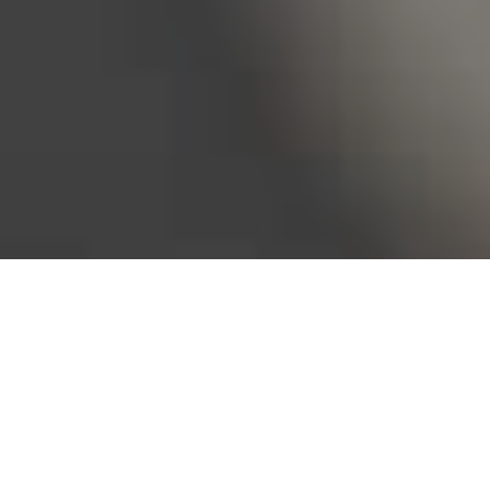
Bureau of Labor Statistics, 2025