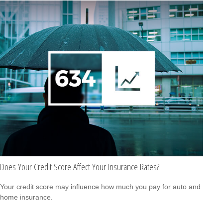
Does Your Credit Score Affect Your Insurance Rates?
Your credit score may influence how much you pay for auto and
home insurance.