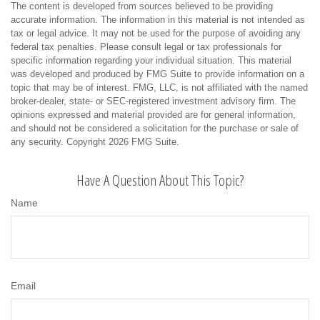
The content is developed from sources believed to be providing
accurate information. The information in this material is not intended as
tax or legal advice. It may not be used for the purpose of avoiding any
federal tax penalties. Please consult legal or tax professionals for
specific information regarding your individual situation. This material
was developed and produced by FMG Suite to provide information on a
topic that may be of interest. FMG, LLC, is not affiliated with the named
broker-dealer, state- or SEC-registered investment advisory firm. The
opinions expressed and material provided are for general information,
and should not be considered a solicitation for the purchase or sale of
any security. Copyright
2026 FMG Suite.
Have A Question About This Topic?
Name
Email