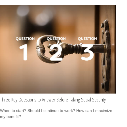
Three Key Questions to Answer Before Taking Social Security
When to start? Should I continue to work? How can I maximize
my benefit?