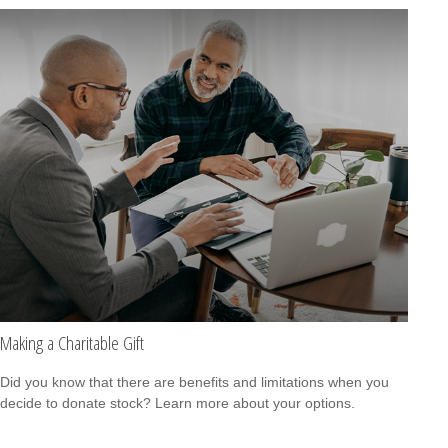
Making a Charitable Gift
Did you know that there are benefits and limitations when you
decide to donate stock? Learn more about your options.