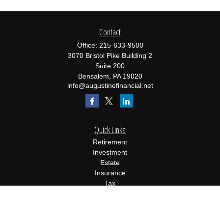
Contact
Office:
215-633-9500
3070 Bristol Pike Building 2
Suite 200
Bensalem,
PA
19020
info@augustinefinancial.net
Quick Links
Retirement
Investment
Estate
Insurance
Tax
Money
Lifestyle
Latest Articles