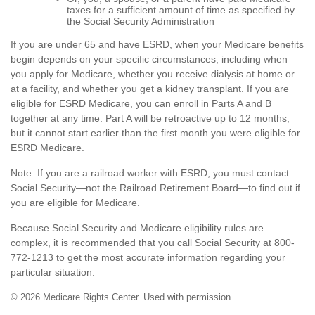
taxes for a sufficient amount of time as specified by
the Social Security Administration
If you are under 65 and have ESRD, when your Medicare benefits
begin depends on your specific circumstances, including when
you apply for Medicare, whether you receive dialysis at home or
at a facility, and whether you get a kidney transplant. If you are
eligible for ESRD Medicare, you can enroll in Parts A and B
together at any time. Part A will be retroactive up to 12 months,
but it cannot start earlier than the first month you were eligible for
ESRD Medicare.
Note: If you are a railroad worker with ESRD, you must contact
Social Security—not the Railroad Retirement Board—to find out if
you are eligible for Medicare.
Because Social Security and Medicare eligibility rules are
complex, it is recommended that you call Social Security at 800-
772-1213 to get the most accurate information regarding your
particular situation.
©
2026 Medicare Rights Center. Used with permission.