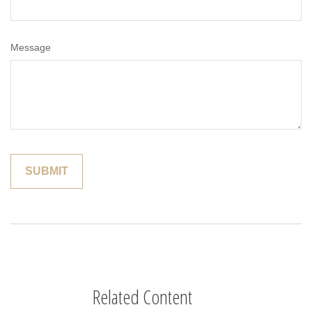
Message
Related Content