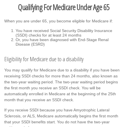
Qualifying For Medicare Under Age 65
When you are under 65, you become eligible for Medicare if:
You have received Social Security Disability Insurance
(SSDI) checks for at least 24 months
Or, you have been diagnosed with End-Stage Renal
Disease (ESRD)
Eligibility for Medicare due to a disability
You may qualify for Medicare due to a disability if you have been
receiving SSDI checks for more than 24 months, also known as
the two-year waiting period. The two-year waiting period begins
the first month you receive an SSDI check. You will be
automatically enrolled in Medicare at the beginning of the 25th
month that you receive an SSDI check.
If you receive SSDI because you have Amyotrophic Lateral
Sclerosis, or ALS, Medicare automatically begins the first month
that your SSDI benefits start. You do not have the two-year