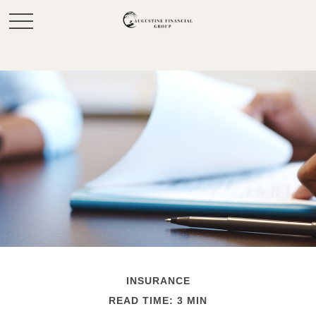
INSURANCE
READ TIME: 3 MIN