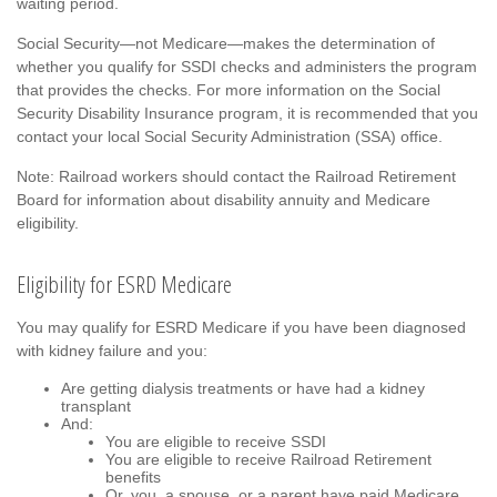
waiting period.
Social Security—not Medicare—makes the determination of
whether you qualify for SSDI checks and administers the program
that provides the checks. For more information on the Social
Security Disability Insurance program, it is recommended that you
contact your local Social Security Administration (SSA) office.
Note: Railroad workers should contact the Railroad Retirement
Board for information about disability annuity and Medicare
eligibility.
Eligibility for ESRD Medicare
You may qualify for ESRD Medicare if you have been diagnosed
with kidney failure and you:
Are getting dialysis treatments or have had a kidney
transplant
And:
You are eligible to receive SSDI
You are eligible to receive Railroad Retirement
benefits
Or, you, a spouse, or a parent have paid Medicare