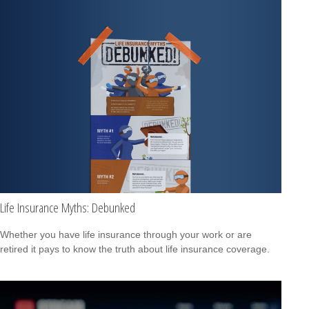
Life Insurance Myths: Debunked
Whether you have life insurance through your work or are
retired it pays to know the truth about life insurance coverage.