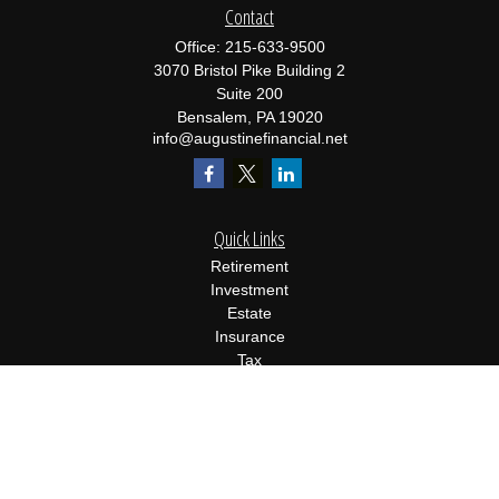
Contact
Office:
215-633-9500
3070 Bristol Pike Building 2
Suite 200
Bensalem,
PA
19020
info@augustinefinancial.net
Quick Links
Retirement
Investment
Estate
Insurance
Tax
Money
Lifestyle
Latest Articles
All Videos
All Calculators