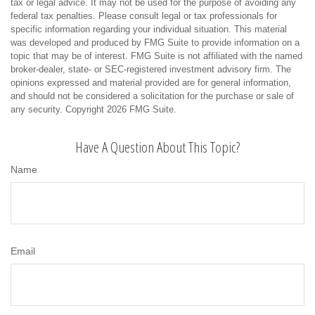
tax or legal advice. It may not be used for the purpose of avoiding any
federal tax penalties. Please consult legal or tax professionals for
specific information regarding your individual situation. This material
was developed and produced by FMG Suite to provide information on a
topic that may be of interest. FMG Suite is not affiliated with the named
broker-dealer, state- or SEC-registered investment advisory firm. The
opinions expressed and material provided are for general information,
and should not be considered a solicitation for the purchase or sale of
any security. Copyright
2026 FMG Suite.
Have A Question About This Topic?
Name
Email