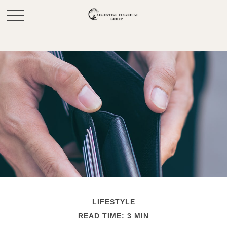
LIFESTYLE
READ TIME: 3 MIN