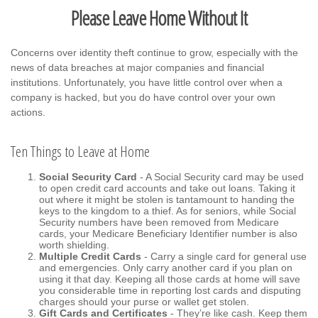
Please Leave Home Without It
Concerns over identity theft continue to grow, especially with the
news of data breaches at major companies and financial
institutions. Unfortunately, you have little control over when a
company is hacked, but you do have control over your own
actions.
Ten Things to Leave at Home
Social Security Card
- A Social Security card may be used
to open credit card accounts and take out loans. Taking it
out where it might be stolen is tantamount to handing the
keys to the kingdom to a thief. As for seniors, while Social
Security numbers have been removed from Medicare
cards, your Medicare Beneficiary Identifier number is also
worth shielding.
Multiple Credit Cards
- Carry a single card for general use
and emergencies. Only carry another card if you plan on
using it that day. Keeping all those cards at home will save
you considerable time in reporting lost cards and disputing
charges should your purse or wallet get stolen.
Gift Cards and Certificates
- They’re like cash. Keep them