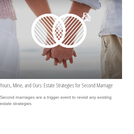
Yours, Mine, and Ours: Estate Strategies for Second Marriage
Second marriages are a trigger event to revisit any existing
estate strategies.