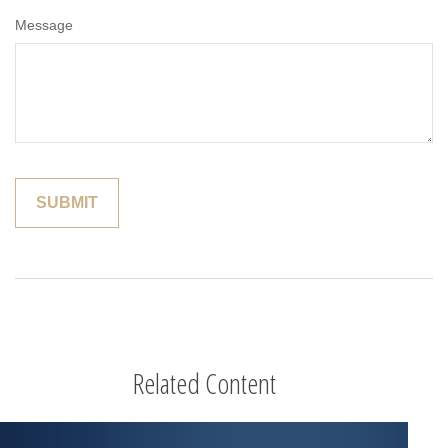
Message
Related Content