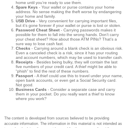
home until you’re ready to use them.
Spare Keys
- Your wallet or purse contains your home
address. No sense making the theft worse by endangering
your home and family.
USB Drive
- Very convenient for carrying important files,
but it’s gone forever if your wallet or purse is lost or stolen.
Password Cheat Sheet
- Carrying passwords makes it
possible for them to fall into the wrong hands. Don’t carry
your cheat sheet? How about those ATM PINs? That’s a
sure way to lose cash fast.
Checks
- Carrying around a blank check is an obvious risk.
Even a canceled check is a risk, since it has your routing
and account numbers, which may be used to transfer cash.
Receipts
- Besides being bulky, they will contain the last
five numbers of your credit card. A thief might be able to
“phish” to find the rest of these numbers.
Passport
- A thief could use this to travel under your name,
open bank accounts, or even get a Social Security card.
Not good.
Business Cards
- Consider a separate case and carry
them in your pocket. Do you really want a thief to know
where you work?
The content is developed from sources believed to be providing
accurate information. The information in this material is not intended as