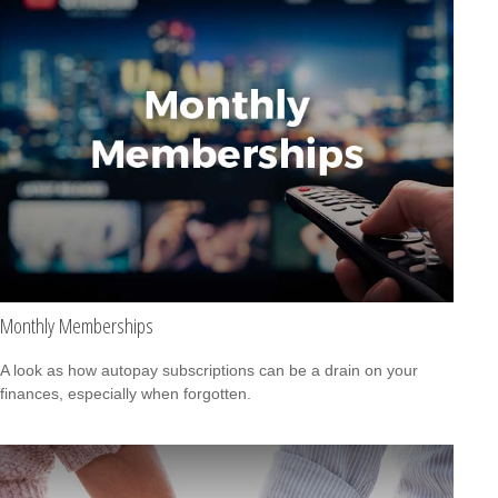
Monthly Memberships
A look as how autopay subscriptions can be a drain on your
finances, especially when forgotten.