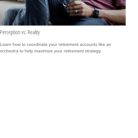
Perception vs. Reality
Learn how to coordinate your retirement accounts like an
orchestra to help maximize your retirement strategy.