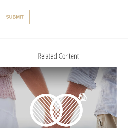
Related Content