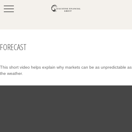
FORECAST
This short video helps explain why markets can be as unpredictable as
the weather.