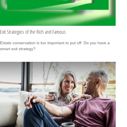
Exit Strategies of the Rich and Famous
Estate conservation is too important to put off. Do you have a
smart exit strategy?