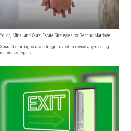
Yours, Mine, and Ours: Estate Strategies for Second Marriage
Second marriages are a trigger event to revisit any existing
estate strategies.