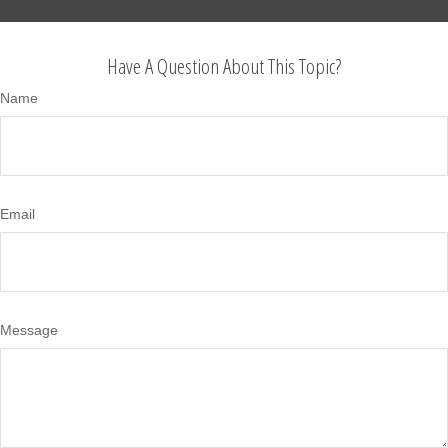
Have A Question About This Topic?
Name
Email
Message