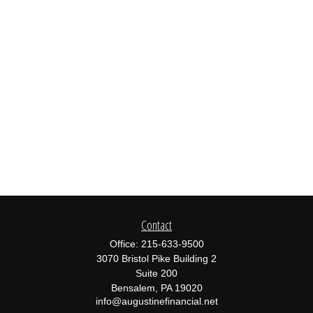
Contact
Office:
215-633-9500
3070 Bristol Pike Building 2
Suite 200
Bensalem,
PA
19020
info@augustinefinancial.net