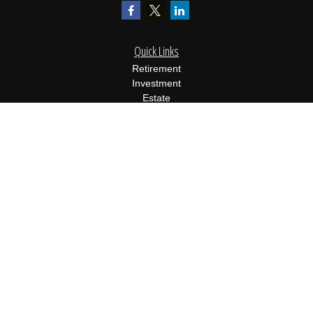
Quick Links
Retirement
Investment
Estate
Insurance
Tax
Money
Lifestyle
Latest Articles
All Videos
All Calculators
Osaic
Form CRS
Check the background of your financial professional on FINRA's
BrokerCheck
.
The content is developed from sources believed to be providing
accurate information. The information in this material is not