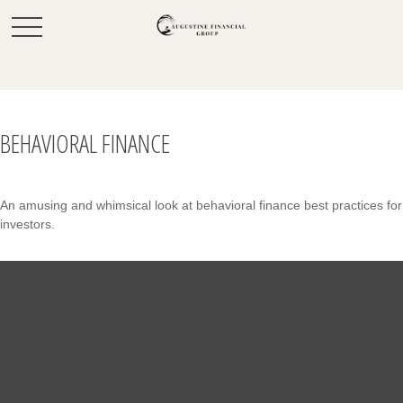
BEHAVIORAL FINANCE
An amusing and whimsical look at behavioral finance best practices for
investors.