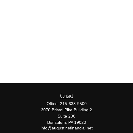
Contact
Office:
215-633-9500
3070 Bristol Pike Building 2
Suite 200
Bensalem,
PA
19020
info@augustinefinancial.net