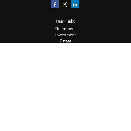
Quick Links
Retirement
Investment
Estate
Insurance
Tax
Money
Lifestyle
Latest Articles
All Videos
All Calculators
Osaic
Form CRS
Check the background of your financial professional on FINRA's
BrokerCheck
.
The content is developed from sources believed to be providing
accurate information. The information in this material is not