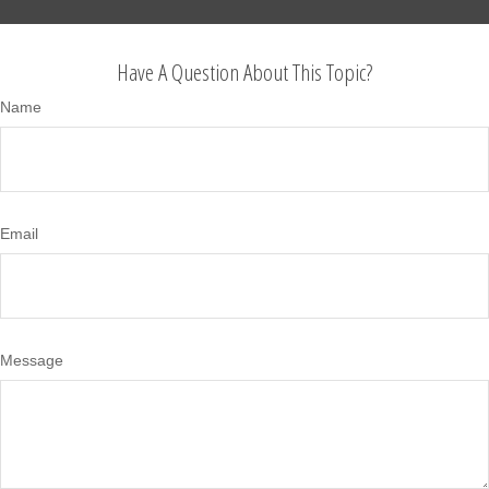
Have A Question About This Topic?
Name
Email
Message