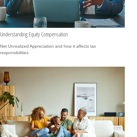
Understanding Equity Compensation
Net Unrealized Appreciation and how it affects tax
responsibilities.