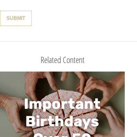
Related Content