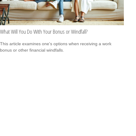
What Will You Do With Your Bonus or Windfall?
This article examines one's options when receiving a work
bonus or other financial windfalls.