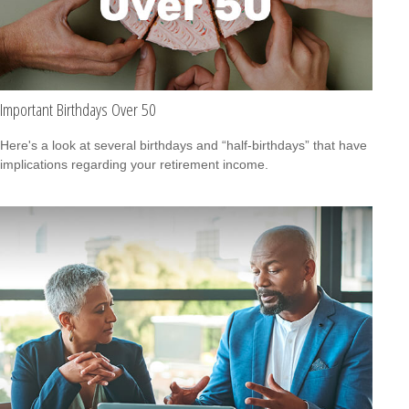
Important Birthdays Over 50
Here's a look at several birthdays and “half-birthdays” that have
implications regarding your retirement income.