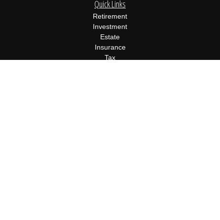
Quick Links
Retirement
Investment
Estate
Insurance
Tax
Money
Lifestyle
Latest Articles
All Videos
All Calculators
Osaic
Form CRS
Check the background of your financial professional on FINRA's
BrokerCheck
.
The content is developed from sources believed to be providing
accurate information. The information in this material is not
intended as tax or legal advice. Please consult legal or tax
professionals for specific information regarding your individual
situation. Some of this material was developed and produced by