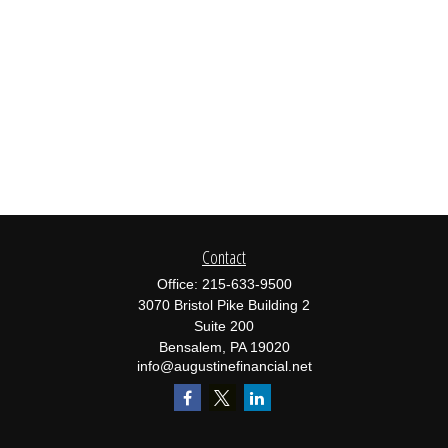
Contact
Office:
215-633-9500
3070 Bristol Pike Building 2
Suite 200
Bensalem,
PA
19020
info@augustinefinancial.net