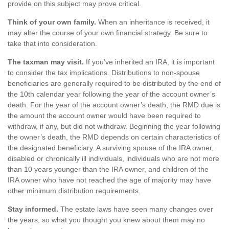
provide on this subject may prove critical.
Think of your own family.
When an inheritance is received, it
may alter the course of your own financial strategy. Be sure to
take that into consideration.
The taxman may visit.
If you’ve inherited an IRA, it is important
to consider the tax implications. Distributions to non-spouse
beneficiaries are generally required to be distributed by the end of
the 10th calendar year following the year of the account owner’s
death. For the year of the account owner’s death, the RMD due is
the amount the account owner would have been required to
withdraw, if any, but did not withdraw. Beginning the year following
the owner’s death, the RMD depends on certain characteristics of
the designated beneficiary. A surviving spouse of the IRA owner,
disabled or chronically ill individuals, individuals who are not more
than 10 years younger than the IRA owner, and children of the
IRA owner who have not reached the age of majority may have
other minimum distribution requirements.
Stay informed.
The estate laws have seen many changes over
the years, so what you thought you knew about them may no