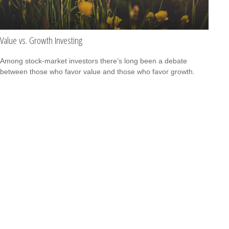
Value vs. Growth Investing
Among stock-market investors there’s long been a debate
between those who favor value and those who favor growth.