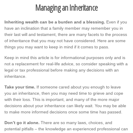
Managing an Inheritance
Inheriting wealth can be a burden and a blessing.
Even if you
have an inclination that a family member may remember you in
their last will and testament, there are many facets to the process
of inheritance that you may not have considered. Here are some
things you may want to keep in mind if it comes to pass.
Keep in mind this article is for informational purposes only and is
not a replacement for real-life advice, so consider speaking with a
legal or tax professional before making any decisions with an
inheritance.
Take your time.
If someone cared about you enough to leave
you an inheritance, then you may need time to grieve and cope
with their loss. This is important, and many of the more major
decisions about your inheritance can likely wait. You may be able
to make more informed decisions once some time has passed.
Don’t go it alone.
There are so many laws, choices, and
potential pitfalls – the knowledge an experienced professional can