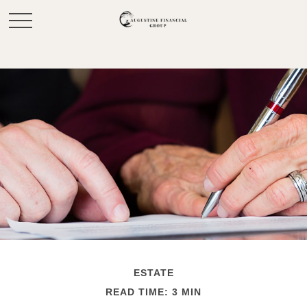
ESTATE
READ TIME: 3 MIN