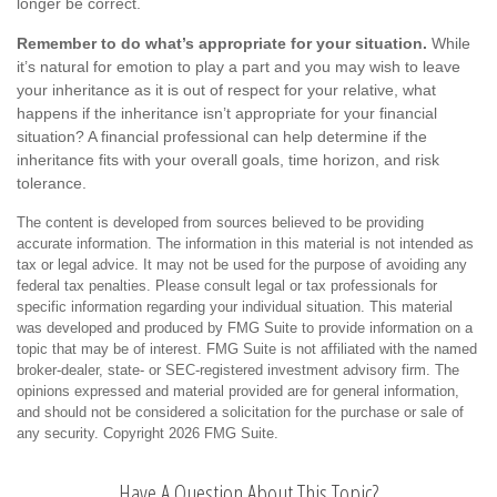
longer be correct.
Remember to do what’s appropriate for your situation.
While
it’s natural for emotion to play a part and you may wish to leave
your inheritance as it is out of respect for your relative, what
happens if the inheritance isn’t appropriate for your financial
situation? A financial professional can help determine if the
inheritance fits with your overall goals, time horizon, and risk
tolerance.
The content is developed from sources believed to be providing
accurate information. The information in this material is not intended as
tax or legal advice. It may not be used for the purpose of avoiding any
federal tax penalties. Please consult legal or tax professionals for
specific information regarding your individual situation. This material
was developed and produced by FMG Suite to provide information on a
topic that may be of interest. FMG Suite is not affiliated with the named
broker-dealer, state- or SEC-registered investment advisory firm. The
opinions expressed and material provided are for general information,
and should not be considered a solicitation for the purchase or sale of
any security. Copyright
2026 FMG Suite.
Have A Question About This Topic?