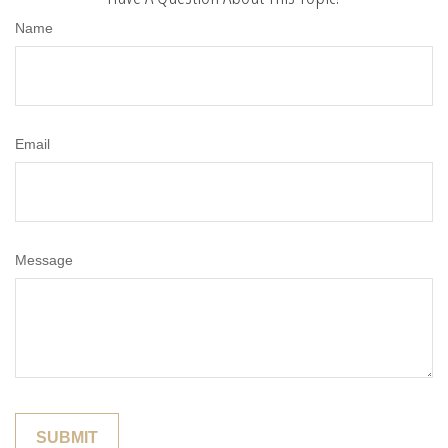
Name
Email
Message