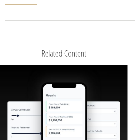
Related Content