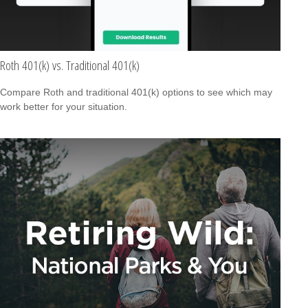
Roth 401(k) vs. Traditional 401(k)
Compare Roth and traditional 401(k) options to see which may
work better for your situation.