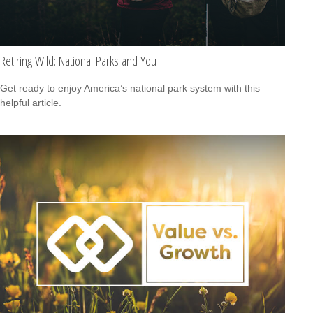
Retiring Wild: National Parks and You
Get ready to enjoy America’s national park system with this
helpful article.