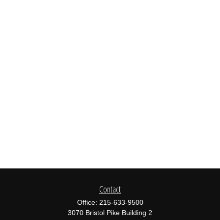
Contact
Office:
215-633-9500
3070 Bristol Pike Building 2