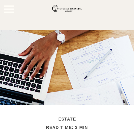
ESTATE
READ TIME: 3 MIN