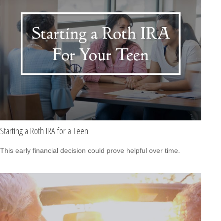
Starting a Roth IRA for a Teen
This early financial decision could prove helpful over time.