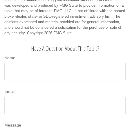
was developed and produced by FMG Suite to provide information on a
topic that may be of interest. FMG, LLC, is not affiliated with the named
broker-dealer, state- or SEC-registered investment advisory firm. The
opinions expressed and material provided are for general information,
and should not be considered a solicitation for the purchase or sale of
any security. Copyright
2026 FMG Suite.
Have A Question About This Topic?
Name
Email
Message