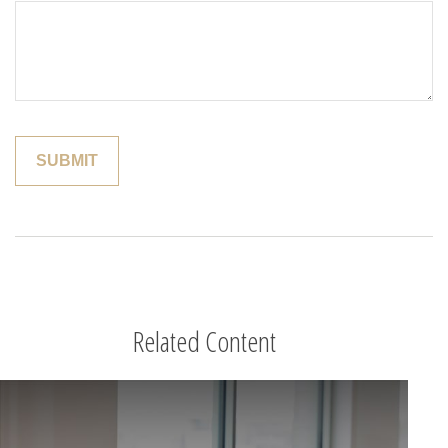
Related Content