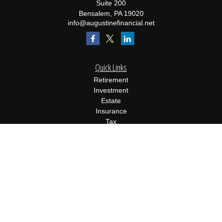
Suite 200
Bensalem,
PA
19020
info@augustinefinancial.net
Quick Links
Retirement
Investment
Estate
Insurance
Tax
Money
Lifestyle
Latest Articles
All Videos
All Calculators
Osaic
Form CRS
Check the background of your financial professional on FINRA's
BrokerCheck
.