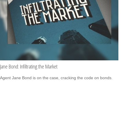
Jane Bond: Infiltrating the Market
Agent Jane Bond is on the case, cracking the code on bonds.