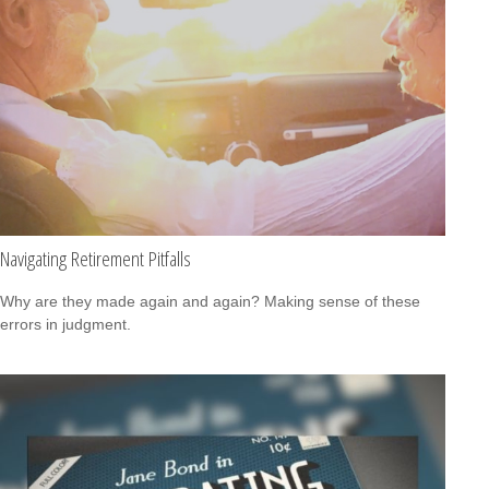
Navigating Retirement Pitfalls
Why are they made again and again? Making sense of these
errors in judgment.