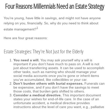
Four Reasons Millennials Need an Estate Strategy
You’re young, have little in savings, and might not have anyone
relying on you, financially. So, why do you need to think about
1
estate management?
Here are four great reasons:
Estate Strategies: They're Not Just for the Elderly
You need a will.
You may ask yourself why a will is
important if you don’t have much to pass on. A will is not
just about transferring assets. It can be used to accomplish
other tasks, such as naming who should manage your
social media accounts once you’re gone or inherit items
you’ve accumulated, like collectibles or your car.
Don’t burden others with burial expenses.
Funerals can
be expensive, and if you don’t have the savings to meet
those costs, that burden gets shifted to others.
Consider a medical directive.
This important document
states your wishes for end-of-life care. In the case of an
unfortunate accident, a medical directive provides
instructions about the level of care you want, e.g., palliative