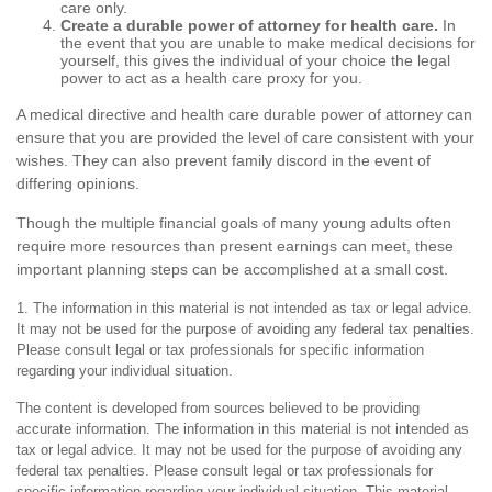
care only.
Create a durable power of attorney for health care.
In
the event that you are unable to make medical decisions for
yourself, this gives the individual of your choice the legal
power to act as a health care proxy for you.
A medical directive and health care durable power of attorney can
ensure that you are provided the level of care consistent with your
wishes. They can also prevent family discord in the event of
differing opinions.
Though the multiple financial goals of many young adults often
require more resources than present earnings can meet, these
important planning steps can be accomplished at a small cost.
1. The information in this material is not intended as tax or legal advice.
It may not be used for the purpose of avoiding any federal tax penalties.
Please consult legal or tax professionals for specific information
regarding your individual situation.
The content is developed from sources believed to be providing
accurate information. The information in this material is not intended as
tax or legal advice. It may not be used for the purpose of avoiding any
federal tax penalties. Please consult legal or tax professionals for
specific information regarding your individual situation. This material