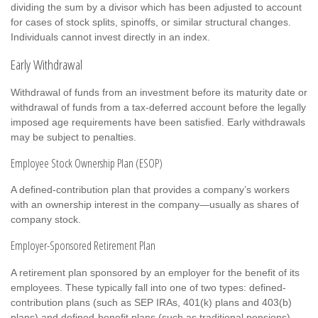
dividing the sum by a divisor which has been adjusted to account
for cases of stock splits, spinoffs, or similar structural changes.
Individuals cannot invest directly in an index.
Early Withdrawal
Withdrawal of funds from an investment before its maturity date or
withdrawal of funds from a tax-deferred account before the legally
imposed age requirements have been satisfied. Early withdrawals
may be subject to penalties.
Employee Stock Ownership Plan (ESOP)
A defined-contribution plan that provides a company’s workers
with an ownership interest in the company—usually as shares of
company stock.
Employer-Sponsored Retirement Plan
A retirement plan sponsored by an employer for the benefit of its
employees. These typically fall into one of two types: defined-
contribution plans (such as SEP IRAs, 401(k) plans and 403(b)
plans) and defined-benefit plans (such as traditional pensions).