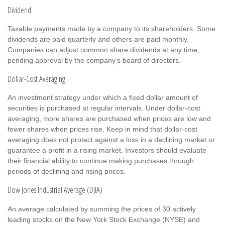
Dividend
Taxable payments made by a company to its shareholders. Some
dividends are paid quarterly and others are paid monthly.
Companies can adjust common share dividends at any time,
pending approval by the company’s board of directors.
Dollar-Cost Averaging
An investment strategy under which a fixed dollar amount of
securities is purchased at regular intervals. Under dollar-cost
averaging, more shares are purchased when prices are low and
fewer shares when prices rise. Keep in mind that dollar-cost
averaging does not protect against a loss in a declining market or
guarantee a profit in a rising market. Investors should evaluate
their financial ability to continue making purchases through
periods of declining and rising prices.
Dow Jones Industrial Average (DJIA)
An average calculated by summing the prices of 30 actively
leading stocks on the New York Stock Exchange (NYSE) and