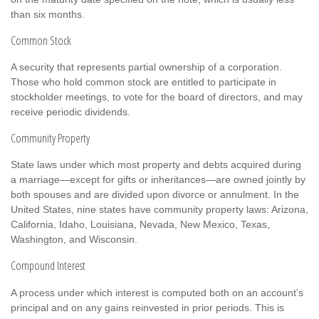
than six months.
Common Stock
A security that represents partial ownership of a corporation.
Those who hold common stock are entitled to participate in
stockholder meetings, to vote for the board of directors, and may
receive periodic dividends.
Community Property
State laws under which most property and debts acquired during
a marriage—except for gifts or inheritances—are owned jointly by
both spouses and are divided upon divorce or annulment. In the
United States, nine states have community property laws: Arizona,
California, Idaho, Louisiana, Nevada, New Mexico, Texas,
Washington, and Wisconsin.
Compound Interest
A process under which interest is computed both on an account’s
principal and on any gains reinvested in prior periods. This is