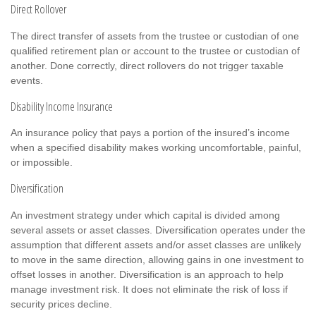
Direct Rollover
The direct transfer of assets from the trustee or custodian of one
qualified retirement plan or account to the trustee or custodian of
another. Done correctly, direct rollovers do not trigger taxable
events.
Disability Income Insurance
An insurance policy that pays a portion of the insured’s income
when a specified disability makes working uncomfortable, painful,
or impossible.
Diversification
An investment strategy under which capital is divided among
several assets or asset classes. Diversification operates under the
assumption that different assets and/or asset classes are unlikely
to move in the same direction, allowing gains in one investment to
offset losses in another. Diversification is an approach to help
manage investment risk. It does not eliminate the risk of loss if
security prices decline.