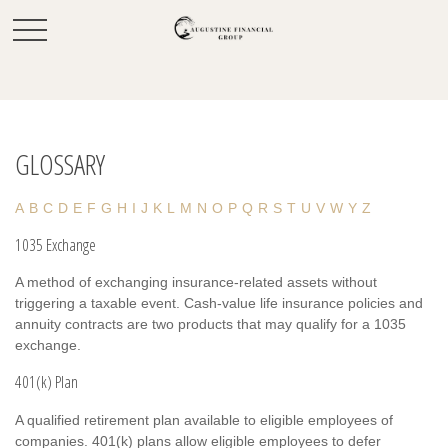
GLOSSARY
A
B
C
D
E
F
G
H
I
J
K
L
M
N
O
P
Q
R
S
T
U
V
W
Y
Z
1035 Exchange
A method of exchanging insurance-related assets without
triggering a taxable event. Cash-value life insurance policies and
annuity contracts are two products that may qualify for a 1035
exchange.
401(k) Plan
A qualified retirement plan available to eligible employees of
companies. 401(k) plans allow eligible employees to defer