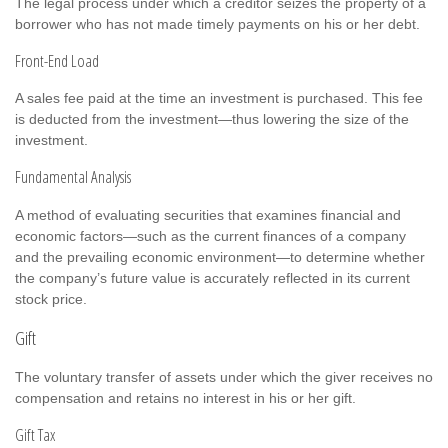
The legal process under which a creditor seizes the property of a
borrower who has not made timely payments on his or her debt.
Front-End Load
A sales fee paid at the time an investment is purchased. This fee
is deducted from the investment—thus lowering the size of the
investment.
Fundamental Analysis
A method of evaluating securities that examines financial and
economic factors—such as the current finances of a company
and the prevailing economic environment—to determine whether
the company’s future value is accurately reflected in its current
stock price.
Gift
The voluntary transfer of assets under which the giver receives no
compensation and retains no interest in his or her gift.
Gift Tax