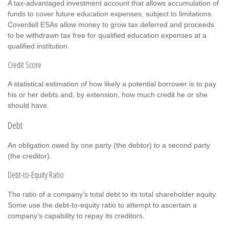
A tax-advantaged investment account that allows accumulation of
funds to cover future education expenses, subject to limitations.
Coverdell ESAs allow money to grow tax deferred and proceeds
to be withdrawn tax free for qualified education expenses at a
qualified institution.
Credit Score
A statistical estimation of how likely a potential borrower is to pay
his or her debts and, by extension, how much credit he or she
should have.
Debt
An obligation owed by one party (the debtor) to a second party
(the creditor).
Debt-to-Equity Ratio
The ratio of a company’s total debt to its total shareholder equity.
Some use the debt-to-equity ratio to attempt to ascertain a
company’s capability to repay its creditors.