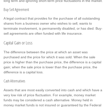
long term and ignoring short-term price fluctuations in the market.
Buy-Sell Agreement
A legal contract that provides for the purchase of all outstanding
shares from a business owner who wishes to sell, wants to
terminate involvement, is permanently disabled, or has died. Buy-
sell agreements are often funded with life insurance.
Capital Gain or Loss
The difference between the price at which an asset was
purchased and the price for which it was sold. When the sale
price is higher than the purchase price, the difference is a capital
gain; when the sale price is lower than the purchase price, the
difference is a capital loss.
Cash Alternatives
Assets that are most easily converted into cash and which have a
very low risk of price fluctuation. For example, money market
funds may be considered a cash alternative. Money held in
money market funds is not insured or guaranteed by the Federal