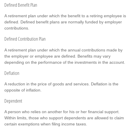
Defined Benefit Plan
A retirement plan under which the benefit to a retiring employee is
defined. Defined benefit plans are normally funded by employer
contributions.
Defined Contribution Plan
A retirement plan under which the annual contributions made by
the employer or employee are defined. Benefits may vary
depending on the performance of the investments in the account.
Deflation
A reduction in the price of goods and services. Deflation is the
opposite of inflation.
Dependent
A person who relies on another for his or her financial support.
Within limits, those who support dependents are allowed to claim
certain exemptions when filing income taxes.