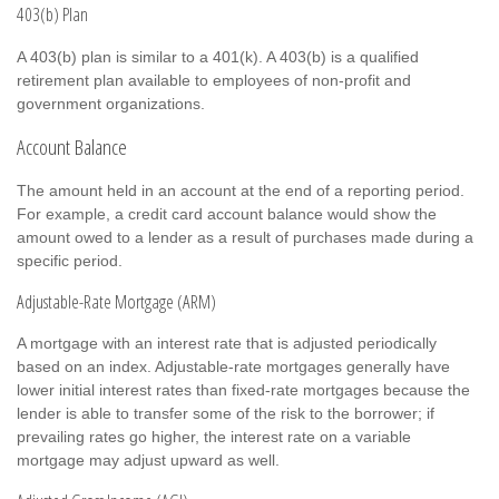
403(b) Plan
A 403(b) plan is similar to a 401(k). A 403(b) is a qualified
retirement plan available to employees of non-profit and
government organizations.
Account Balance
The amount held in an account at the end of a reporting period.
For example, a credit card account balance would show the
amount owed to a lender as a result of purchases made during a
specific period.
Adjustable-Rate Mortgage (ARM)
A mortgage with an interest rate that is adjusted periodically
based on an index. Adjustable-rate mortgages generally have
lower initial interest rates than fixed-rate mortgages because the
lender is able to transfer some of the risk to the borrower; if
prevailing rates go higher, the interest rate on a variable
mortgage may adjust upward as well.