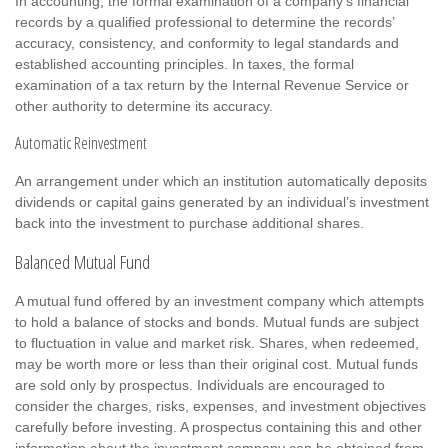
In accounting, the formal examination of a company’s financial
records by a qualified professional to determine the records’
accuracy, consistency, and conformity to legal standards and
established accounting principles. In taxes, the formal
examination of a tax return by the Internal Revenue Service or
other authority to determine its accuracy.
Automatic Reinvestment
An arrangement under which an institution automatically deposits
dividends or capital gains generated by an individual’s investment
back into the investment to purchase additional shares.
Balanced Mutual Fund
A mutual fund offered by an investment company which attempts
to hold a balance of stocks and bonds. Mutual funds are subject
to fluctuation in value and market risk. Shares, when redeemed,
may be worth more or less than their original cost. Mutual funds
are sold only by prospectus. Individuals are encouraged to
consider the charges, risks, expenses, and investment objectives
carefully before investing. A prospectus containing this and other
information about the investment company can be obtained from