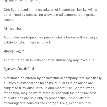
Adjusted Gross Income (AGI)
One figure used in the calculation of income tax liability. AGI is
determined by subtracting allowable adjustments from gross
income.
Administrator
A probate-court-appointed person who is tasked with settling an
estate for which there is no will.
After-Tax Return
The return on an investment after subtracting any taxes due.
Aggressive Growth Fund
A mutual fund offered by an investment company that specifically
pursues substantial capital gains. Mutual fund balances are
subject to fluctuation in value and market risk. Shares, when
redeemed, may be worth more or less than their original cost.
Mutual funds are sold only by prospectus. Individuals are
encouraged to consider the charges, risks, expenses, and