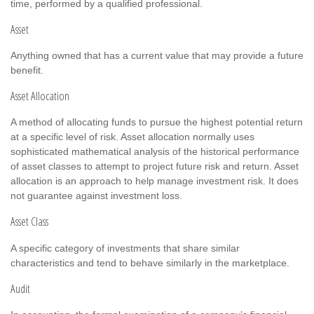
time, performed by a qualified professional.
Asset
Anything owned that has a current value that may provide a future
benefit.
Asset Allocation
A method of allocating funds to pursue the highest potential return
at a specific level of risk. Asset allocation normally uses
sophisticated mathematical analysis of the historical performance
of asset classes to attempt to project future risk and return. Asset
allocation is an approach to help manage investment risk. It does
not guarantee against investment loss.
Asset Class
A specific category of investments that share similar
characteristics and tend to behave similarly in the marketplace.
Audit