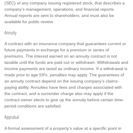
(SEC) of any company issuing registered stock, that describes a
company’s management, operations, and financial reports.
Annual reports are sent to shareholders, and must also be
available for public review.
Annuity
A contract with an insurance company that guarantees current or
future payments in exchange for a premium or series of
premiums. The interest earned on an annuity contract is not
taxable until the funds are paid out or withdrawn. Withdrawals and
income payments are taxed as ordinary income. If a withdrawal is
made prior to age 59½, penalties may apply. The guarantees of
an annuity contract depend on the issuing company’s claims-
paying ability. Annuities have fees and charges associated with
the contract, and a surrender charge also may apply if the
contract owner elects to give up the annuity before certain time-
period conditions are satisfied.
Appraisal
A formal assessment of a property’s value at a specific point in