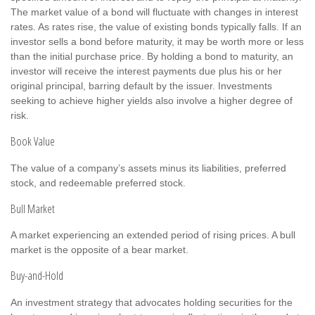
The market value of a bond will fluctuate with changes in interest
rates. As rates rise, the value of existing bonds typically falls. If an
investor sells a bond before maturity, it may be worth more or less
than the initial purchase price. By holding a bond to maturity, an
investor will receive the interest payments due plus his or her
original principal, barring default by the issuer. Investments
seeking to achieve higher yields also involve a higher degree of
risk.
Book Value
The value of a company’s assets minus its liabilities, preferred
stock, and redeemable preferred stock.
Bull Market
A market experiencing an extended period of rising prices. A bull
market is the opposite of a bear market.
Buy-and-Hold
An investment strategy that advocates holding securities for the