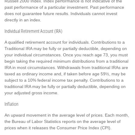
Russell 2000 Index. Index performance is not indicative of the
past performance of a particular investment. Past performance
does not guarantee future results. Individuals cannot invest
directly in an index.
Individual Retirement Account (IRA)
A qualified retirement account for individuals. Contributions to a
Traditional IRA may be fully or partially deductible, depending on
your individual circumstances. Once you reach age 73, you must
begin taking the required minimum distributions from a traditional
IRA in most circumstances. Withdrawals from traditional IRAs are
taxed as ordinary income and, if taken before age 59½, may be
subject to a 10% federal income tax penalty. Contributions to a
traditional IRA may be fully or partially deductible, depending on
your adjusted gross income.
Inflation
An upward movement in the average level of prices. Each month,
the Bureau of Labor Statistics reports on the average level of
prices when it releases the Consumer Price Index (CPI).