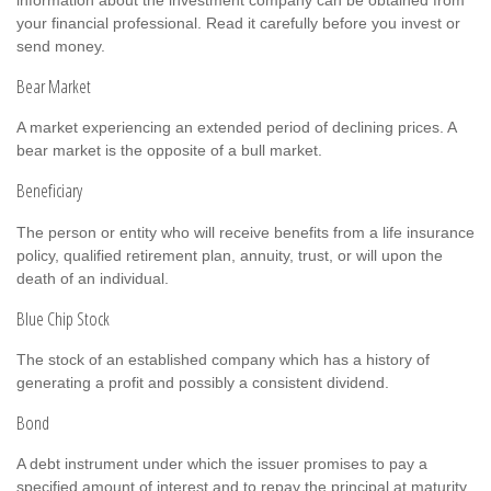
your financial professional. Read it carefully before you invest or
send money.
Bear Market
A market experiencing an extended period of declining prices. A
bear market is the opposite of a bull market.
Beneficiary
The person or entity who will receive benefits from a life insurance
policy, qualified retirement plan, annuity, trust, or will upon the
death of an individual.
Blue Chip Stock
The stock of an established company which has a history of
generating a profit and possibly a consistent dividend.
Bond
A debt instrument under which the issuer promises to pay a
specified amount of interest and to repay the principal at maturity.