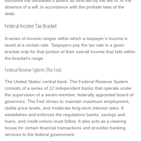
distribute the deceased’s assets as directed by the will or, in the
absence of a will, in accordance with the probate laws of the
state.
Federal Income Tax Bracket
A series of income ranges within which a taxpayer’s income is
taxed at a certain rate. Taxpayers pay the tax rate in a given
bracket only for that portion of their overall income that falls within
the bracket’s range.
Federal Reserve System (The Fed)
The United States’ central bank. The Federal Reserve System
consists of a series of 12 independent banks that operate under
the supervision of a seven-member, federally appointed board of
governors. The Fed strives to maintain maximum employment,
stable price levels, and moderate long-term interest rates. It
establishes and enforces the regulations banks, savings and
loans, and credit unions must follow. It also acts as a clearing
house for certain financial transactions and provides banking
services to the federal government.