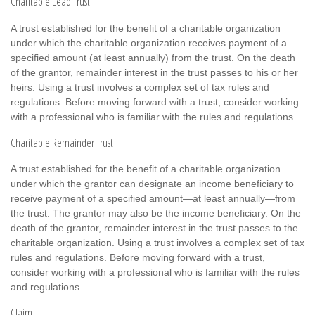
Charitable Lead Trust
A trust established for the benefit of a charitable organization
under which the charitable organization receives payment of a
specified amount (at least annually) from the trust. On the death
of the grantor, remainder interest in the trust passes to his or her
heirs. Using a trust involves a complex set of tax rules and
regulations. Before moving forward with a trust, consider working
with a professional who is familiar with the rules and regulations.
Charitable Remainder Trust
A trust established for the benefit of a charitable organization
under which the grantor can designate an income beneficiary to
receive payment of a specified amount—at least annually—from
the trust. The grantor may also be the income beneficiary. On the
death of the grantor, remainder interest in the trust passes to the
charitable organization. Using a trust involves a complex set of tax
rules and regulations. Before moving forward with a trust,
consider working with a professional who is familiar with the rules
and regulations.
Claim