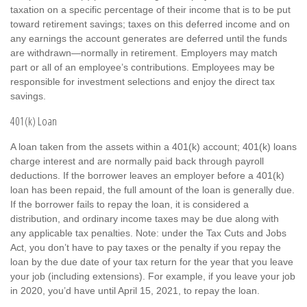
taxation on a specific percentage of their income that is to be put
toward retirement savings; taxes on this deferred income and on
any earnings the account generates are deferred until the funds
are withdrawn—normally in retirement. Employers may match
part or all of an employee’s contributions. Employees may be
responsible for investment selections and enjoy the direct tax
savings.
401(k) Loan
A loan taken from the assets within a 401(k) account; 401(k) loans
charge interest and are normally paid back through payroll
deductions. If the borrower leaves an employer before a 401(k)
loan has been repaid, the full amount of the loan is generally due.
If the borrower fails to repay the loan, it is considered a
distribution, and ordinary income taxes may be due along with
any applicable tax penalties. Note: under the Tax Cuts and Jobs
Act, you don’t have to pay taxes or the penalty if you repay the
loan by the due date of your tax return for the year that you leave
your job (including extensions). For example, if you leave your job
in 2020, you’d have until April 15, 2021, to repay the loan.