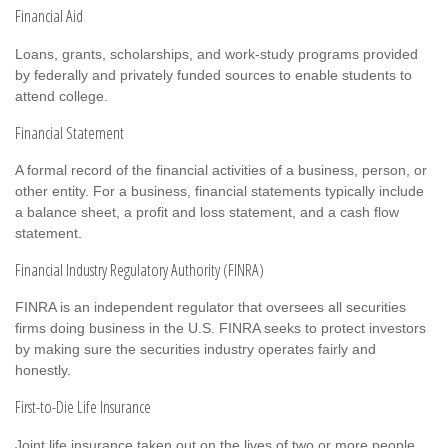
Financial Aid
Loans, grants, scholarships, and work-study programs provided
by federally and privately funded sources to enable students to
attend college.
Financial Statement
A formal record of the financial activities of a business, person, or
other entity. For a business, financial statements typically include
a balance sheet, a profit and loss statement, and a cash flow
statement.
Financial Industry Regulatory Authority (FINRA)
FINRA is an independent regulator that oversees all securities
firms doing business in the U.S. FINRA seeks to protect investors
by making sure the securities industry operates fairly and
honestly.
First-to-Die Life Insurance
Joint life insurance taken out on the lives of two or more people