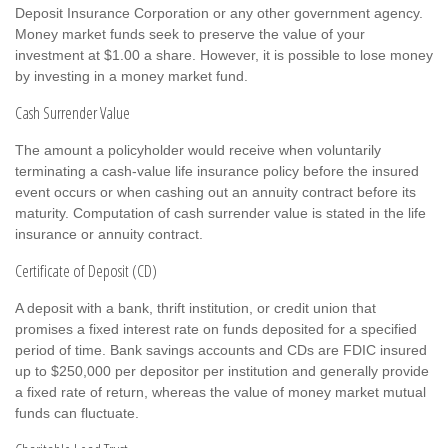
Deposit Insurance Corporation or any other government agency.
Money market funds seek to preserve the value of your
investment at $1.00 a share. However, it is possible to lose money
by investing in a money market fund.
Cash Surrender Value
The amount a policyholder would receive when voluntarily
terminating a cash-value life insurance policy before the insured
event occurs or when cashing out an annuity contract before its
maturity. Computation of cash surrender value is stated in the life
insurance or annuity contract.
Certificate of Deposit (CD)
A deposit with a bank, thrift institution, or credit union that
promises a fixed interest rate on funds deposited for a specified
period of time. Bank savings accounts and CDs are FDIC insured
up to $250,000 per depositor per institution and generally provide
a fixed rate of return, whereas the value of money market mutual
funds can fluctuate.