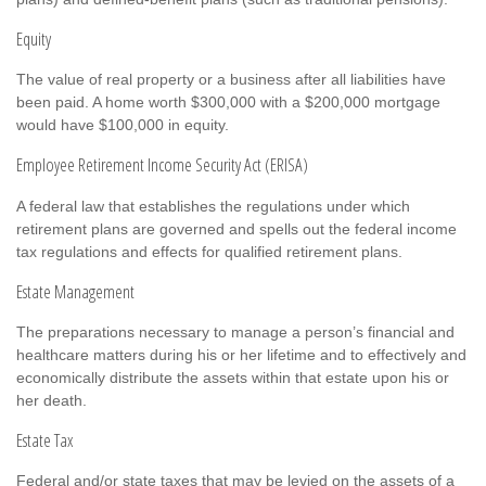
Equity
The value of real property or a business after all liabilities have
been paid. A home worth $300,000 with a $200,000 mortgage
would have $100,000 in equity.
Employee Retirement Income Security Act (ERISA)
A federal law that establishes the regulations under which
retirement plans are governed and spells out the federal income
tax regulations and effects for qualified retirement plans.
Estate Management
The preparations necessary to manage a person’s financial and
healthcare matters during his or her lifetime and to effectively and
economically distribute the assets within that estate upon his or
her death.
Estate Tax
Federal and/or state taxes that may be levied on the assets of a