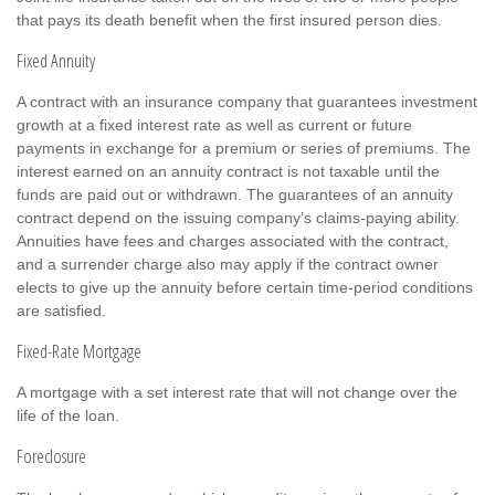
that pays its death benefit when the first insured person dies.
Fixed Annuity
A contract with an insurance company that guarantees investment
growth at a fixed interest rate as well as current or future
payments in exchange for a premium or series of premiums. The
interest earned on an annuity contract is not taxable until the
funds are paid out or withdrawn. The guarantees of an annuity
contract depend on the issuing company’s claims-paying ability.
Annuities have fees and charges associated with the contract,
and a surrender charge also may apply if the contract owner
elects to give up the annuity before certain time-period conditions
are satisfied.
Fixed-Rate Mortgage
A mortgage with a set interest rate that will not change over the
life of the loan.
Foreclosure