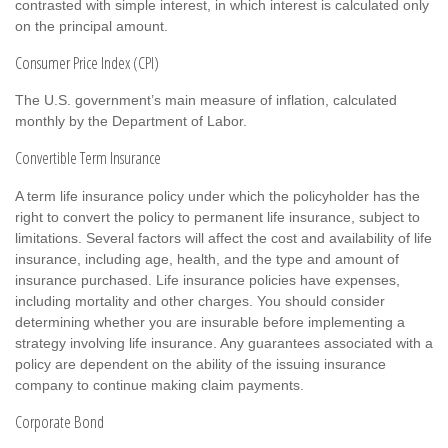
contrasted with simple interest, in which interest is calculated only
on the principal amount.
Consumer Price Index (CPI)
The U.S. government’s main measure of inflation, calculated
monthly by the Department of Labor.
Convertible Term Insurance
A term life insurance policy under which the policyholder has the
right to convert the policy to permanent life insurance, subject to
limitations. Several factors will affect the cost and availability of life
insurance, including age, health, and the type and amount of
insurance purchased. Life insurance policies have expenses,
including mortality and other charges. You should consider
determining whether you are insurable before implementing a
strategy involving life insurance. Any guarantees associated with a
policy are dependent on the ability of the issuing insurance
company to continue making claim payments.
Corporate Bond