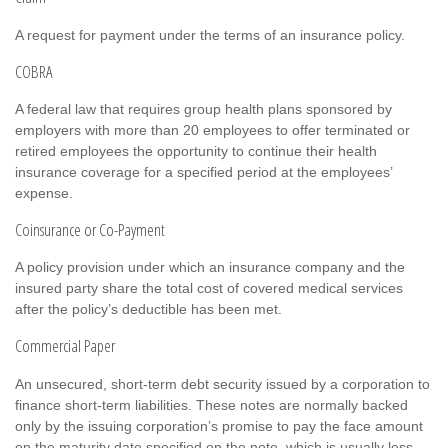
A request for payment under the terms of an insurance policy.
COBRA
A federal law that requires group health plans sponsored by
employers with more than 20 employees to offer terminated or
retired employees the opportunity to continue their health
insurance coverage for a specified period at the employees’
expense.
Coinsurance or Co-Payment
A policy provision under which an insurance company and the
insured party share the total cost of covered medical services
after the policy’s deductible has been met.
Commercial Paper
An unsecured, short-term debt security issued by a corporation to
finance short-term liabilities. These notes are normally backed
only by the issuing corporation’s promise to pay the face amount
on the maturity date specified on the note, which is usually less