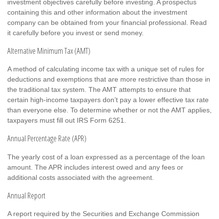
investment objectives carefully before investing. A prospectus
containing this and other information about the investment
company can be obtained from your financial professional. Read
it carefully before you invest or send money.
Alternative Minimum Tax (AMT)
A method of calculating income tax with a unique set of rules for
deductions and exemptions that are more restrictive than those in
the traditional tax system. The AMT attempts to ensure that
certain high-income taxpayers don’t pay a lower effective tax rate
than everyone else. To determine whether or not the AMT applies,
taxpayers must fill out IRS Form 6251.
Annual Percentage Rate (APR)
The yearly cost of a loan expressed as a percentage of the loan
amount. The APR includes interest owed and any fees or
additional costs associated with the agreement.
Annual Report
A report required by the Securities and Exchange Commission