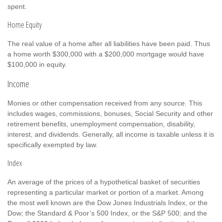
spent.
Home Equity
The real value of a home after all liabilities have been paid. Thus
a home worth $300,000 with a $200,000 mortgage would have
$100,000 in equity.
Income
Monies or other compensation received from any source. This
includes wages, commissions, bonuses, Social Security and other
retirement benefits, unemployment compensation, disability,
interest, and dividends. Generally, all income is taxable unless it is
specifically exempted by law.
Index
An average of the prices of a hypothetical basket of securities
representing a particular market or portion of a market. Among
the most well known are the Dow Jones Industrials Index, or the
Dow; the Standard & Poor’s 500 Index, or the S&P 500; and the