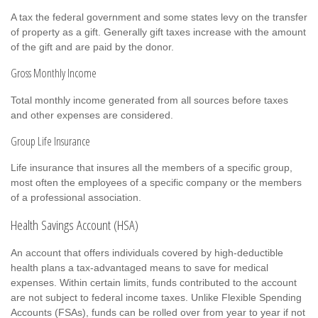
A tax the federal government and some states levy on the transfer
of property as a gift. Generally gift taxes increase with the amount
of the gift and are paid by the donor.
Gross Monthly Income
Total monthly income generated from all sources before taxes
and other expenses are considered.
Group Life Insurance
Life insurance that insures all the members of a specific group,
most often the employees of a specific company or the members
of a professional association.
Health Savings Account (HSA)
An account that offers individuals covered by high-deductible
health plans a tax-advantaged means to save for medical
expenses. Within certain limits, funds contributed to the account
are not subject to federal income taxes. Unlike Flexible Spending
Accounts (FSAs), funds can be rolled over from year to year if not