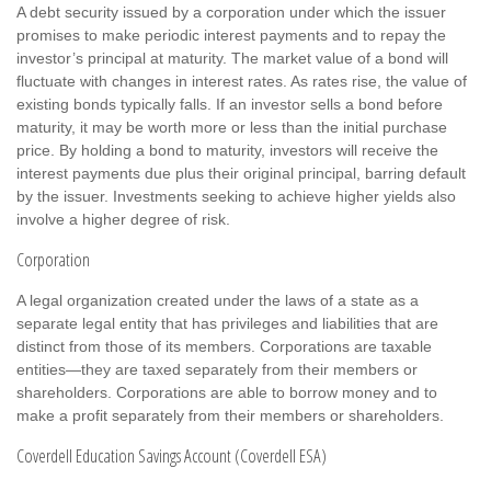
A debt security issued by a corporation under which the issuer
promises to make periodic interest payments and to repay the
investor’s principal at maturity. The market value of a bond will
fluctuate with changes in interest rates. As rates rise, the value of
existing bonds typically falls. If an investor sells a bond before
maturity, it may be worth more or less than the initial purchase
price. By holding a bond to maturity, investors will receive the
interest payments due plus their original principal, barring default
by the issuer. Investments seeking to achieve higher yields also
involve a higher degree of risk.
Corporation
A legal organization created under the laws of a state as a
separate legal entity that has privileges and liabilities that are
distinct from those of its members. Corporations are taxable
entities—they are taxed separately from their members or
shareholders. Corporations are able to borrow money and to
make a profit separately from their members or shareholders.
Coverdell Education Savings Account (Coverdell ESA)