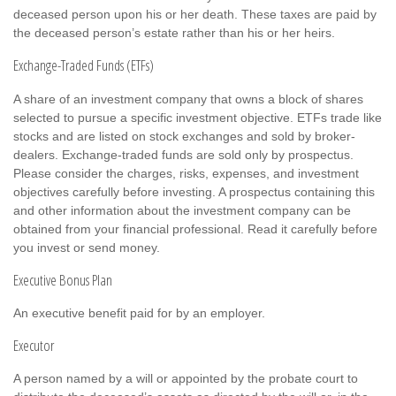
deceased person upon his or her death. These taxes are paid by
the deceased person’s estate rather than his or her heirs.
Exchange-Traded Funds (ETFs)
A share of an investment company that owns a block of shares
selected to pursue a specific investment objective. ETFs trade like
stocks and are listed on stock exchanges and sold by broker-
dealers. Exchange-traded funds are sold only by prospectus.
Please consider the charges, risks, expenses, and investment
objectives carefully before investing. A prospectus containing this
and other information about the investment company can be
obtained from your financial professional. Read it carefully before
you invest or send money.
Executive Bonus Plan
An executive benefit paid for by an employer.
Executor
A person named by a will or appointed by the probate court to