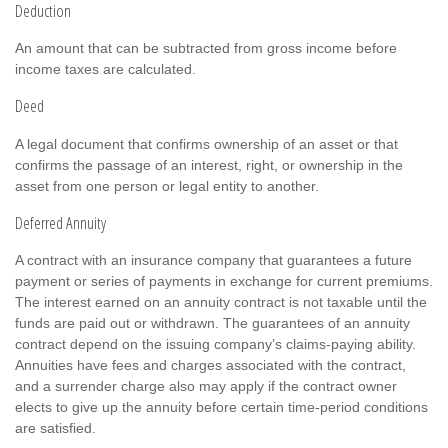
Deduction
An amount that can be subtracted from gross income before
income taxes are calculated.
Deed
A legal document that confirms ownership of an asset or that
confirms the passage of an interest, right, or ownership in the
asset from one person or legal entity to another.
Deferred Annuity
A contract with an insurance company that guarantees a future
payment or series of payments in exchange for current premiums.
The interest earned on an annuity contract is not taxable until the
funds are paid out or withdrawn. The guarantees of an annuity
contract depend on the issuing company’s claims-paying ability.
Annuities have fees and charges associated with the contract,
and a surrender charge also may apply if the contract owner
elects to give up the annuity before certain time-period conditions
are satisfied.