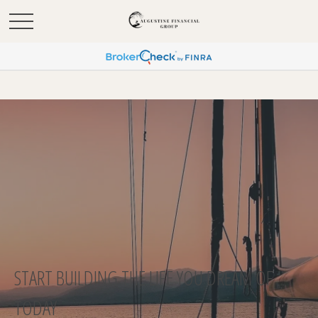
START BUILDING THE LIFE YOU DREAM OF
TODAY