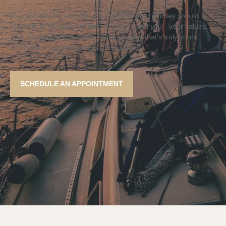
Your aspirations are one of a kind, and your journey should
reflect that. We take the time to understand you—your values,
your priorities—so we can craft a strategy that’s truly yours,
guiding you toward success on your terms.
SCHEDULE AN APPOINTMENT