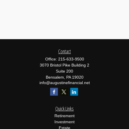
Contact
Office:
215-633-9500
3070 Bristol Pike Building 2
Suite 200
Bensalem,
PA
19020
info@augustinefinancial.net
Quick Links
Retirement
Investment
Estate