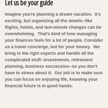
Let us be your guide
Imagine you're planning a dream vacation. It's
exciting, but organizing all the details--like
flights, hotels, and last-minute changes can be
overwhelming. That's kind of how managing
your finances feels for a lot of people. Consider
us a travel concierge, but for your money. We
bring in the right experts and handle all the
complicated stuff--investments, retirement
planning, business succession--so you don't
have to stress about it. Our job is to make sure
you can focus on enjoying life, knowing your
financial future is in good hands.