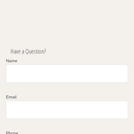
Have a Question?
Name
Email
Phone