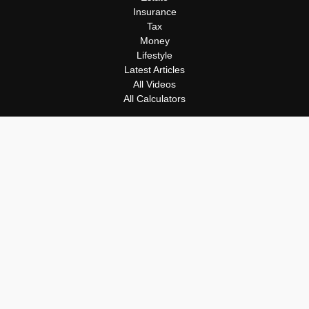
Insurance
Tax
Money
Lifestyle
Latest Articles
All Videos
All Calculators
Osaic
Form CRS
Check the background of your financial professional on FINRA's
BrokerCheck
.
The content is developed from sources believed to be providing
accurate information. The information in this material is not
intended as tax or legal advice. Please consult legal or tax
professionals for specific information regarding your individual
situation. Some of this material was developed and produced by
FMG Suite to provide information on a topic that may be of
interest. FMG Suite is not affiliated with the named
representative, broker - dealer, state - or SEC - registered
investment advisory firm. The opinions expressed and material