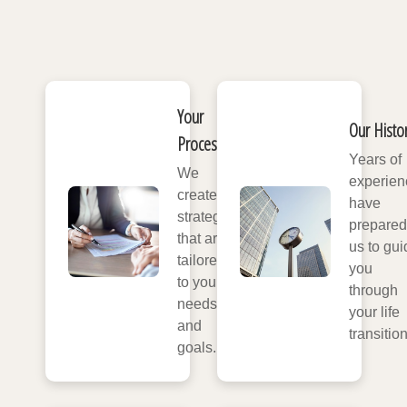
Your
Our Histo
Process
Years of
We
experien
create
have
strategies
prepared
that are
us to gui
tailored
you
to your
through
needs
your life
and
transitio
goals.