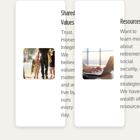
Shared
Resource
Values
Want to
Trust.
learn mo
Honesty.
about
Integrity.
retiremen
We
social
believe
security, 
values
estate
matter,
strategie
and we
We have
live by
wealth of
ours
resource
every
day.