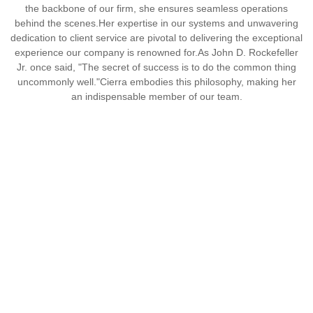
the backbone of our firm, she ensures seamless operations
behind the scenes.
Her expertise in our systems and unwavering
dedication to client service are pivotal to delivering the exceptional
experience our company is renowned for.
As John D. Rockefeller
Jr. once said, "The secret of success is to do the common thing
uncommonly well."
Cierra embodies this philosophy, making her
an indispensable member of our team.