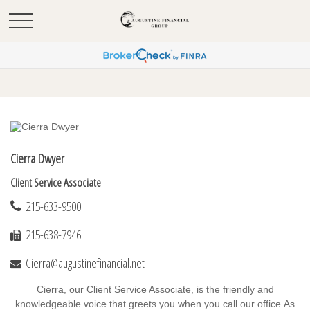
Cierra Dwyer
Client Service Associate
215-633-9500
215-638-7946
Cierra@augustinefinancial.net
Cierra, our Client Service Associate, is the friendly and
knowledgeable voice that greets you when you call our office.
As