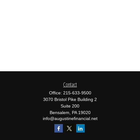
Contact
Office:
215-633-9500
3070 Bristol Pike Building 2
Suite 200
Bensalem,
PA
19020
info@augustinefinancial.net