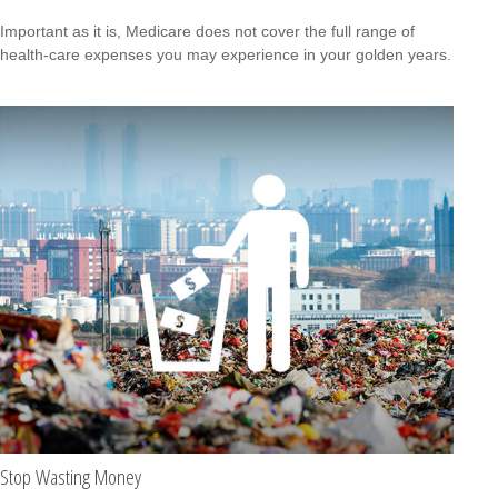
Important as it is, Medicare does not cover the full range of
health-care expenses you may experience in your golden years.
Stop Wasting Money