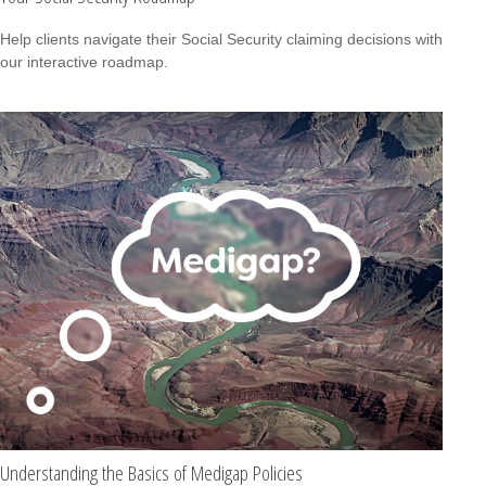
Help clients navigate their Social Security claiming decisions with
our interactive roadmap.
Understanding the Basics of Medigap Policies