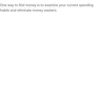
One way to find money is to examine your current spending
habits and eliminate money wasters.