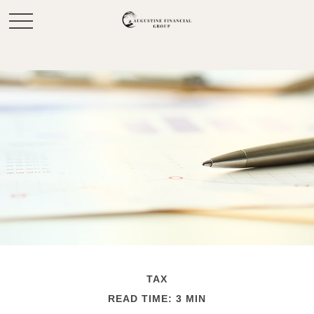
TAX
READ TIME: 3 MIN