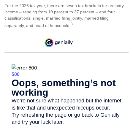
For the 2026 tax year, there are seven tax brackets for ordinary
income – ranging from 10 percent to 37 percent – and four
classifications: single, married filing jointly, married filing
3
separately, and head of household.