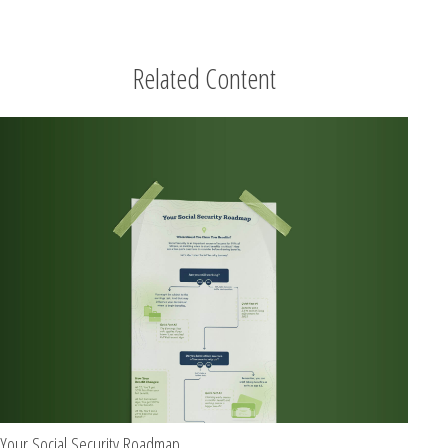
Related Content
Your Social Security Roadmap