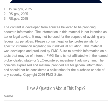
1. House.gov, 2025
2. IRS.gov, 2025
3. IRS.gov, 2025
The content is developed from sources believed to be providing
accurate information. The information in this material is not intended as
tax or legal advice. It may not be used for the purpose of avoiding any
federal tax penalties. Please consult legal or tax professionals for
specific information regarding your individual situation. This material
was developed and produced by FMG Suite to provide information on a
topic that may be of interest. FMG Suite is not affiliated with the named
broker-dealer, state- or SEC-registered investment advisory firm. The
opinions expressed and material provided are for general information,
and should not be considered a solicitation for the purchase or sale of
any security. Copyright
2026 FMG Suite.
Have A Question About This Topic?
Name