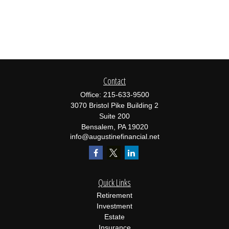
Contact
Office:
215-633-9500
3070 Bristol Pike Building 2
Suite 200
Bensalem,
PA
19020
info@augustinefinancial.net
Quick Links
Retirement
Investment
Estate
Insurance