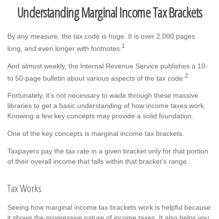
Understanding Marginal Income Tax Brackets
By any measure, the tax code is huge. It is over 2,000 pages
1
long, and even longer with footnotes.
And almost weekly, the Internal Revenue Service publishes a 10-
2
to 50-page bulletin about various aspects of the tax code.
Fortunately, it’s not necessary to wade through these massive
libraries to get a basic understanding of how income taxes work.
Knowing a few key concepts may provide a solid foundation.
One of the key concepts is marginal income tax brackets.
Taxpayers pay the tax rate in a given bracket only for that portion
of their overall income that falls within that bracket’s range.
Tax Works
Seeing how marginal income tax brackets work is helpful because
it shows the progressive nature of income taxes. It also helps you