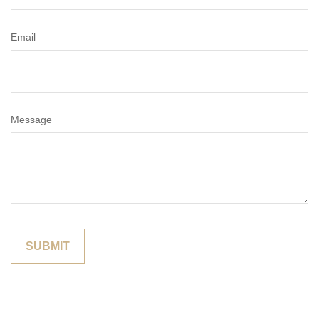
Email
Message