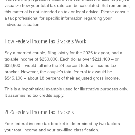
visualize how your total tax rate can be calculated. But remember,
this material is not intended as tax or legal advice. Please consult
a tax professional for specific information regarding your
individual situation.
How Federal Income Tax Brackets Work
Say a married couple, filing jointly for the 2026 tax year, had a
taxable income of $250,000. Each dollar over $211,400 – or
$38,600 – would fall into the 24 percent federal income tax
bracket. However, the couple's total federal tax would be
$$45,196 – about 18 percent of their adjusted gross income.
This is a hypothetical example used for illustrative purposes only.
It assumes no tax credits apply.
2026 Federal Income Tax Brackets
Your federal income tax bracket is determined by two factors:
your total income and your tax-filing classification.