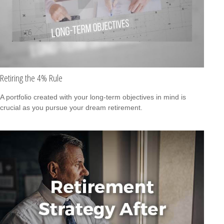
Retiring the 4% Rule
A portfolio created with your long-term objectives in mind is
crucial as you pursue your dream retirement.