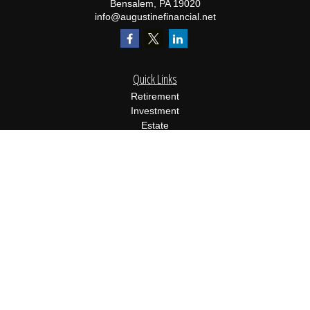
Bensalem,
PA
19020
info@augustinefinancial.net
Quick Links
Retirement
Investment
Estate
Insurance
Tax
Money
Lifestyle
Latest Articles
All Videos
All Calculators
Osaic
Form CRS
Check the background of your financial professional on FINRA's
BrokerCheck
.