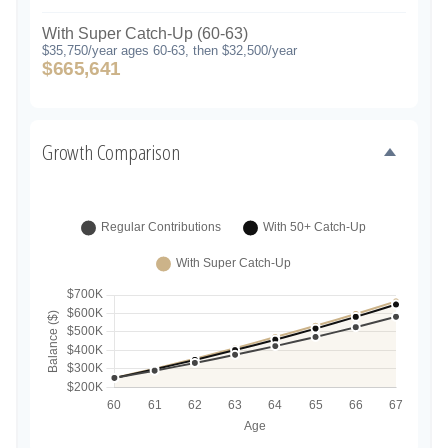
With Super Catch-Up (60-63)
$35,750/year ages 60-63, then $32,500/year
$665,641
Growth Comparison