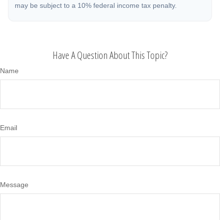
may be subject to a 10% federal income tax penalty.
Have A Question About This Topic?
Name
Email
Message