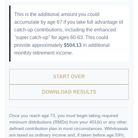
This is the additional amount you could
accumulate by age 67 if you take full advantage of
catch-up contributions, including the enhanced
"super catch-up" for ages 60-63. This could
provide approximately
$504.13
in additional
monthly retirement income.
START OVER
DOWNLOAD RESULTS
Once you reach age 73, you must begin taking required
minimum distributions (RMDs) from your 401(k) or any other
defined contribution plan in most circumstances. Withdrawals
are taxed as ordinary income and, if taken before age 59½,