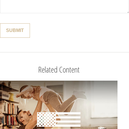
Related Content