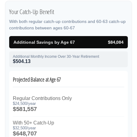
Your Catch-Up Benefit
With both regular catch-up contributions and 60-63 catch-up
contributions between ages 60-67
Additional Savings by Age 67
$84,084
Additional Monthly Income Over 30-Year Retirement
$504.13
Projected Balance at Age 67
Regular Contributions Only
$24,500/year
$581,557
With 50+ Catch-Up
$32,500/year
$648,707