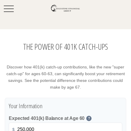
THE POWER OF 401K CATCH-UPS
Discover how 401(k) catch-up contributions, like the new "super
catch-up" for ages 60-63, can significantly boost your retirement
savings. See the potential difference these contributions could
make by age 67.
Your Information
Expected 401(k) Balance at Age 60
?
$