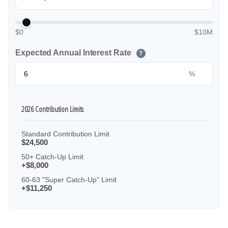
$0
$10M
Expected Annual Interest Rate
?
%
2026 Contribution Limits
Standard Contribution Limit
$24,500
50+ Catch-Up Limit
+$8,000
60-63 "Super Catch-Up" Limit
+$11,250