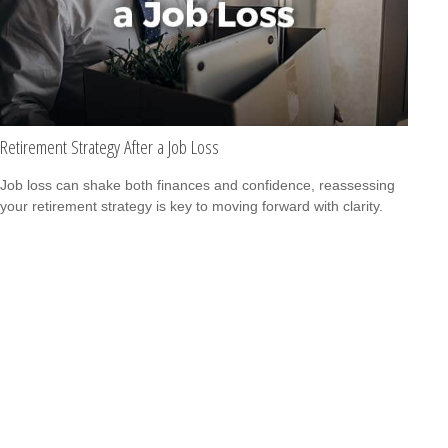
Retirement Strategy After a Job Loss
Job loss can shake both finances and confidence, reassessing
your retirement strategy is key to moving forward with clarity.