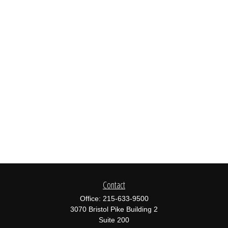
Contact
Office:
215-633-9500
3070 Bristol Pike Building 2
Suite 200