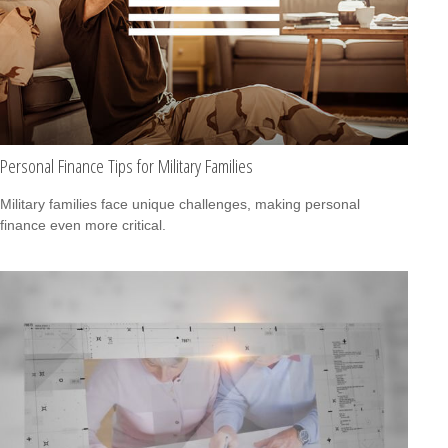
Personal Finance Tips for Military Families
Military families face unique challenges, making personal
finance even more critical.