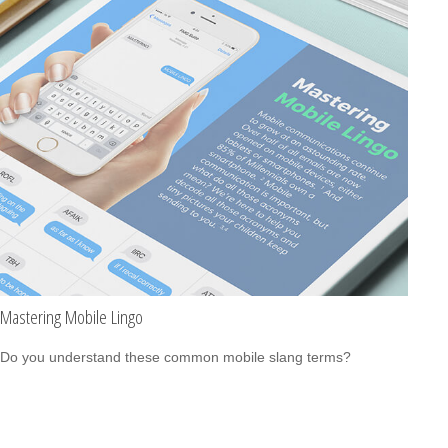
Mastering Mobile Lingo
Do you understand these common mobile slang terms?