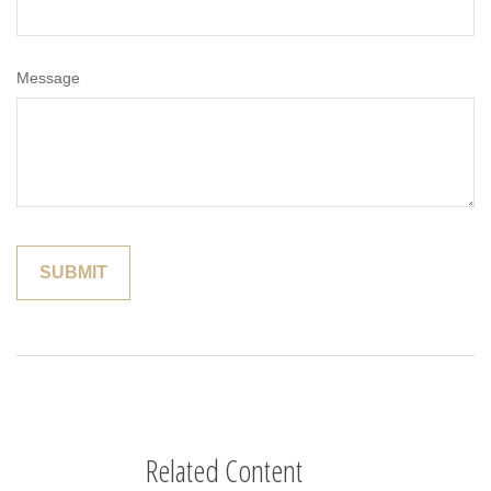
Message
Related Content