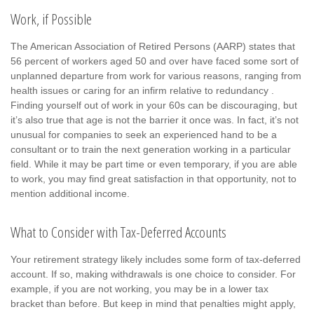
Work, if Possible
The American Association of Retired Persons (AARP) states that
56 percent of workers aged 50 and over have faced some sort of
unplanned departure from work for various reasons, ranging from
health issues or caring for an infirm relative to redundancy .
Finding yourself out of work in your 60s can be discouraging, but
it’s also true that age is not the barrier it once was. In fact, it’s not
unusual for companies to seek an experienced hand to be a
consultant or to train the next generation working in a particular
field. While it may be part time or even temporary, if you are able
to work, you may find great satisfaction in that opportunity, not to
mention additional income.
What to Consider with Tax-Deferred Accounts
Your retirement strategy likely includes some form of tax-deferred
account. If so, making withdrawals is one choice to consider. For
example, if you are not working, you may be in a lower tax
bracket than before. But keep in mind that penalties might apply,