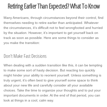
Retiring Earlier Than Expected? What To Know
Many Americans, through circumstances beyond their control, find
themselves needing to retire earlier than anticipated. Whatever
the circumstances, it’s difficult not to feel wrongfooted and hurried
by the situation. However, it’s important to get yourself back on
track as soon as possible. Here are some things to consider as
you make the transition:
Don't Make Fast Decisions
When dealing with a sudden transition like this, it can be tempting
to make some sort of hasty decision. But reacting too quickly
might hinder your ability to reorient yourself. Unless something is
truly urgent, it’s often best to give yourself some space to think
about your new life and carefully consider all your available
choices. Take the time to organize your thoughts and to put your
important documents in order. At the end of that period, you can
look at things in a cool, calm way.