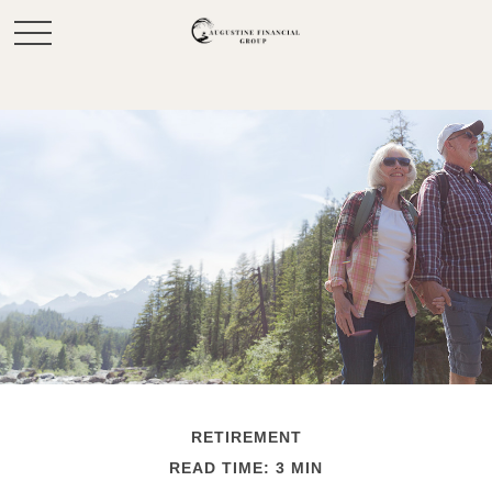
RETIREMENT
READ TIME: 3 MIN