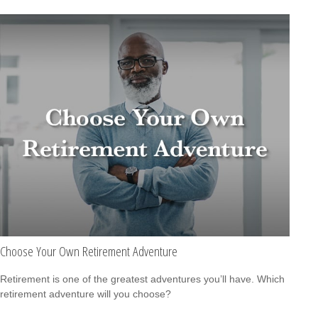
Choose Your Own Retirement Adventure
Retirement is one of the greatest adventures you’ll have. Which
retirement adventure will you choose?