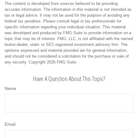
The content is developed from sources believed to be providing
accurate information. The information in this material is not intended as
tax or legal advice. It may not be used for the purpose of avoiding any
federal tax penalties. Please consult legal or tax professionals for
specific information regarding your individual situation. This material
was developed and produced by FMG Suite to provide information on a
topic that may be of interest. FMG, LLC, is not affiliated with the named
broker-dealer, state- or SEC-registered investment advisory firm. The
opinions expressed and material provided are for general information,
and should not be considered a solicitation for the purchase or sale of
any security. Copyright
2026 FMG Suite.
Have A Question About This Topic?
Name
Email