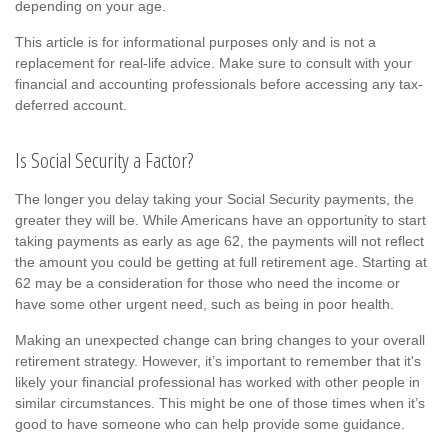
depending on your age.
This article is for informational purposes only and is not a
replacement for real-life advice. Make sure to consult with your
financial and accounting professionals before accessing any tax-
deferred account.
Is Social Security a Factor?
The longer you delay taking your Social Security payments, the
greater they will be. While Americans have an opportunity to start
taking payments as early as age 62, the payments will not reflect
the amount you could be getting at full retirement age. Starting at
62 may be a consideration for those who need the income or
have some other urgent need, such as being in poor health.
Making an unexpected change can bring changes to your overall
retirement strategy. However, it’s important to remember that it's
likely your financial professional has worked with other people in
similar circumstances. This might be one of those times when it’s
good to have someone who can help provide some guidance.