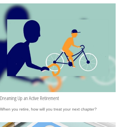
Dreaming Up an Active Retirement
When you retire, how will you treat your next chapter?