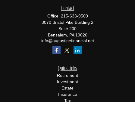
Contact
Office:
215-633-9500
3070 Bristol Pike Building 2
Suite 200
Bensalem,
PA
19020
info@augustinefinancial.net
Quick Links
Retirement
Investment
Estate
Insurance
Tax
Money
Lifestyle
Latest Articles
All Videos
All Calculators