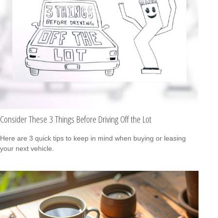
Consider These 3 Things Before Driving Off the Lot
Here are 3 quick tips to keep in mind when buying or leasing
your next vehicle.