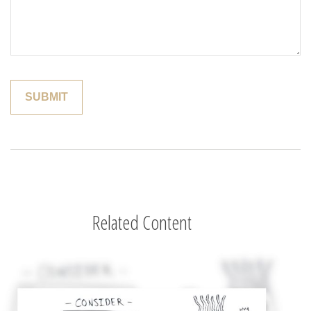
Related Content