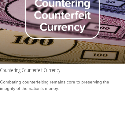
Countering Counterfeit Currency
Combating counterfeiting remains core to preserving the
integrity of the nation’s money.