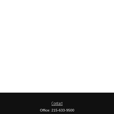
Contact
Office:
215-633-9500