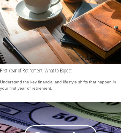
First Year of Retirement: What to Expect
Understand the key financial and lifestyle shifts that happen in
your first year of retirement.