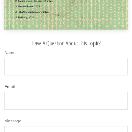
Have A Question About This Topic?
Name
Email
Message