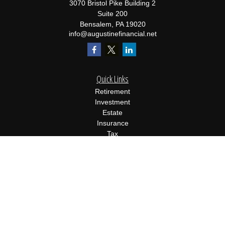
3070 Bristol Pike Building 2
Suite 200
Bensalem,
PA
19020
info@augustinefinancial.net
Quick Links
Retirement
Investment
Estate
Insurance
Tax
Money
Lifestyle
Latest Articles
All Videos
All Calculators
Osaic
Form CRS
Check the background of your financial professional on FINRA's