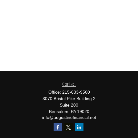
Contact
Office:
215-633-9500
3070 Bristol Pike Building 2
Suite 200
Bensalem,
PA
19020
info@augustinefinancial.net