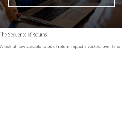
The Sequence of Returns
A look at how variable rates of return impact investors over time.