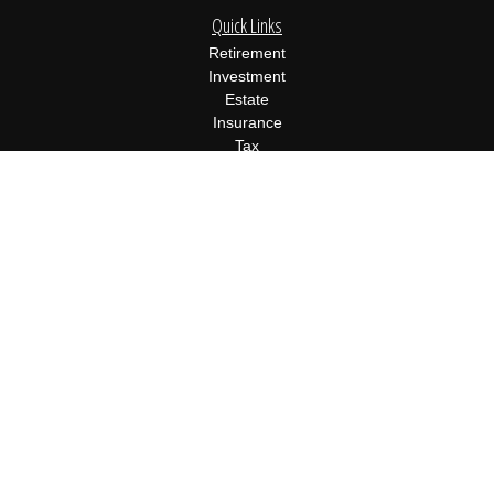
Quick Links
Retirement
Investment
Estate
Insurance
Tax
Money
Lifestyle
Latest Articles
All Videos
All Calculators
Osaic
Form CRS
Check the background of your financial professional on FINRA's
BrokerCheck
.
The content is developed from sources believed to be providing
accurate information. The information in this material is not
intended as tax or legal advice. Please consult legal or tax
professionals for specific information regarding your individual