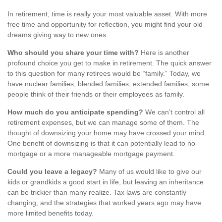
In retirement, time is really your most valuable asset. With more
free time and opportunity for reflection, you might find your old
dreams giving way to new ones.
Who should you share your time with?
Here is another
profound choice you get to make in retirement. The quick answer
to this question for many retirees would be “family.” Today, we
have nuclear families, blended families, extended families; some
people think of their friends or their employees as family.
How much do you anticipate spending?
We can’t control all
retirement expenses, but we can manage some of them. The
thought of downsizing your home may have crossed your mind.
One benefit of downsizing is that it can potentially lead to no
mortgage or a more manageable mortgage payment.
Could you leave a legacy?
Many of us would like to give our
kids or grandkids a good start in life, but leaving an inheritance
can be trickier than many realize. Tax laws are constantly
changing, and the strategies that worked years ago may have
more limited benefits today.