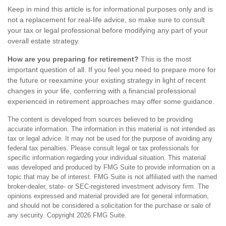
Keep in mind this article is for informational purposes only and is
not a replacement for real-life advice, so make sure to consult
your tax or legal professional before modifying any part of your
overall estate strategy.
How are you preparing for retirement?
This is the most
important question of all. If you feel you need to prepare more for
the future or reexamine your existing strategy in light of recent
changes in your life, conferring with a financial professional
experienced in retirement approaches may offer some guidance.
The content is developed from sources believed to be providing
accurate information. The information in this material is not intended as
tax or legal advice. It may not be used for the purpose of avoiding any
federal tax penalties. Please consult legal or tax professionals for
specific information regarding your individual situation. This material
was developed and produced by FMG Suite to provide information on a
topic that may be of interest. FMG Suite is not affiliated with the named
broker-dealer, state- or SEC-registered investment advisory firm. The
opinions expressed and material provided are for general information,
and should not be considered a solicitation for the purchase or sale of
any security. Copyright
2026 FMG Suite.