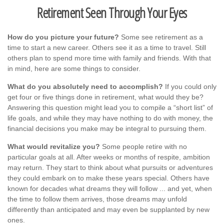
Retirement Seen Through Your Eyes
How do you picture your future?
Some see retirement as a
time to start a new career. Others see it as a time to travel. Still
others plan to spend more time with family and friends. With that
in mind, here are some things to consider.
What do you absolutely need to accomplish?
If you could only
get four or five things done in retirement, what would they be?
Answering this question might lead you to compile a “short list” of
life goals, and while they may have nothing to do with money, the
financial decisions you make may be integral to pursuing them.
What would revitalize you?
Some people retire with no
particular goals at all. After weeks or months of respite, ambition
may return. They start to think about what pursuits or adventures
they could embark on to make these years special. Others have
known for decades what dreams they will follow ... and yet, when
the time to follow them arrives, those dreams may unfold
differently than anticipated and may even be supplanted by new
ones.