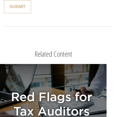
Related Content