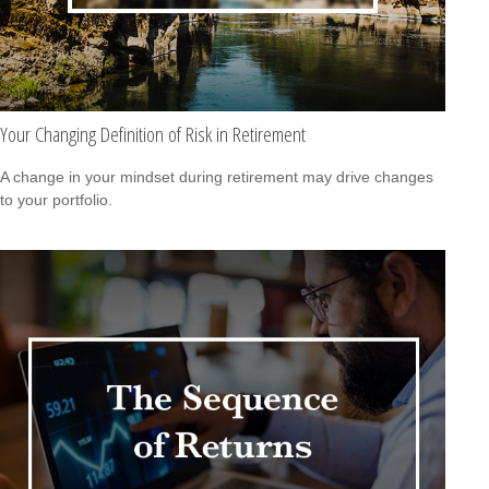
Your Changing Definition of Risk in Retirement
A change in your mindset during retirement may drive changes
to your portfolio.