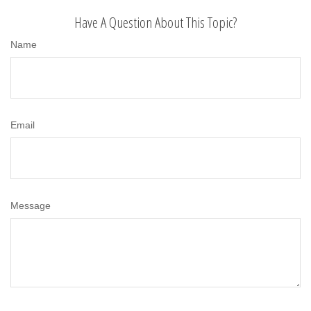
Have A Question About This Topic?
Name
Email
Message