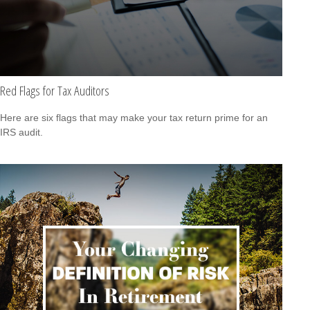
Red Flags for Tax Auditors
Here are six flags that may make your tax return prime for an
IRS audit.