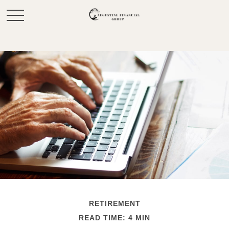
RETIREMENT
READ TIME: 4 MIN