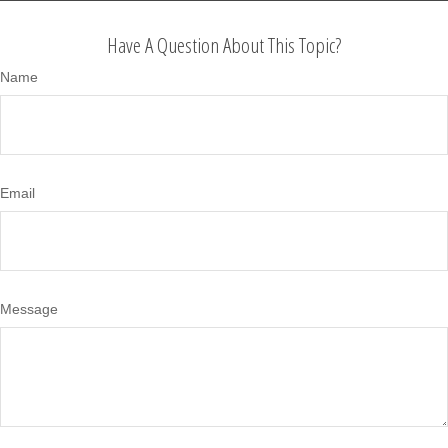
Have A Question About This Topic?
Name
Email
Message