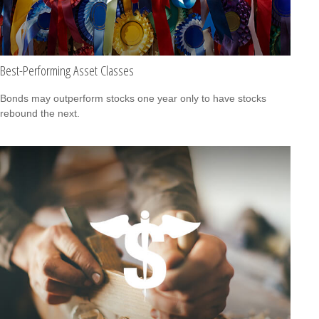
Best-Performing Asset Classes
Bonds may outperform stocks one year only to have stocks
rebound the next.