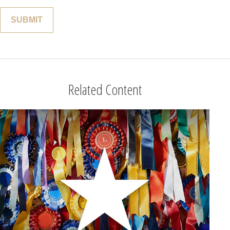
Related Content