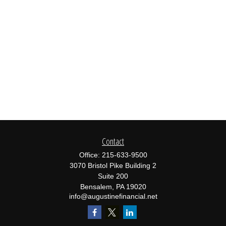
Contact
Office:
215-633-9500
3070 Bristol Pike Building 2
Suite 200
Bensalem,
PA
19020
info@augustinefinancial.net