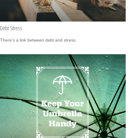
Debt Stress
There’s a link between debt and stress.