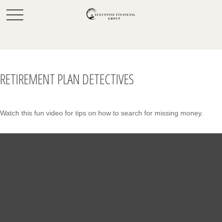
RETIREMENT PLAN DETECTIVES
Watch this fun video for tips on how to search for missing money.