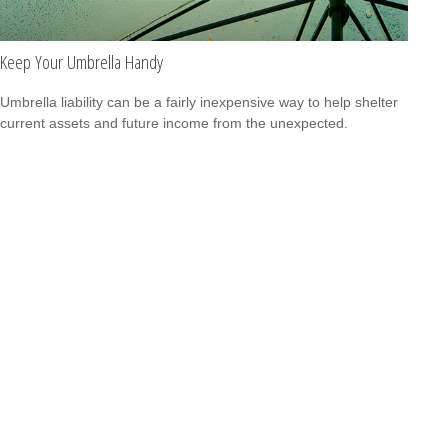
Keep Your Umbrella Handy
Umbrella liability can be a fairly inexpensive way to help shelter
current assets and future income from the unexpected.