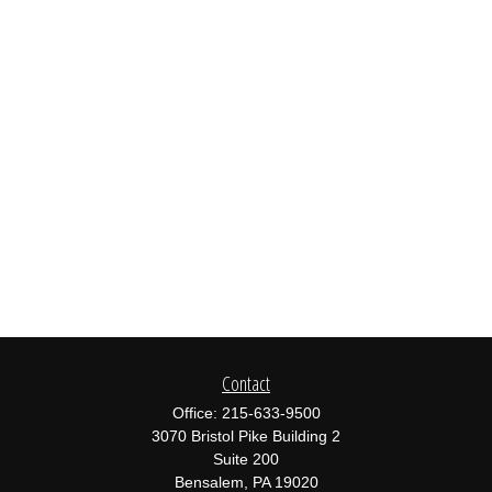
Contact
Office:
215-633-9500
3070 Bristol Pike Building 2
Suite 200
Bensalem,
PA
19020