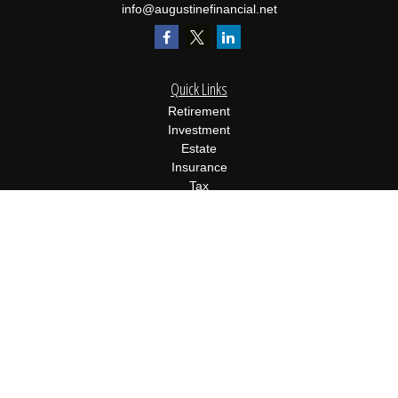
info@augustinefinancial.net
Quick Links
Retirement
Investment
Estate
Insurance
Tax
Money
Lifestyle
Latest Articles
All Videos
All Calculators
Osaic
Form CRS
Check the background of your financial professional on FINRA's
BrokerCheck
.
The content is developed from sources believed to be providing