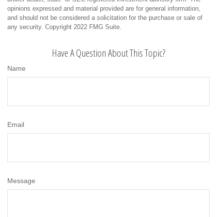
opinions expressed and material provided are for general information,
and should not be considered a solicitation for the purchase or sale of
any security. Copyright 2022 FMG Suite.
Have A Question About This Topic?
Name
Email
Message