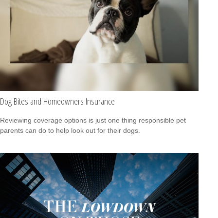
Dog Bites and Homeowners Insurance
Reviewing coverage options is just one thing responsible pet
parents can do to help look out for their dogs.