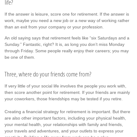
life?
If the answer is leisure, score one for retirement. If the answer is
work, maybe you need a new job or a new way of working rather
than an exit from your company or your profession.
An old saying says that retirement feels like “six Saturdays and a
Sunday.” Fantastic, right? It is, as long you don’t miss Monday
through Friday. Some people really enjoy their careers; you may
be one of them.
Three, where do your friends come from?
If very little of your social life involves the people you work with,
then score another point for retirement. If your friends are mainly
your coworkers, those friendships may be tested if you retire.
Creating a financial strategy for retirement is important. But there
are also other important factors, including your physical health,
your mental health, your relationships with family and friends,
your travels and adventures, and your outlets to express your