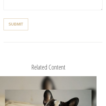
Related Content