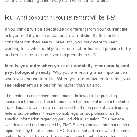
creativity. Building a life away from work can be a plus.
Four, what do you think your retirement will be like?
If you think it will be spectacularly different from your current life,
ask yourself if your expectations are realistic. If after further
consideration they seem unrealistic, you may want to keep
working for a while until you are in a better financial position to try
and realize them or until your expectations shift.
Ideally, you retire when you are financially, emotionally, and
psychologically ready.
Why you are retiring is as important as
when you choose to retire. When you are motivated to retire, you
see retirement as a beginning rather than an end.
The content is developed from sources believed to be providing
accurate information. The information in this material is not intended as
tax or legal advice. It may not be used for the purpose of avoiding any
federal tax penalties. Please consult legal or tax professionals for
specific information regarding your individual situation. This material
was developed and produced by FMG Suite to provide information on a
topic that may be of interest. FMG Suite is not affiliated with the named
broker-dealer, state- or SEC-registered investment advisory firm. The