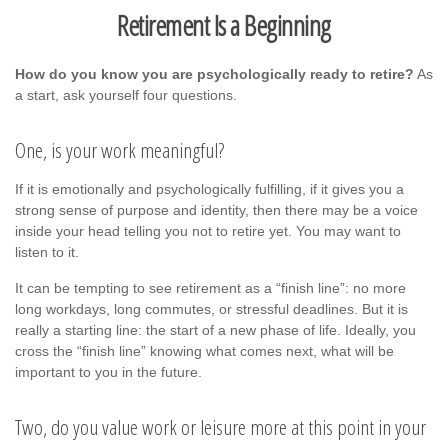
Retirement Is a Beginning
How do you know you are psychologically ready to retire?
As
a start, ask yourself four questions.
One, is your work meaningful?
If it is emotionally and psychologically fulfilling, if it gives you a
strong sense of purpose and identity, then there may be a voice
inside your head telling you not to retire yet. You may want to
listen to it.
It can be tempting to see retirement as a “finish line”: no more
long workdays, long commutes, or stressful deadlines. But it is
really a starting line: the start of a new phase of life. Ideally, you
cross the “finish line” knowing what comes next, what will be
important to you in the future.
Two, do you value work or leisure more at this point in your