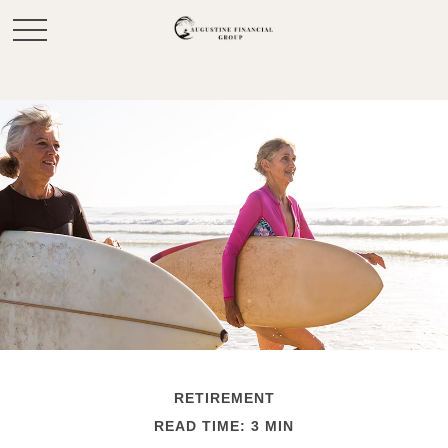
RETIREMENT
READ TIME: 3 MIN