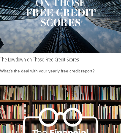
The Lowdown on Those Free Credit Scores
What’s the deal with your yearly free credit report?