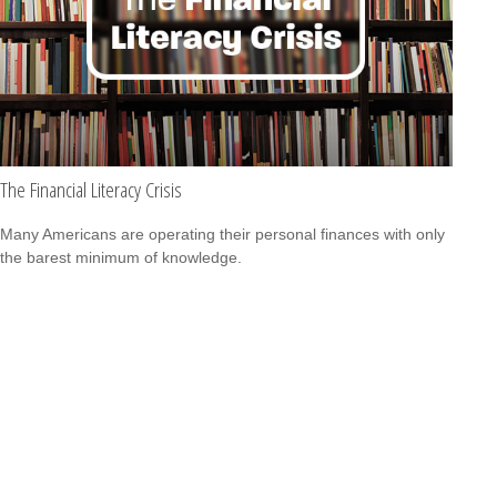
The Financial Literacy Crisis
Many Americans are operating their personal finances with only
the barest minimum of knowledge.