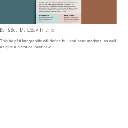
Bull & Bear Markets: A Timeline
This helpful infographic will define bull and bear markets, as well
as give a historical overview.