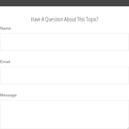
Have A Question About This Topic?
Name
Email
Message