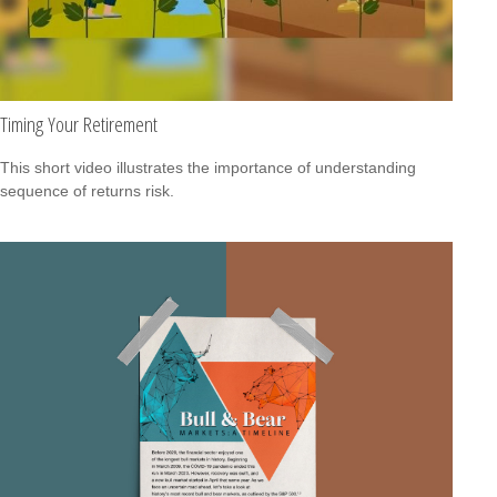
Timing Your Retirement
This short video illustrates the importance of understanding
sequence of returns risk.