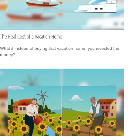
The Real Cost of a Vacation Home
What if instead of buying that vacation home, you invested the
money?