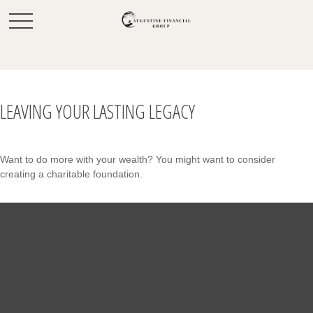
LEAVING YOUR LASTING LEGACY
Want to do more with your wealth? You might want to consider
creating a charitable foundation.