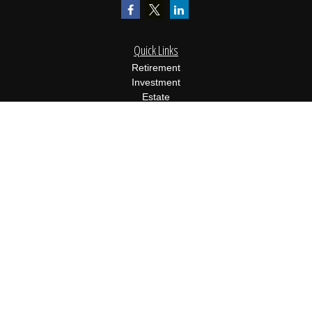
Quick Links
Retirement
Investment
Estate
Insurance
Tax
Money
Lifestyle
Latest Articles
All Videos
All Calculators
Osaic
Form CRS
Check the background of your financial professional on FINRA's
BrokerCheck
.
The content is developed from sources believed to be providing
accurate information. The information in this material is not