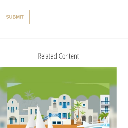
Related Content