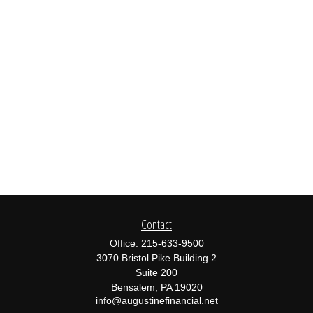
Contact
Office:
215-633-9500
3070 Bristol Pike Building 2
Suite 200
Bensalem,
PA
19020
info@augustinefinancial.net