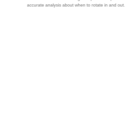
accurate analysis about when to rotate in and out.