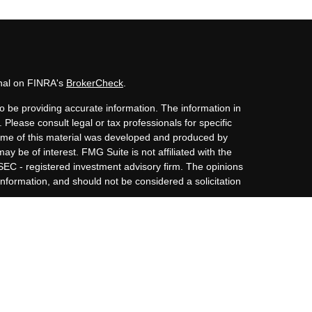
onal on FINRA's
BrokerCheck
.
o be providing accurate information. The information in
. Please consult legal or tax professionals for specific
 Some of this material was developed and produced by
ay be of interest. FMG Suite is not affiliated with the
 SEC - registered investment advisory firm. The opinions
nformation, and should not be considered a solicitation
iously. As of January 1, 2020 the
California Consumer
s an extra measure to safeguard your data:
Do not sell my
Member
FINRA
/
SIPC
and Advisory Services offered