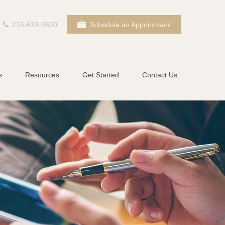
215-633-9500
Schedule an Appointment
s
Resources
Get Started
Contact Us