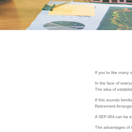
If you're like many
In the face of ever
The idea of establi
If this sounds fami
Retirement Arrange
A SEP-IRA can be es
The advantages of t