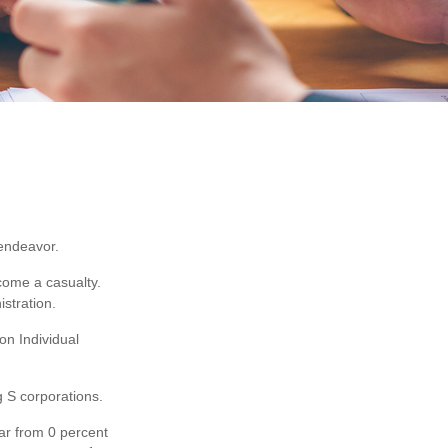
 endeavor.
come a casualty.
stration.
on Individual
g S corporations.
ear from 0 percent