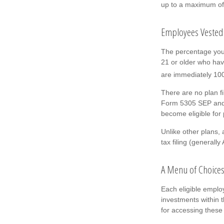
up to a maximum of 
Employees Vested
The percentage you 
21 or older who hav
are immediately 100 
There are no plan f
Form 5305 SEP and r
become eligible for 
Unlike other plans,
tax filing (generally
A Menu of Choice
Each eligible emplo
investments within 
for accessing these