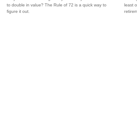
to double in value? The Rule of 72 is a quick way to
least 
figure it out.
retire