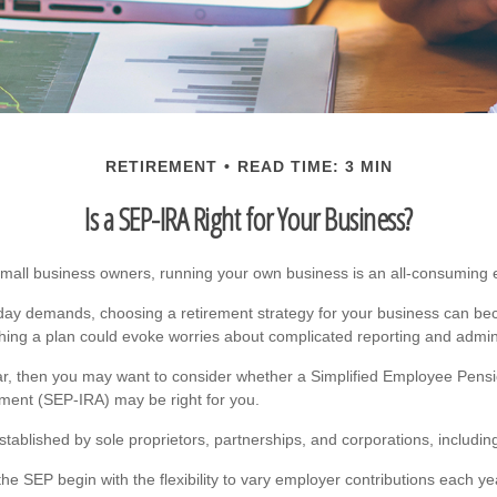
RETIREMENT
READ TIME: 3 MIN
Is a SEP-IRA Right for Your Business?
 small business owners, running your own business is an all-consuming
yday demands, choosing a retirement strategy for your business can be
shing a plan could evoke worries about complicated reporting and admini
liar, then you may want to consider whether a Simplified Employee Pensi
ment (SEP-IRA) may be right for you.
tablished by sole proprietors, partnerships, and corporations, includin
he SEP begin with the flexibility to vary employer contributions each y