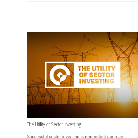
The Utility of Sector Investing
Successful sector investing is dependent upon an