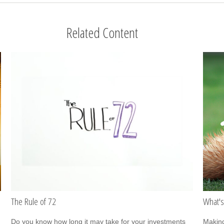
Related Content
The Rule of 72
What's
Do you know how long it may take for your investments
Making