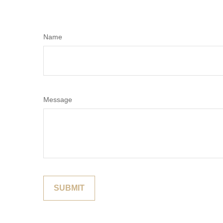
Name
Message