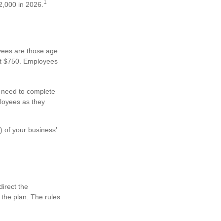
1
2,000 in 2026.
oyees are those age
ast $750. Employees
y need to complete
ployees as they
) of your business’
direct the
 the plan. The rules