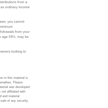
stributions from a
d as ordinary income
yees, you cannot
d minimum
ithdrawals from your
ore age 59½, may be
 owners looking to
n in this material is
penalties. Please
material was developed
not affiliated with
d and material
 sale of any security.