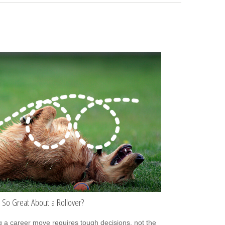
 So Great About a Rollover?
 a career move requires tough decisions, not the