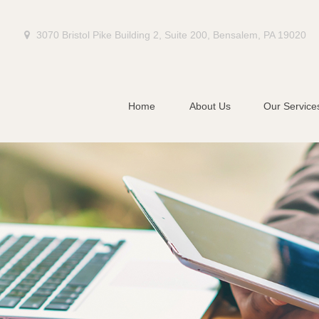
3070 Bristol Pike Building 2,
Suite 200,
Bensalem,
PA
19020
Home
About Us
Our Service