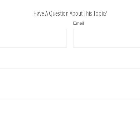
Have A Question About This Topic?
Email