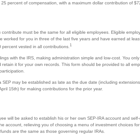
25 percent of compensation, with a maximum dollar contribution of $7
contribute must be the same for all eligible employees. Eligible empl
e worked for you in three of the last five years and have earned at le
1
percent vested in all contributions.
ilings with the IRS, making administration simple and low-cost. You onl
etain it for your own records. This form should be provided to all em
participation.
 a SEP may be established as late as the due date (including extensions
 April 15th) for making contributions for the prior year.
s
yee will be asked to establish his or her own SEP-IRA account and self-
the account, relieving you of choosing a menu of investment choices for
 funds are the same as those governing regular IRAs.