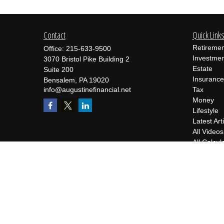
Contact
Quick Link
Retiremen
Office:
215-633-9500
Investmen
3070 Bristol Pike Building 2
Estate
Suite 200
Insurance
Bensalem,
PA
19020
info@augustinefinancial.net
Tax
Money
Lifestyle
Latest Art
All Videos
All Calcul