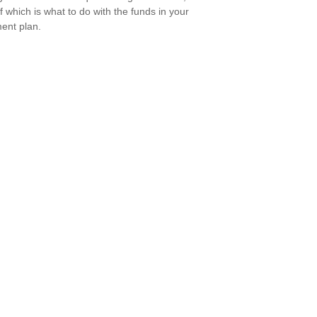
of which is what to do with the funds in your
ment plan.