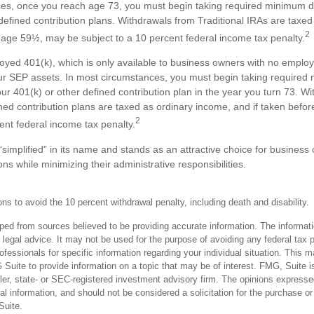
es, once you reach age 73, you must begin taking required minimum di
efined contribution plans. Withdrawals from Traditional IRAs are taxe
2
e age 59½, may be subject to a 10 percent federal income tax penalty.
loyed 401(k), which is only available to business owners with no emplo
ur SEP assets. In most circumstances, you must begin taking require
our 401(k) or other defined contribution plan in the year you turn 73. W
ined contribution plans are taxed as ordinary income, and if taken bef
2
ent federal income tax penalty.
simplified” in its name and stands as an attractive choice for business
ns while minimizing their administrative responsibilities.
s to avoid the 10 percent withdrawal penalty, including death and disability.
ped from sources believed to be providing accurate information. The informatio
 legal advice. It may not be used for the purpose of avoiding any federal tax 
rofessionals for specific information regarding your individual situation. This 
uite to provide information on a topic that may be of interest. FMG, Suite is 
er, state- or SEC-registered investment advisory firm. The opinions expresse
al information, and should not be considered a solicitation for the purchase or
uite.