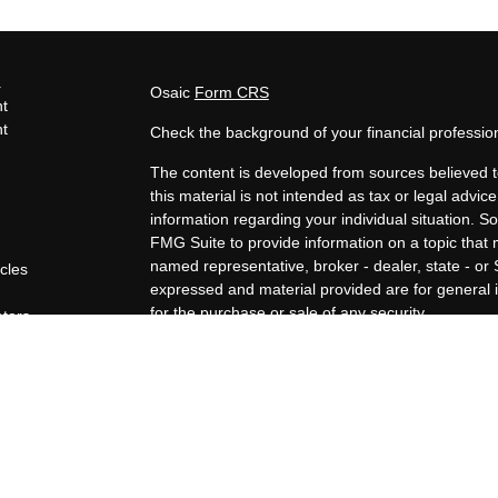
s
Osaic
Form CRS
t
t
Check the background of your financial professi
The content is developed from sources believed t
this material is not intended as tax or legal advice
information regarding your individual situation.
FMG Suite to provide information on a topic that m
named representative, broker - dealer, state - or
icles
expressed and material provided are for general i
for the purchase or sale of any security.
ators
We take protecting your data and privacy very ser
Privacy Act (CCPA)
suggests the following link a
personal information
.
Copyright 2026 FMG Suite.
Securities offered through Osaic Wealth, Inc., 