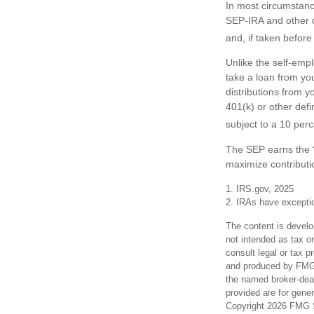
In most circumstanc
SEP-IRA and other d
and, if taken befor
Unlike the self-emp
take a loan from yo
distributions from y
401(k) or other def
subject to a 10 perc
The SEP earns the “
maximize contributio
1. IRS.gov, 2025
2. IRAs have exception
The content is develo
not intended as tax or
consult legal or tax p
and produced by FMG S
the named broker-deal
provided are for gener
Copyright
2026 FMG S