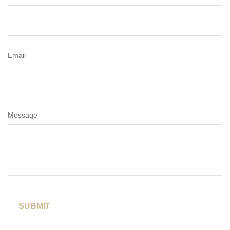
Email
Message