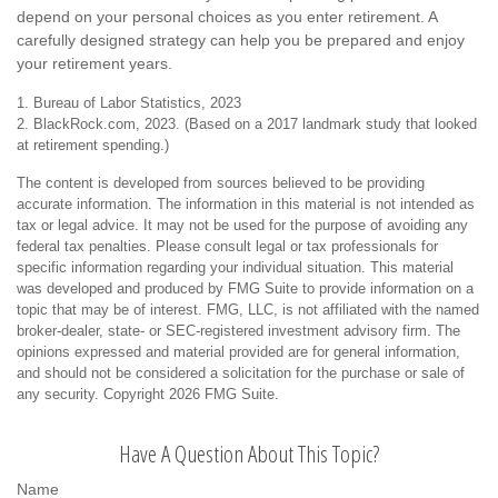
depend on your personal choices as you enter retirement. A
carefully designed strategy can help you be prepared and enjoy
your retirement years.
1. Bureau of Labor Statistics, 2023
2. BlackRock.com, 2023. (Based on a 2017 landmark study that looked
at retirement spending.)
The content is developed from sources believed to be providing
accurate information. The information in this material is not intended as
tax or legal advice. It may not be used for the purpose of avoiding any
federal tax penalties. Please consult legal or tax professionals for
specific information regarding your individual situation. This material
was developed and produced by FMG Suite to provide information on a
topic that may be of interest. FMG, LLC, is not affiliated with the named
broker-dealer, state- or SEC-registered investment advisory firm. The
opinions expressed and material provided are for general information,
and should not be considered a solicitation for the purchase or sale of
any security. Copyright
2026 FMG Suite.
Have A Question About This Topic?
Name