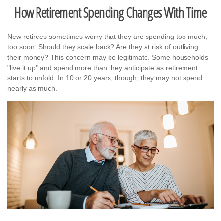
How Retirement Spending Changes With Time
New retirees sometimes worry that they are spending too much,
too soon. Should they scale back? Are they at risk of outliving
their money? This concern may be legitimate. Some households
"live it up" and spend more than they anticipate as retirement
starts to unfold. In 10 or 20 years, though, they may not spend
nearly as much.