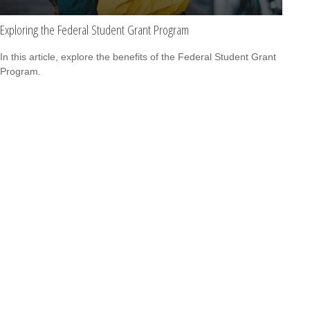
Exploring the Federal Student Grant Program
In this article, explore the benefits of the Federal Student Grant
Program.