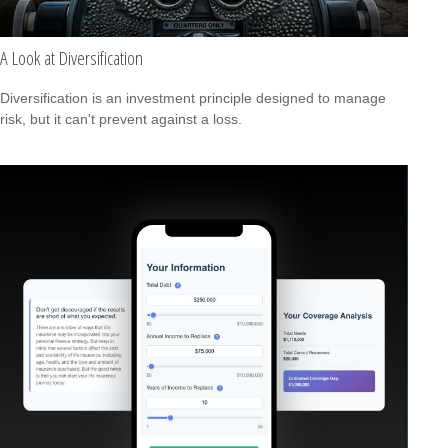
A Look at Diversification
Diversification is an investment principle designed to manage
risk, but it can't prevent against a loss.