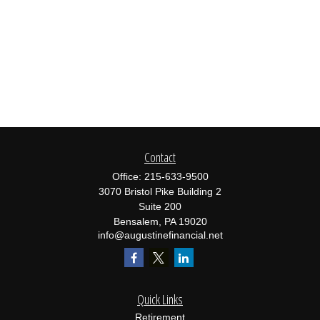
Contact
Office:
215-633-9500
3070 Bristol Pike Building 2
Suite 200
Bensalem,
PA
19020
info@augustinefinancial.net
Quick Links
Retirement