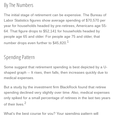
By The Numbers
The initial stage of retirement can be expensive. The Bureau of
Labor Statistics figures show average spending of $70,570 per
year for households headed by pre-retirees, Americans age 55-
64. That figure drops to $52,141 for households headed by
people age 65 and older. For people age 75 and older, that
1
number drops even further to $45,820.
Spending Pattern
Some suggest that retirement spending is best depicted by a U-
shaped graph -- It rises, then falls, then increases quickly due to
medical expenses.
But a study by the investment firm BlackRock found that retiree
spending declined very slightly over time. Also, medical expenses
only spiked for a small percentage of retirees in the last two years
2
of their lives.
What's the best course for you? Your spending pattern will