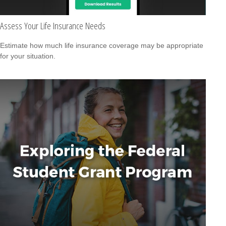
Assess Your Life Insurance Needs
Estimate how much life insurance coverage may be appropriate
for your situation.