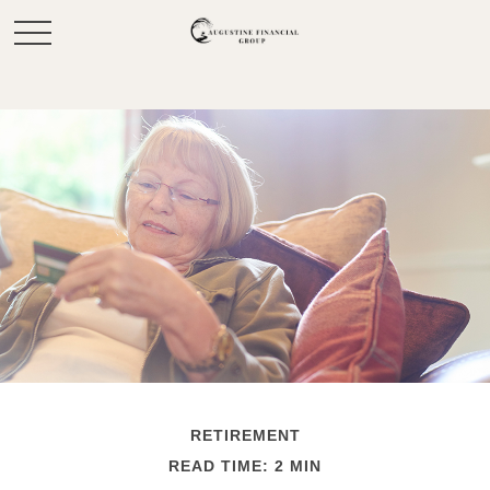
RETIREMENT
READ TIME: 2 MIN