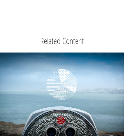
Related Content