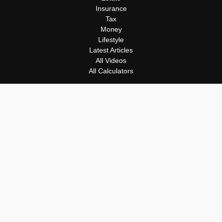
Insurance
Tax
Money
Lifestyle
Latest Articles
All Videos
All Calculators
Osaic
Form CRS
Check the background of your financial professional on FINRA's
BrokerCheck
.
The content is developed from sources believed to be providing
accurate information. The information in this material is not
intended as tax or legal advice. Please consult legal or tax
professionals for specific information regarding your individual
situation. Some of this material was developed and produced by
FMG Suite to provide information on a topic that may be of
interest. FMG Suite is not affiliated with the named
representative, broker - dealer, state - or SEC - registered
investment advisory firm. The opinions expressed and material