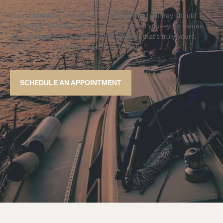
Your aspirations are one of a kind, and your journey should
reflect that. We take the time to understand you—your values,
your priorities—so we can craft a strategy that’s truly yours,
guiding you toward success on your terms.
SCHEDULE AN APPOINTMENT