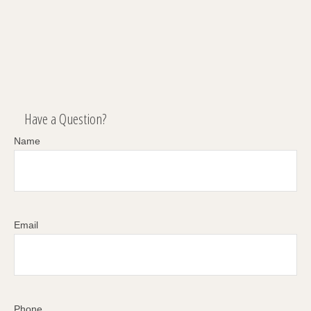
Have a Question?
Name
Email
Phone