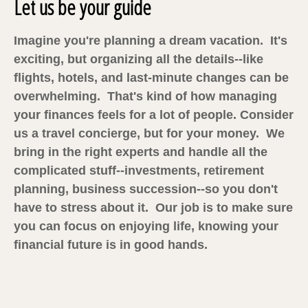
Let us be your guide
Imagine you're planning a dream vacation. It's
exciting, but organizing all the details--like
flights, hotels, and last-minute changes can be
overwhelming. That's kind of how managing
your finances feels for a lot of people. Consider
us a travel concierge, but for your money. We
bring in the right experts and handle all the
complicated stuff--investments, retirement
planning, business succession--so you don't
have to stress about it. Our job is to make sure
you can focus on enjoying life, knowing your
financial future is in good hands.