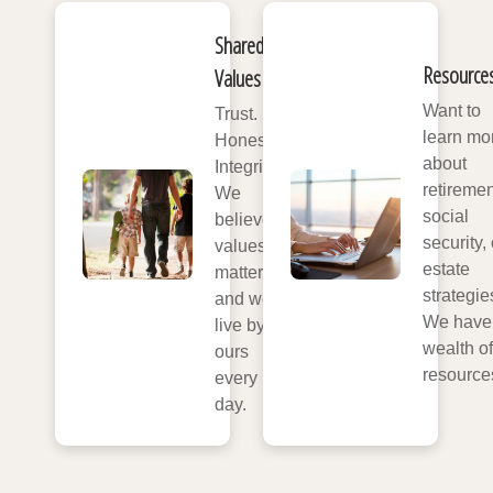
Shared
Resource
Values
Want to
Trust.
learn mo
Honesty.
about
Integrity.
retiremen
We
social
believe
security, 
values
estate
matter,
strategie
and we
We have
live by
wealth of
ours
resource
every
day.