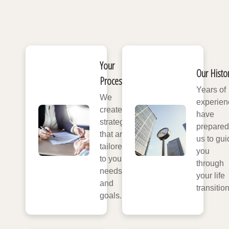
Your
Our Histo
Process
Years of
We
experien
create
have
strategies
prepared
that are
us to gui
tailored
you
to your
through
needs
your life
and
transitio
goals.