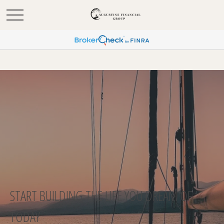
START BUILDING THE LIFE YOU DREAM OF
TODAY