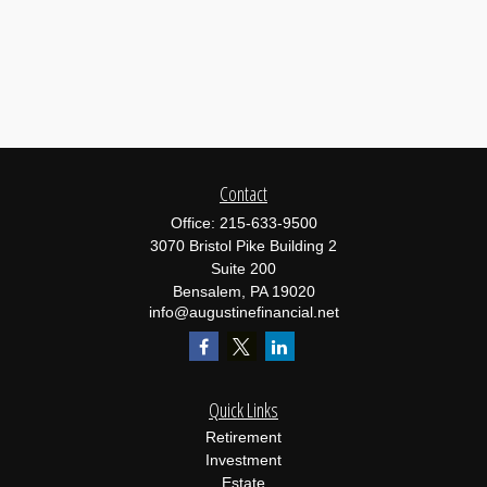
Contact
Office:
215-633-9500
3070 Bristol Pike Building 2
Suite 200
Bensalem,
PA
19020
info@augustinefinancial.net
Quick Links
Retirement
Investment
Estate