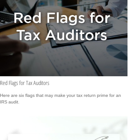
Red Flags for Tax Auditors
Here are six flags that may make your tax return prime for an
IRS audit.