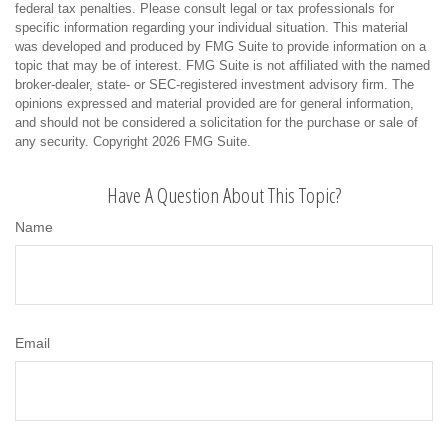
federal tax penalties. Please consult legal or tax professionals for
specific information regarding your individual situation. This material
was developed and produced by FMG Suite to provide information on a
topic that may be of interest. FMG Suite is not affiliated with the named
broker-dealer, state- or SEC-registered investment advisory firm. The
opinions expressed and material provided are for general information,
and should not be considered a solicitation for the purchase or sale of
any security. Copyright
2026 FMG Suite.
Have A Question About This Topic?
Name
Email