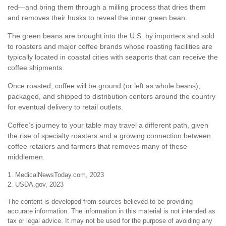
red—and bring them through a milling process that dries them
and removes their husks to reveal the inner green bean.
The green beans are brought into the U.S. by importers and sold
to roasters and major coffee brands whose roasting facilities are
typically located in coastal cities with seaports that can receive the
coffee shipments.
Once roasted, coffee will be ground (or left as whole beans),
packaged, and shipped to distribution centers around the country
for eventual delivery to retail outlets.
Coffee’s journey to your table may travel a different path, given
the rise of specialty roasters and a growing connection between
coffee retailers and farmers that removes many of these
middlemen.
1. MedicalNewsToday.com, 2023
2. USDA.gov, 2023
The content is developed from sources believed to be providing
accurate information. The information in this material is not intended as
tax or legal advice. It may not be used for the purpose of avoiding any