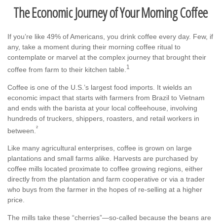
The Economic Journey of Your Morning Coffee
If you’re like 49% of Americans, you drink coffee every day. Few, if
any, take a moment during their morning coffee ritual to
contemplate or marvel at the complex journey that brought their
1
coffee from farm to their kitchen table.
Coffee is one of the U.S.’s largest food imports. It wields an
economic impact that starts with farmers from Brazil to Vietnam
and ends with the barista at your local coffeehouse, involving
hundreds of truckers, shippers, roasters, and retail workers in
²
between.
Like many agricultural enterprises, coffee is grown on large
plantations and small farms alike. Harvests are purchased by
coffee mills located proximate to coffee growing regions, either
directly from the plantation and farm cooperative or via a trader
who buys from the farmer in the hopes of re-selling at a higher
price.
The mills take these “cherries”—so-called because the beans are