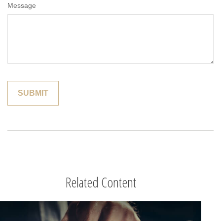
Message
Related Content