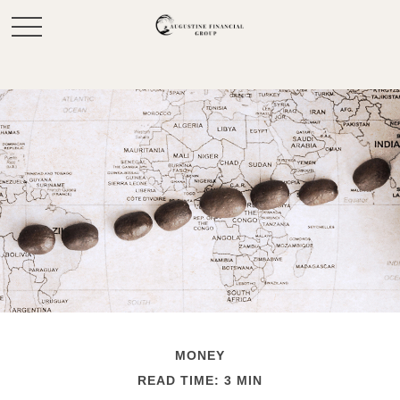
MONEY
READ TIME: 3 MIN