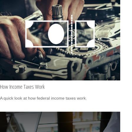
How Income Taxes Work
A quick look at how federal income taxes work.