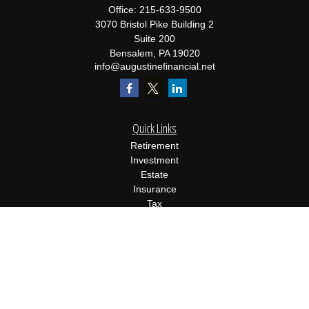
Office:
215-633-9500
3070 Bristol Pike Building 2
Suite 200
Bensalem,
PA
19020
info@augustinefinancial.net
Quick Links
Retirement
Investment
Estate
Insurance
Tax
Money
Lifestyle
Latest Articles
All Videos
All Calculators
Osaic
Form CRS