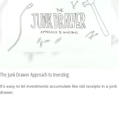
The Junk Drawer Approach to Investing
It's easy to let investments accumulate like old receipts in a junk
drawer.