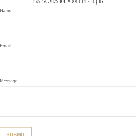
Have A Question About This Topic?
Name
Email
Message