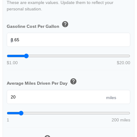
These are example values. Update them to reflect your
personal situation.
help
Gasoline Cost Per Gallon
$
$1.00
$20.00
help
Average Miles Driven Per Day
miles
1
200 miles