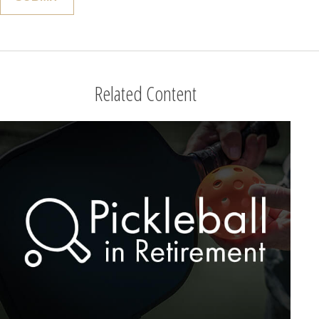
Related Content