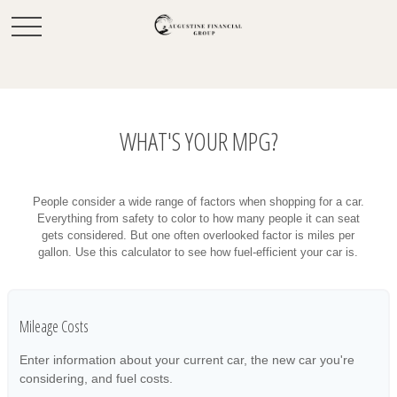
WHAT'S YOUR MPG?
People consider a wide range of factors when shopping for a car.
Everything from safety to color to how many people it can seat
gets considered. But one often overlooked factor is miles per
gallon. Use this calculator to see how fuel-efficient your car is.
Mileage Costs
Enter information about your current car, the new car you're
considering, and fuel costs.