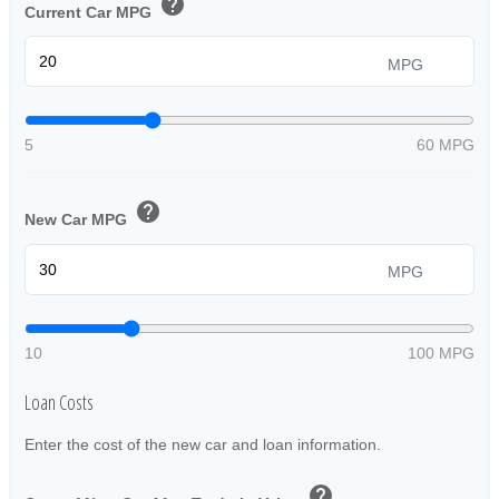
help
Current Car MPG
MPG
5
60 MPG
help
New Car MPG
MPG
10
100 MPG
Loan Costs
Enter the cost of the new car and loan information.
help