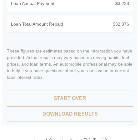
Loan Annual Payment
$3,238
Loan Total Amount Repaid
$32,376
These figures are estimates based on the information you have
provided. Actual results may vary based on driving habits, fuel
prices, and loan terms. An automobile professional may be able
to help if you have questions about your car's value or current
loan interest rates.
START OVER
DOWNLOAD RESULTS