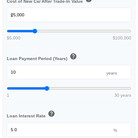
Cost of New Car After Trade-In Value
$
$5,000
$100,000
help
Loan Payment Period (Years)
years
1
30 years
help
Loan Interest Rate
%