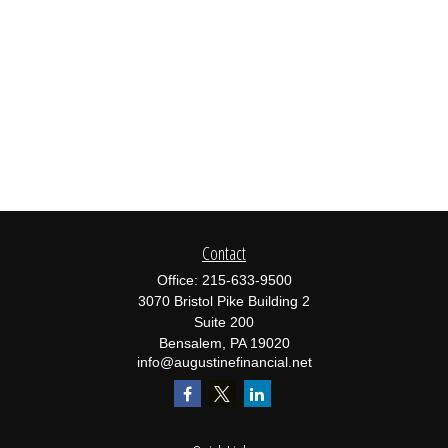
Contact
Office:
215-633-9500
3070 Bristol Pike Building 2
Suite 200
Bensalem,
PA
19020
info@augustinefinancial.net