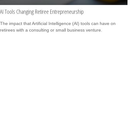
AI Tools Changing Retiree Entrepreneurship
The impact that Artificial Intelligence (AI) tools can have on
retirees with a consulting or small business venture.