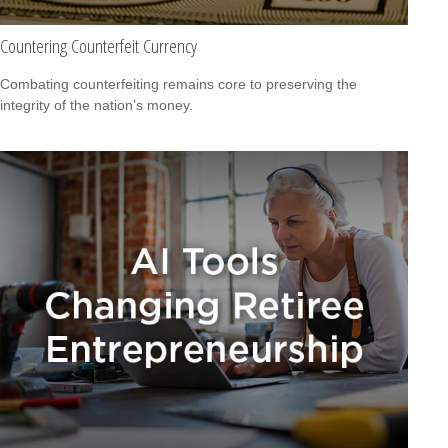
Countering Counterfeit Currency
Combating counterfeiting remains core to preserving the
integrity of the nation’s money.