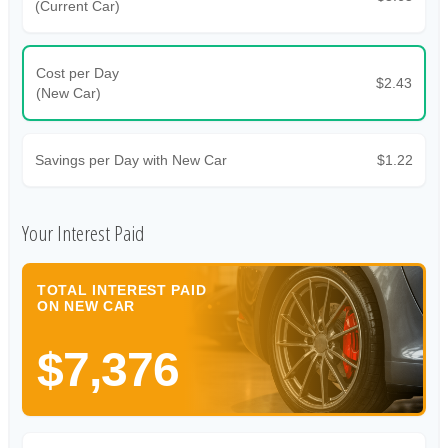
(Current Car)
Cost per Day
$2.43
(New Car)
Savings per Day with New Car
$1.22
Your Interest Paid
TOTAL INTEREST PAID
ON NEW CAR
$7,376