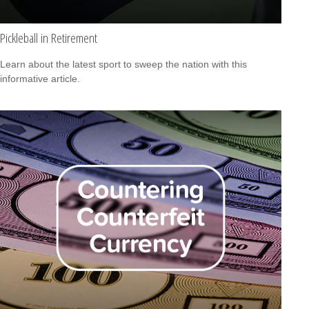
Pickleball in Retirement
Learn about the latest sport to sweep the nation with this
informative article.