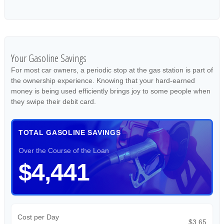
Your Gasoline Savings
For most car owners, a periodic stop at the gas station is part of
the ownership experience. Knowing that your hard-earned
money is being used efficiently brings joy to some people when
they swipe their debit card.
TOTAL GASOLINE SAVINGS
Over the Course of the Loan
$4,441
Cost per Day
$3.65