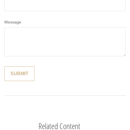
Message
Related Content