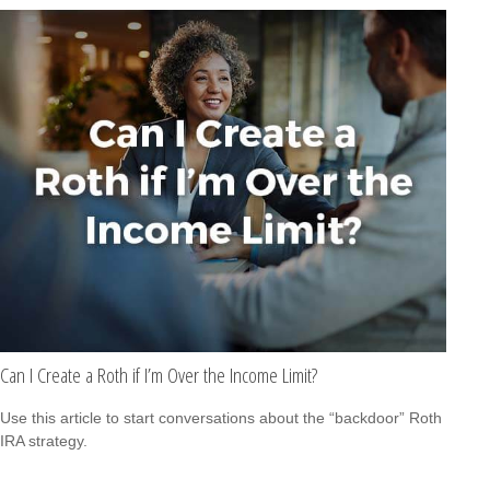
Can I Create a Roth if I’m Over the Income Limit?
Use this article to start conversations about the “backdoor” Roth
IRA strategy.