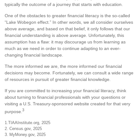
typically the outcome of a journey that starts with education.
One of the obstacles to greater financial literacy is the so-called
“Lake Wobegon effect.” In other words, we all consider ourselves
above average, and based on that belief, it only follows that our
financial understanding is above average. Unfortunately, this
assumption has a flaw: it may discourage us from learning as
much as we need in order to continue adapting to an ever-
changing financial landscape.
The more informed we are, the more informed our financial
decisions may become. Fortunately, we can consult a wide range
of resources in pursuit of greater financial knowledge.
If you are committed to increasing your financial literacy, think
about turning to financial professionals with your questions or
visiting a U.S. Treasury-sponsored website created for that very
3
purpose.
1.TIAAInstitute.org, 2025
2. Census.gov, 2025
3. MyMoney.gov, 2025