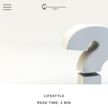
LIFESTYLE
READ TIME: 3 MIN