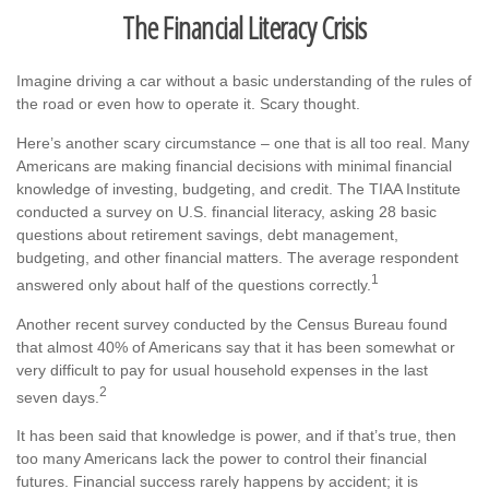
The Financial Literacy Crisis
Imagine driving a car without a basic understanding of the rules of
the road or even how to operate it. Scary thought.
Here’s another scary circumstance – one that is all too real. Many
Americans are making financial decisions with minimal financial
knowledge of investing, budgeting, and credit. The TIAA Institute
conducted a survey on U.S. financial literacy, asking 28 basic
questions about retirement savings, debt management,
budgeting, and other financial matters. The average respondent
1
answered only about half of the questions correctly.
Another recent survey conducted by the Census Bureau found
that almost 40% of Americans say that it has been somewhat or
very difficult to pay for usual household expenses in the last
2
seven days.
It has been said that knowledge is power, and if that’s true, then
too many Americans lack the power to control their financial
futures. Financial success rarely happens by accident; it is