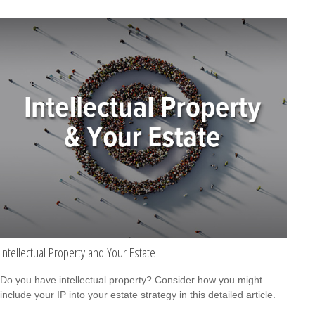
Intellectual Property and Your Estate
Do you have intellectual property? Consider how you might
include your IP into your estate strategy in this detailed article.