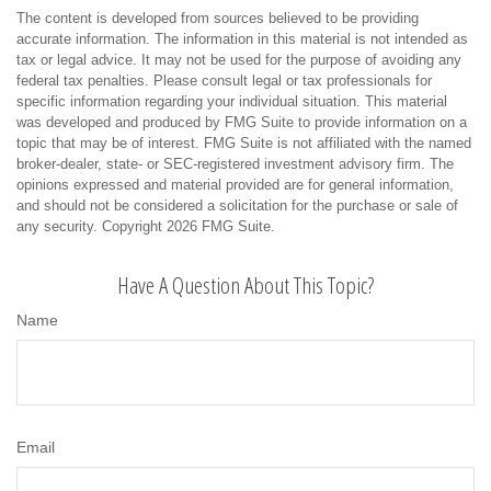
The content is developed from sources believed to be providing
accurate information. The information in this material is not intended as
tax or legal advice. It may not be used for the purpose of avoiding any
federal tax penalties. Please consult legal or tax professionals for
specific information regarding your individual situation. This material
was developed and produced by FMG Suite to provide information on a
topic that may be of interest. FMG Suite is not affiliated with the named
broker-dealer, state- or SEC-registered investment advisory firm. The
opinions expressed and material provided are for general information,
and should not be considered a solicitation for the purchase or sale of
any security. Copyright
2026 FMG Suite.
Have A Question About This Topic?
Name
Email