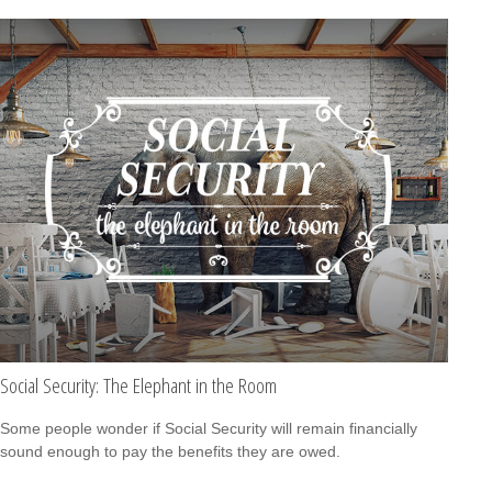
Social Security: The Elephant in the Room
Some people wonder if Social Security will remain financially
sound enough to pay the benefits they are owed.