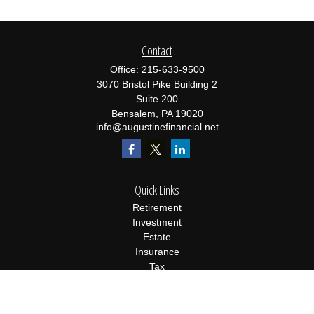
Contact
Office:
215-633-9500
3070 Bristol Pike Building 2
Suite 200
Bensalem,
PA
19020
info@augustinefinancial.net
Quick Links
Retirement
Investment
Estate
Insurance
Tax
Money
Lifestyle
Latest Articles