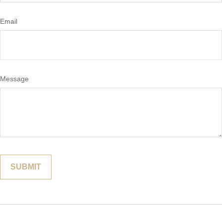
Email
Message