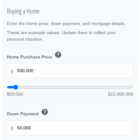
Buying a Home
Enter the home price, down payment, and mortgage details.
These are example values. Update them to reflect your
personal situation.
help
Home Purchase Price
$
$50,000
$10,000,000
help
Down Payment
$