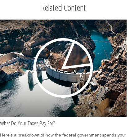
Related Content
What Do Your Taxes Pay For?
Here's a breakdown of how the federal government spends your