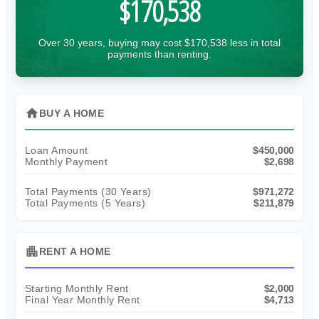
$170,538
Over 30 years, buying may cost $170,538 less in total
payments than renting.
home
BUY A HOME
Loan Amount
$450,000
Monthly Payment
$2,698
Total Payments (
30
Years)
$971,272
Total Payments (5 Years)
$211,879
apartment
RENT A HOME
Starting Monthly Rent
$2,000
Final Year Monthly Rent
$4,713