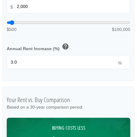
$
$500
$100,000
help
Annual Rent Increase (%)
%
Your Rent vs. Buy Comparison
Based on a
30
-year comparison period.
BUYING COSTS LESS