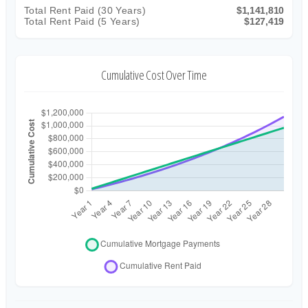
Total Rent Paid (
30
Years)
$1,141,810
Total Rent Paid (5 Years)
$127,419
Cumulative Cost Over Time