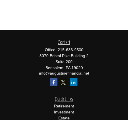
Contact
Office:
215-633-9500
3070 Bristol Pike Building 2
Suite 200
Bensalem,
PA
19020
info@augustinefinancial.net
Quick Links
Retirement
Investment
Estate
Insurance