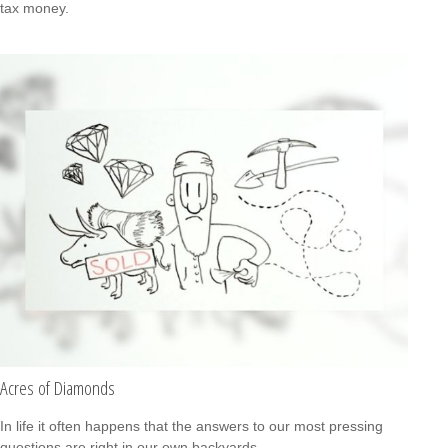
tax money.
Acres of Diamonds
In life it often happens that the answers to our most pressing
questions are right in our own backyards.