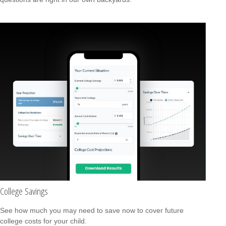
College Savings
See how much you may need to save now to cover future
college costs for your child.