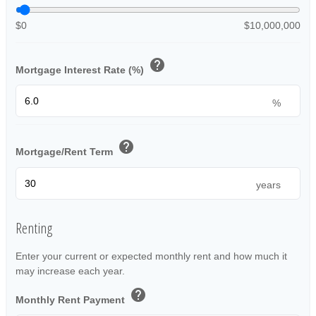
$0
$10,000,000
help
Mortgage Interest Rate (%)
%
help
Mortgage/Rent Term
years
Renting
Enter your current or expected monthly rent and how much it
may increase each year.
help
Monthly Rent Payment