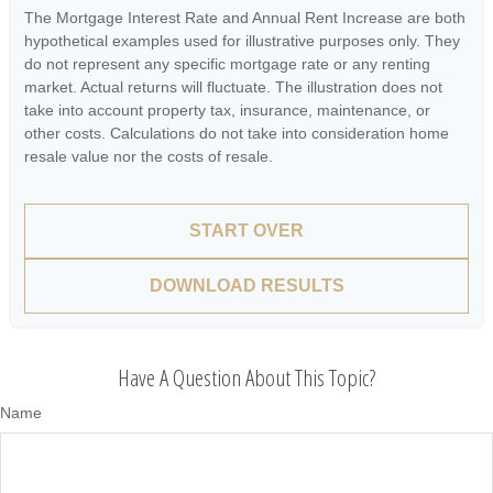
The Mortgage Interest Rate and Annual Rent Increase are both
hypothetical examples used for illustrative purposes only. They
do not represent any specific mortgage rate or any renting
market. Actual returns will fluctuate. The illustration does not
take into account property tax, insurance, maintenance, or
other costs. Calculations do not take into consideration home
resale value nor the costs of resale.
START OVER
DOWNLOAD RESULTS
Have A Question About This Topic?
Name