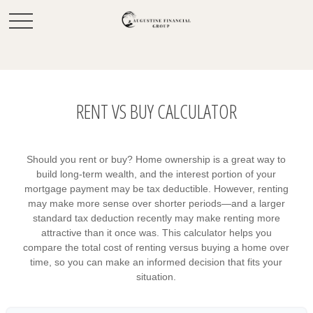
RENT VS BUY CALCULATOR
Should you rent or buy? Home ownership is a great way to
build long-term wealth, and the interest portion of your
mortgage payment may be tax deductible. However, renting
may make more sense over shorter periods—and a larger
standard tax deduction recently may make renting more
attractive than it once was. This calculator helps you
compare the total cost of renting versus buying a home over
time, so you can make an informed decision that fits your
situation.