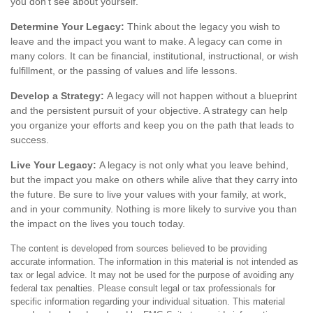
you don’t see about yourself.
Determine Your Legacy:
Think about the legacy you wish to
leave and the impact you want to make. A legacy can come in
many colors. It can be financial, institutional, instructional, or wish
fulfillment, or the passing of values and life lessons.
Develop a Strategy:
A legacy will not happen without a blueprint
and the persistent pursuit of your objective. A strategy can help
you organize your efforts and keep you on the path that leads to
success.
Live Your Legacy:
A legacy is not only what you leave behind,
but the impact you make on others while alive that they carry into
the future. Be sure to live your values with your family, at work,
and in your community. Nothing is more likely to survive you than
the impact on the lives you touch today.
The content is developed from sources believed to be providing
accurate information. The information in this material is not intended as
tax or legal advice. It may not be used for the purpose of avoiding any
federal tax penalties. Please consult legal or tax professionals for
specific information regarding your individual situation. This material