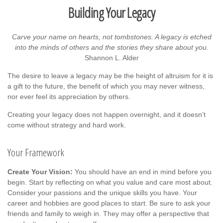
Building Your Legacy
Carve your name on hearts, not tombstones. A legacy is etched
into the minds of others and the stories they share about you.
Shannon L. Alder
The desire to leave a legacy may be the height of altruism for it is
a gift to the future, the benefit of which you may never witness,
nor ever feel its appreciation by others.
Creating your legacy does not happen overnight, and it doesn’t
come without strategy and hard work.
Your Framework
Create Your Vision:
You should have an end in mind before you
begin. Start by reflecting on what you value and care most about.
Consider your passions and the unique skills you have. Your
career and hobbies are good places to start. Be sure to ask your
friends and family to weigh in. They may offer a perspective that