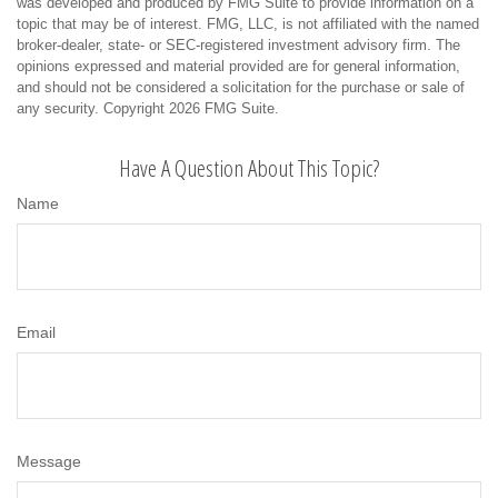
was developed and produced by FMG Suite to provide information on a
topic that may be of interest. FMG, LLC, is not affiliated with the named
broker-dealer, state- or SEC-registered investment advisory firm. The
opinions expressed and material provided are for general information,
and should not be considered a solicitation for the purchase or sale of
any security. Copyright
2026 FMG Suite.
Have A Question About This Topic?
Name
Email
Message