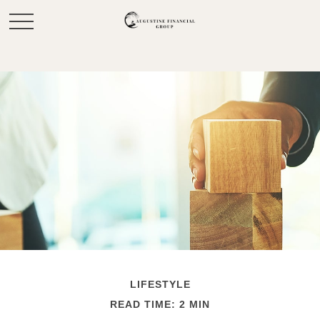
LIFESTYLE
READ TIME: 2 MIN