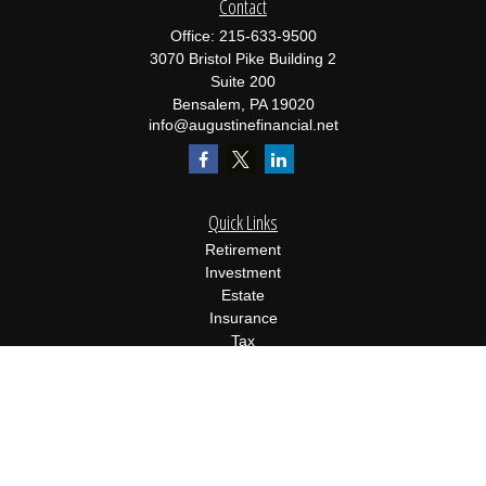
Contact
Office:
215-633-9500
3070 Bristol Pike Building 2
Suite 200
Bensalem,
PA
19020
info@augustinefinancial.net
Quick Links
Retirement
Investment
Estate
Insurance
Tax
Money
Lifestyle
Latest Articles
All Videos
All Calculators