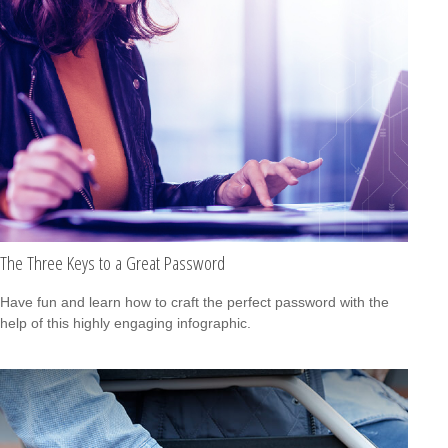
The Three Keys to a Great Password
Have fun and learn how to craft the perfect password with the
help of this highly engaging infographic.