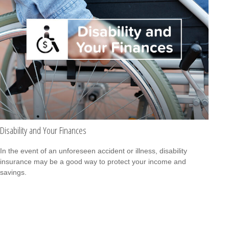
Disability and Your Finances
In the event of an unforeseen accident or illness, disability
insurance may be a good way to protect your income and
savings.