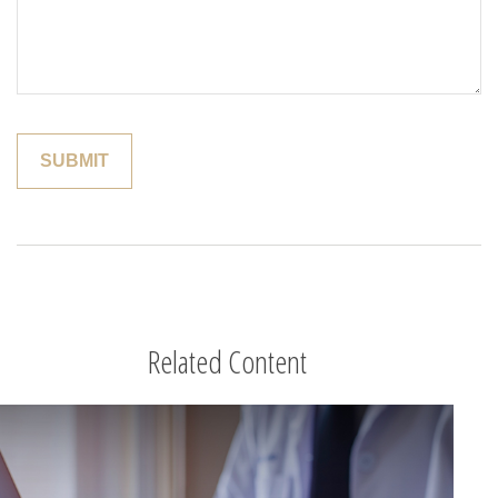
Related Content