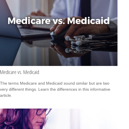
Medicare vs. Medicaid
The terms Medicare and Medicaid sound similar but are two
very different things. Learn the differences in this informative
article.