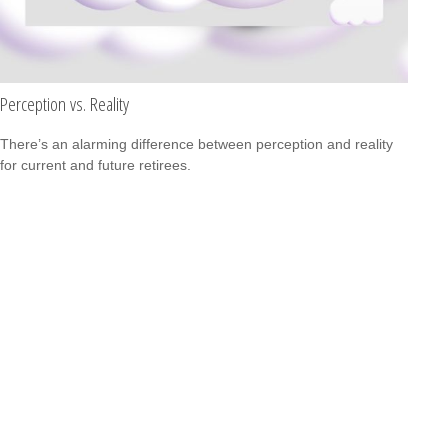
Perception vs. Reality
There’s an alarming difference between perception and reality
for current and future retirees.