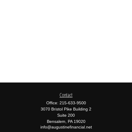
Contact
Office:
215-633-9500
3070 Bristol Pike Building 2
Suite 200
Bensalem,
PA
19020
info@augustinefinancial.net