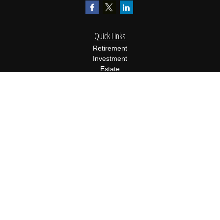
Quick Links
Retirement
Investment
Estate
Insurance
Tax
Money
Lifestyle
Latest Articles
All Videos
All Calculators
Osaic
Form CRS
Check the background of your financial professional on FINRA's
BrokerCheck
.
The content is developed from sources believed to be providing
accurate information. The information in this material is not