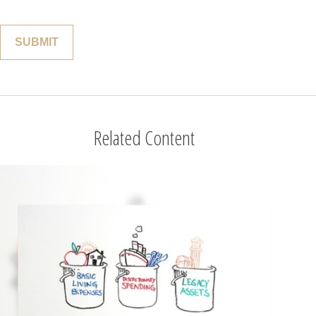
Related Content