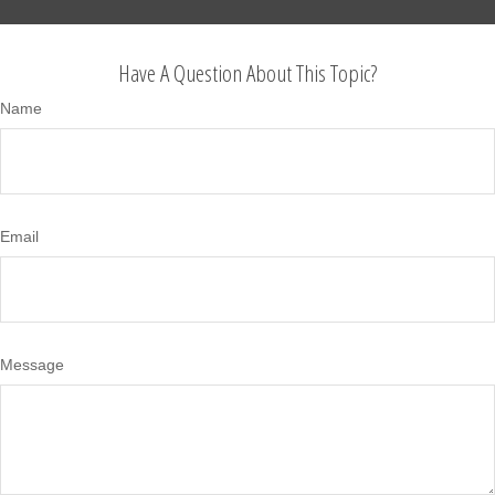
Have A Question About This Topic?
Name
Email
Message