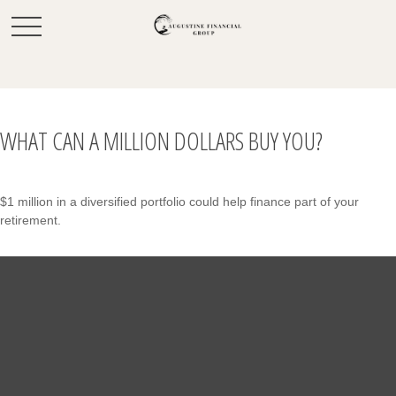
WHAT CAN A MILLION DOLLARS BUY YOU?
$1 million in a diversified portfolio could help finance part of your
retirement.