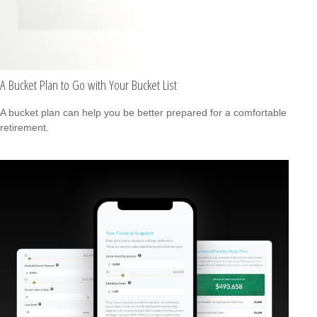
A Bucket Plan to Go with Your Bucket List
A bucket plan can help you be better prepared for a comfortable
retirement.