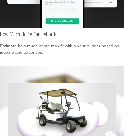
How Much Home Can I Afford?
Estimate how much home may fit within your budget based on
income and expenses.