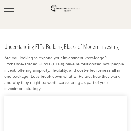
Understanding ETFs: Building Blocks of Modern Investing
Are you looking to expand your investment knowledge?
Exchange-Traded Funds (ETFs) have revolutionized how people
invest, offering simplicity, flexibility, and cost-effectiveness all in
one package. Let's break down what ETFs are, how they work,
and why they might be worth considering as part of your
investment strategy.