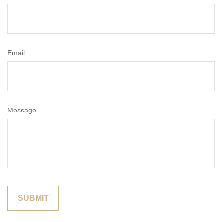
Email
Message