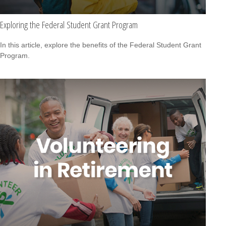
Exploring the Federal Student Grant Program
In this article, explore the benefits of the Federal Student Grant
Program.