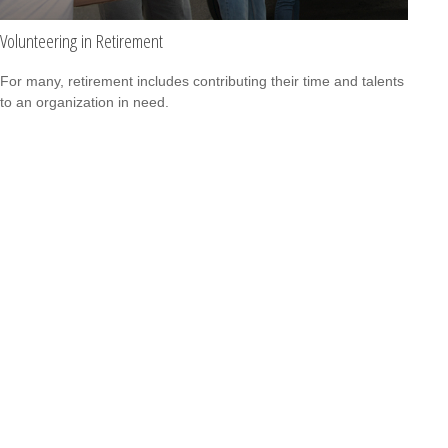
Volunteering in Retirement
For many, retirement includes contributing their time and talents
to an organization in need.