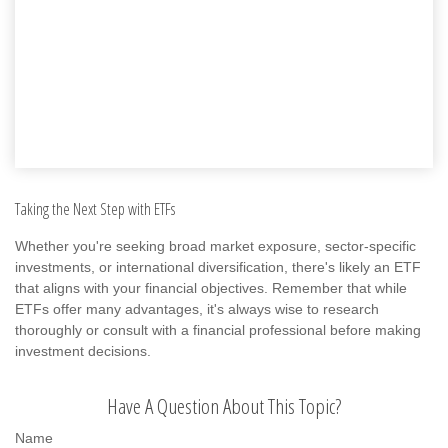
Taking the Next Step with ETFs
Whether you're seeking broad market exposure, sector-specific
investments, or international diversification, there's likely an ETF
that aligns with your financial objectives. Remember that while
ETFs offer many advantages, it's always wise to research
thoroughly or consult with a financial professional before making
investment decisions.
Have A Question About This Topic?
Name