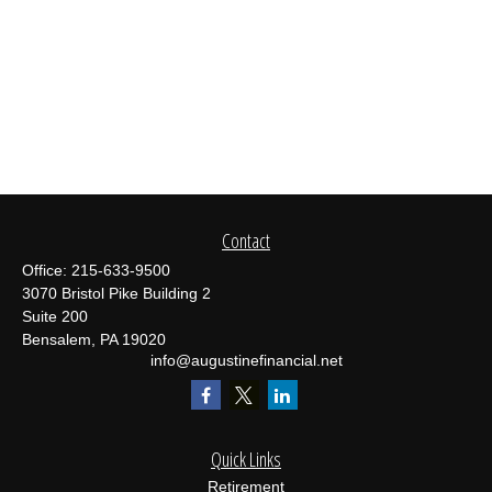
Contact
Office:
215-633-9500
3070 Bristol Pike Building 2
Suite 200
Bensalem,
PA
19020
info@augustinefinancial.net
Quick Links
Retirement