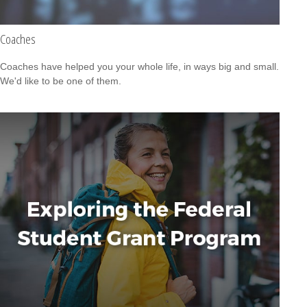
Coaches
Coaches have helped you your whole life, in ways big and small.
We'd like to be one of them.