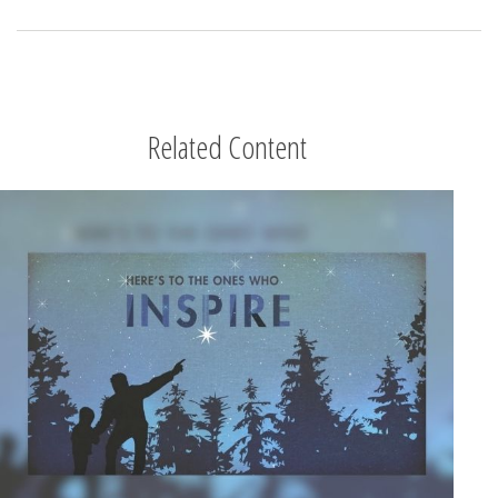
Related Content