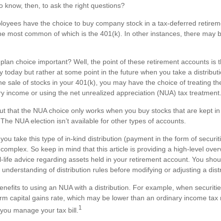
 know, then, to ask the right questions?
oyees have the choice to buy company stock in a tax-deferred retire
the most common of which is the 401(k). In other instances, there may 
plan choice important? Well, the point of these retirement accounts is t
today but rather at some point in the future when you take a distributio
the sale of stocks in your 401(k), you may have the choice of treating t
ary income or using the net unrealized appreciation (NUA) tax treatment
nt out that the NUA choice only works when you buy stocks that are kept i
The NUA election isn’t available for other types of accounts.
u take this type of in-kind distribution (payment in the form of securit
 complex. So keep in mind that this article is providing a high-level over
-life advice regarding assets held in your retirement account. You shou
 understanding of distribution rules before modifying or adjusting a distr
enefits to using an NUA with a distribution. For example, when securiti
term capital gains rate, which may be lower than an ordinary income tax
1
ou manage your tax bill.