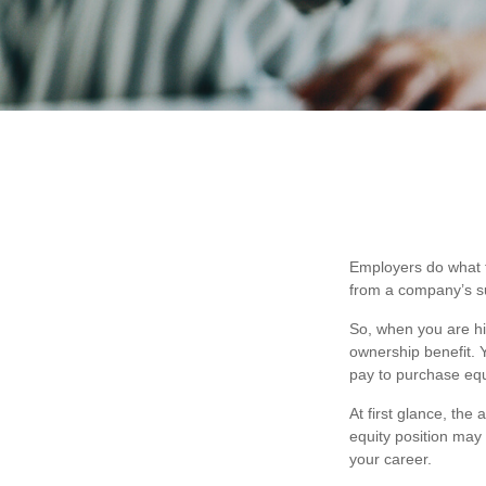
Employers do what th
from a company’s suc
So, when you are hi
ownership benefit. 
pay to purchase equ
At first glance, th
equity position may
your career.