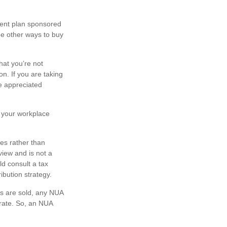
ment plan sponsored
be other ways to buy
hat you’re not
n. If you are taking
he appreciated
.
n your workplace
ies rather than
view and is not a
ld consult a tax
ibution strategy.
es are sold, any NUA
 rate. So, an NUA