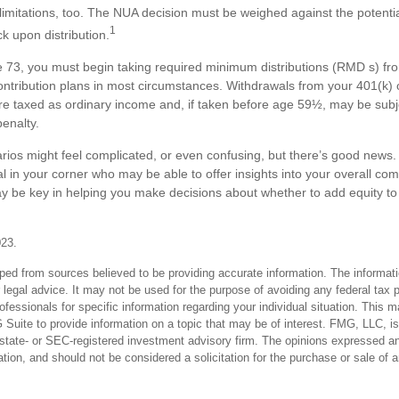
limitations, too. The NUA decision must be weighed against the potentia
1
ck upon distribution.
73, you must begin taking required minimum distributions (RMD s) fro
ontribution plans in most circumstances. Withdrawals from your 401(k) 
are taxed as ordinary income and, if taken before age 59½, may be subj
enalty.
rios might feel complicated, or even confusing, but there’s good news
al in your corner who may be able to offer insights into your overall co
y be key in helping you make decisions about whether to add equity to
023.
ped from sources believed to be providing accurate information. The informatio
 legal advice. It may not be used for the purpose of avoiding any federal tax 
rofessionals for specific information regarding your individual situation. This 
uite to provide information on a topic that may be of interest. FMG, LLC, is n
state- or SEC-registered investment advisory firm. The opinions expressed an
ation, and should not be considered a solicitation for the purchase or sale of 