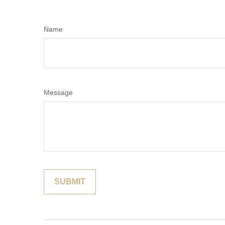
Name
Message