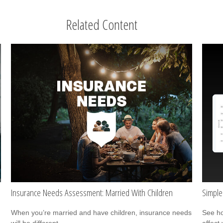
Related Content
Insurance Needs Assessment: Married With Children
Simple
When you’re married and have children, insurance needs
See ho
will be different.
affect