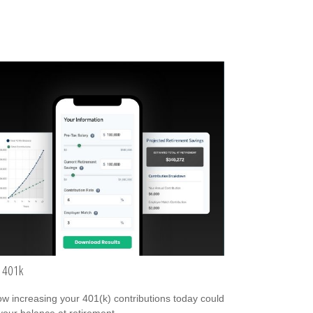
 401k
w increasing your 401(k) contributions today could
 your balance at retirement.