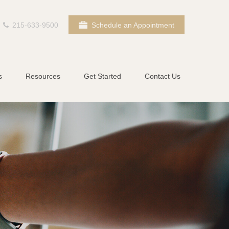
215-633-9500
Schedule an Appointment
s
Resources
Get Started
Contact Us