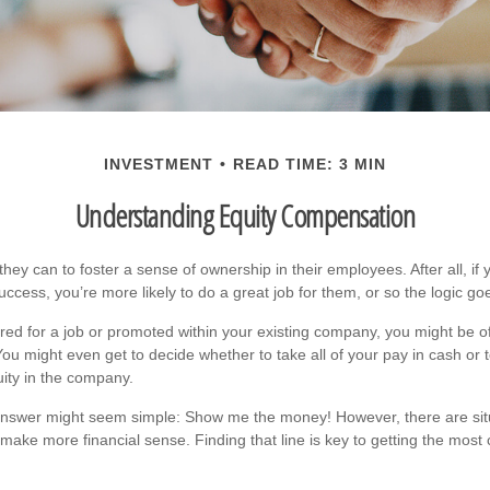
INVESTMENT
READ TIME: 3 MIN
Understanding Equity Compensation
ey can to foster a sense of ownership in their employees. After all, if 
cess, you’re more likely to do a great job for them, or so the logic go
red for a job or promoted within your existing company, you might be o
You might even get to decide whether to take all of your pay in cash or
ity in the company.
e answer might seem simple: Show me the money! However, there are sit
 make more financial sense. Finding that line is key to getting the mos