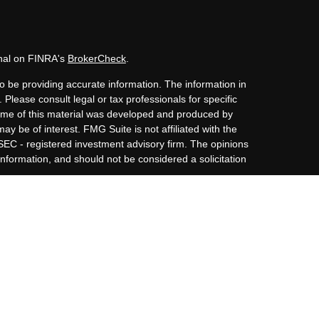
onal on FINRA's
BrokerCheck
.
o be providing accurate information. The information in
. Please consult legal or tax professionals for specific
 Some of this material was developed and produced by
ay be of interest. FMG Suite is not affiliated with the
 SEC - registered investment advisory firm. The opinions
nformation, and should not be considered a solicitation
iously. As of January 1, 2020 the
California Consumer
s an extra measure to safeguard your data:
Do not sell my
Member
FINRA
/
SIPC
and Advisory Services offered
nnor Golden, Augustine Financial Group Inc. and Osaic