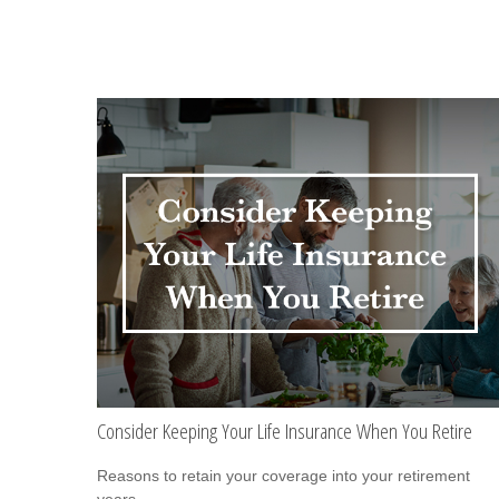
Consider Keeping Your Life Insurance When You Retire
Reasons to retain your coverage into your retirement
years.