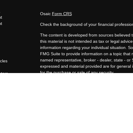
s
Osaic
Form CRS
t
t
Check the background of your financial professi
The content is developed from sources believed t
this material is not intended as tax or legal advice
information regarding your individual situation.
FMG Suite to provide information on a topic that m
named representative, broker - dealer, state - or
icles
expressed and material provided are for general i
for the purchase or sale of any security.
ators
We take protecting your data and privacy very ser
Privacy Act (CCPA)
suggests the following link a
personal information
.
Copyright 2026 FMG Suite.
Securities offered through Osaic Wealth, Inc., 
through Osaic Wealth, Inc. Angela Augustine, Co
Wealth, Inc. are unaffiliated.