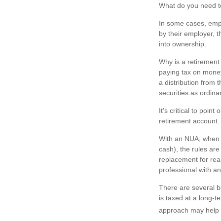
What do you need to
In some cases, empl
by their employer, 
into ownership.
Why is a retirement 
paying tax on money 
a distribution from 
securities as ordin
It's critical to poi
retirement account. 
With an NUA, when yo
cash), the rules are
replacement for real
professional with an
There are several b
is taxed at a long-
approach may help y