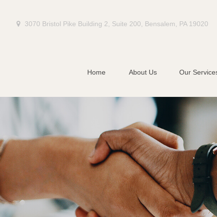
3070 Bristol Pike Building 2,
Suite 200,
Bensalem,
PA
19020
Home
About Us
Our Service