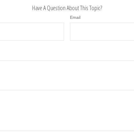
Have A Question About This Topic?
Email