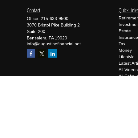
Contact
Quick Link
Retiremen
Office:
215-633-9500
Investmen
3070 Bristol Pike Building 2
Estate
Suite 200
Insurance
Bensalem,
PA
19020
info@augustinefinancial.net
Tax
Money
Lifestyle
Latest Art
All Videos
All Calcul