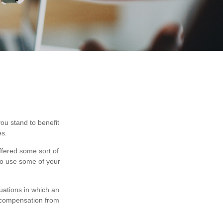
you stand to benefit
es.
ffered some sort of
 to use some of your
uations in which an
t compensation from