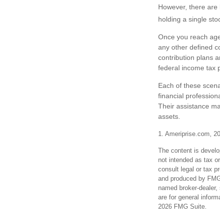
However, there are 
holding a single sto
Once you reach age 
any other defined c
contribution plans 
federal income tax p
Each of these scena
financial profession
Their assistance ma
assets.
1. Ameriprise.com, 2
The content is develo
not intended as tax or
consult legal or tax p
and produced by FMG S
named broker-dealer, 
are for general inform
2026 FMG Suite.