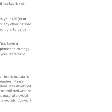
l market risk of
m your 401(k) or
or any other defined
ect to a 10 percent
. You have a
mpensation strategy.
 your retirement
n in this material is
penalties. Please
material was developed
ot affiliated with the
d material provided
any security. Copyright