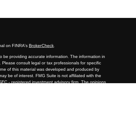
onal on FINRA's
BrokerCheck
.
o be providing accurate information. The information in
. Please consult legal or tax professionals for specific
 Some of this material was developed and produced by
ay be of interest. FMG Suite is not affiliated with the
 SEC - registered investment advisory firm. The opinions
nformation, and should not be considered a solicitation
iously. As of January 1, 2020 the
California Consumer
s an extra measure to safeguard your data:
Do not sell my