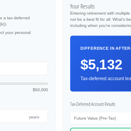
Your Results
Entering retirement with multipl
or a tax-deferred
not be a best fit for all. What's b
(k)).
including when you're considerin
ct your personal
DIFFERENCE IN AFTER
$5,132
Tax-deferred account lea
$50,000
Tax-Deferred Account Results
years
Future Value (Pre-Tax)