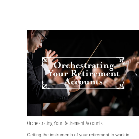
Orchestrating Your Retirement Accounts
Getting the instruments of your retirement to work in