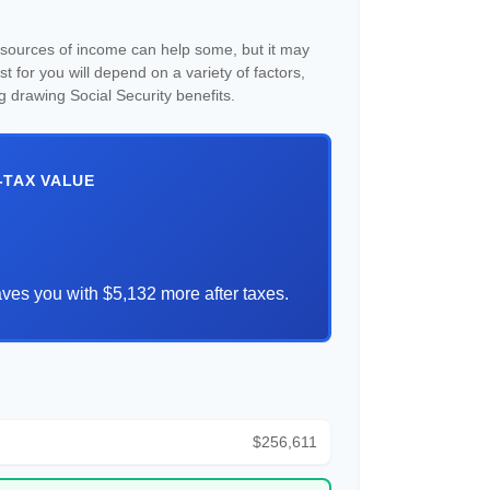
e sources of income can help some, but it may
est for you will depend on a variety of factors,
g drawing Social Security benefits.
-TAX VALUE
ves you with $5,132 more after taxes.
$256,611