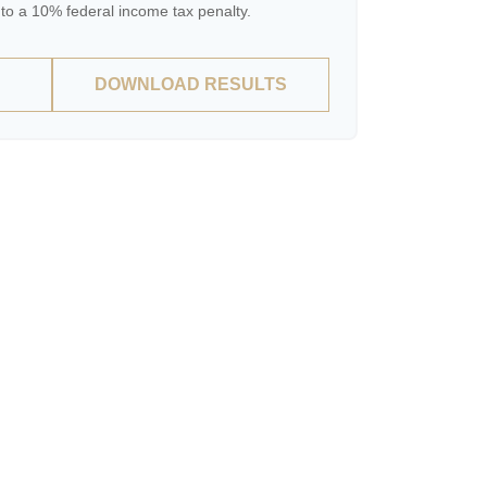
to a 10% federal income tax penalty.
DOWNLOAD RESULTS