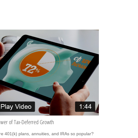
wer of Tax-Deferred Growth
e 401(k) plans, annuities, and IRAs so popular?