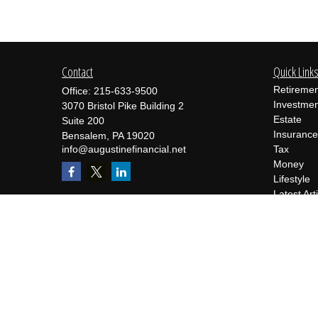
Contact
Quick Link
Retiremen
Office:
215-633-9500
Investmen
3070 Bristol Pike Building 2
Estate
Suite 200
Insurance
Bensalem,
PA
19020
info@augustinefinancial.net
Tax
Money
Lifestyle
Latest Art
All Videos
All Calcul