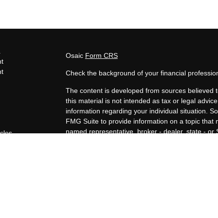
s
Osaic
Form CRS
t
t
Check the background of your financial professi
The content is developed from sources believed t
this material is not intended as tax or legal advice
information regarding your individual situation.
FMG Suite to provide information on a topic that m
named representative, broker - dealer, state - or
icles
expressed and material provided are for general i
for the purchase or sale of any security.
ators
We take protecting your data and privacy very ser
Privacy Act (CCPA)
suggests the following link a
personal information
.
Copyright 2026 FMG Suite.