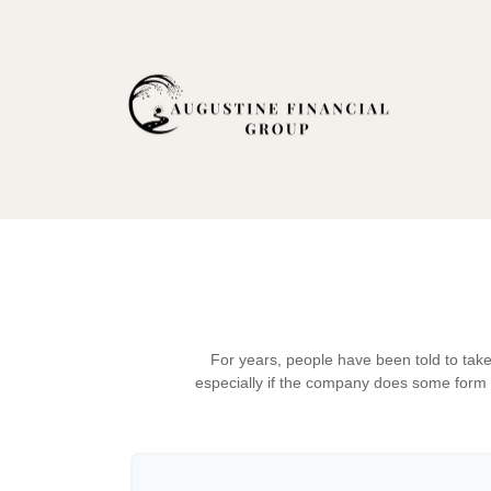
For years, people have been told to tak
especially if the company does some form of