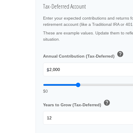
Tax-Deferred Account
Enter your expected contributions and returns f
retirement account (like a Traditional IRA or 401
These are example values. Update them to refle
situation.
help
Annual Contribution (Tax-Deferred)
$
$0
help
Years to Grow (Tax-Deferred)