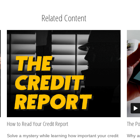
Related Content
How to Read Your Credit Report
The Po
Solve a mystery while learning how important your credit
Why ar