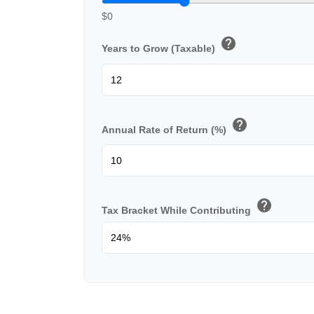
$0
help
Years to Grow (Taxable)
help
Annual Rate of Return (%)
help
Tax Bracket While Contributing