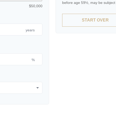
before age 59½, may be subject 
$50,000
START OVER
years
%