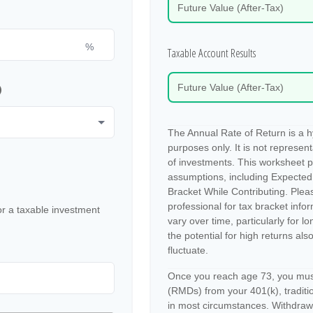
Future Value (After-Tax)
%
Taxable Account Results
p
Future Value (After-Tax)
The Annual Rate of Return is a hy
purposes only. It is not represen
of investments. This worksheet 
assumptions, including Expected
Bracket While Contributing. Pleas
professional for tax bracket info
or a taxable investment
vary over time, particularly for 
the potential for high returns also
fluctuate.
Once you reach age 73, you must
(RMDs) from your 401(k), traditio
in most circumstances. Withdrawa