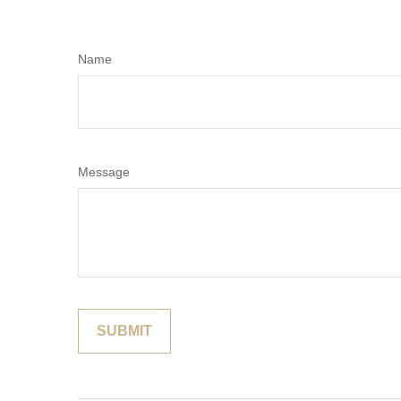
Name
Message