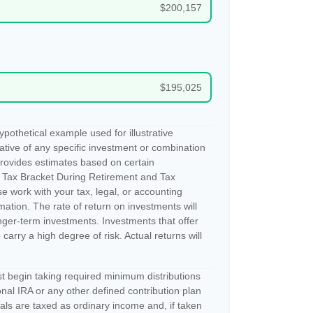
$200,157
$195,025
pothetical example used for illustrative
tative of any specific investment or combination
provides estimates based on certain
 Tax Bracket During Retirement and Tax
e work with your tax, legal, or accounting
rmation. The rate of return on investments will
longer-term investments. Investments that offer
 carry a high degree of risk. Actual returns will
 begin taking required minimum distributions
nal IRA or any other defined contribution plan
ls are taxed as ordinary income and, if taken