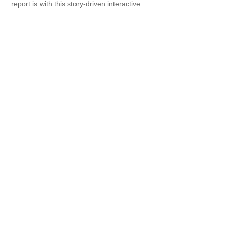
report is with this story-driven interactive.