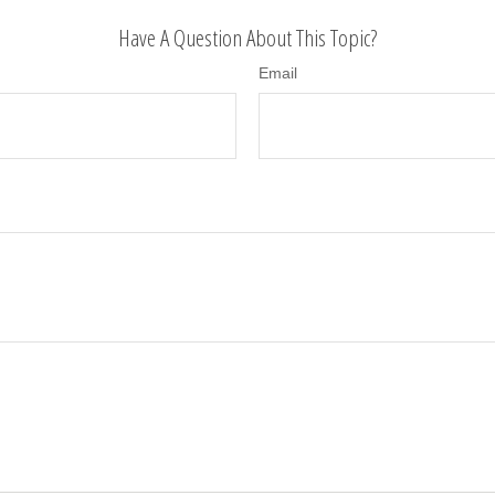
Have A Question About This Topic?
Email