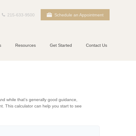
215-633-9500
Schedule an Appointment
s
Resources
Get Started
Contact Us
nd while that's generally good guidance,
t. This calculator can help you start to see