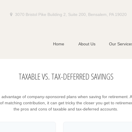
3070 Bristol Pike Building 2,
Suite 200,
Bensalem,
PA
19020
Home
About Us
Our Service
TAXABLE VS. TAX-DEFERRED SAVINGS
e advantage of company-sponsored plans when saving for retirement. A
 matching contribution, it can get tricky the closer you get to retiremen
the pros and cons of taxable and tax-deferred accounts.