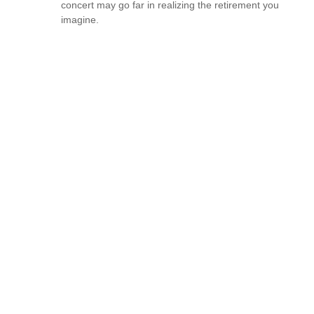
concert may go far in realizing the retirement you
imagine.