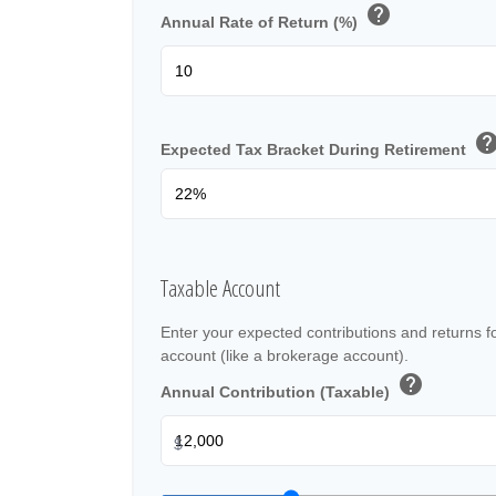
help
Annual Rate of Return (%)
hel
Expected Tax Bracket During Retirement
Taxable Account
Enter your expected contributions and returns f
account (like a brokerage account).
help
Annual Contribution (Taxable)
$