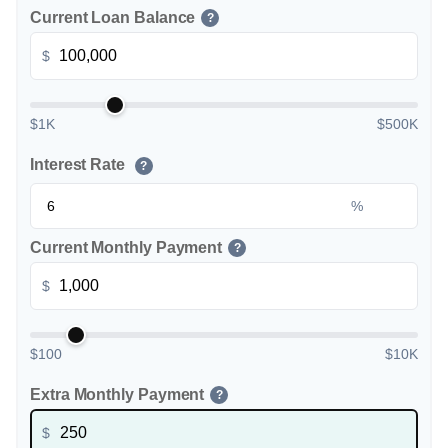
Current Loan Balance
?
$
$1K
$500K
Interest Rate
?
%
Current Monthly Payment
?
$
$100
$10K
Extra Monthly Payment
?
$