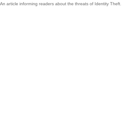
An article informing readers about the threats of Identity Theft.