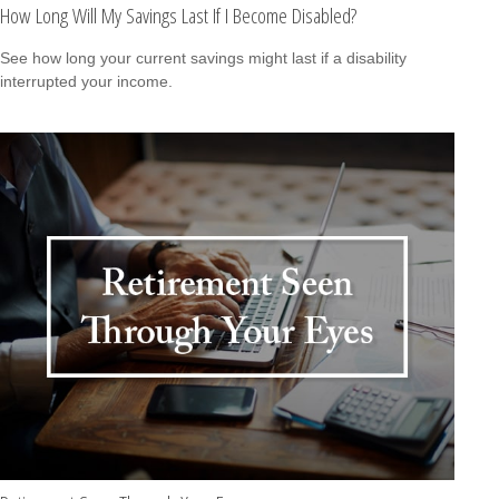
How Long Will My Savings Last If I Become Disabled?
See how long your current savings might last if a disability
interrupted your income.