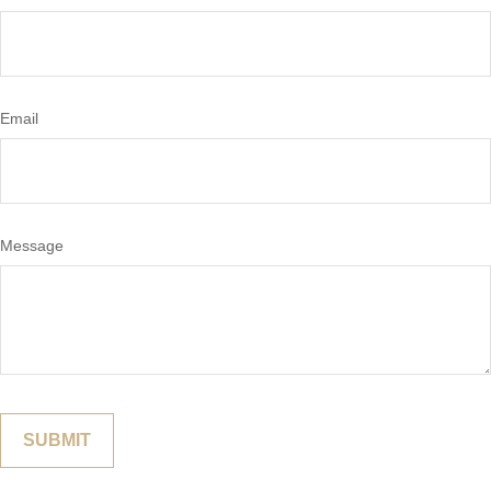
Email
Message