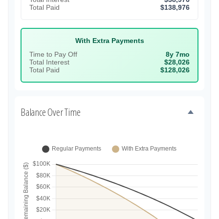
Total Paid
$138,976
With Extra Payments
Time to Pay Off
8y 7mo
Total Interest
$28,026
Total Paid
$128,026
Balance Over Time