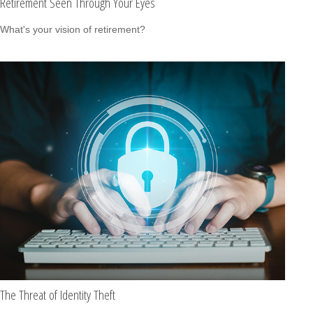
Retirement Seen Through Your Eyes
What's your vision of retirement?
The Threat of Identity Theft