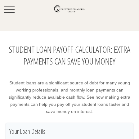
STUDENT LOAN PAYOFF CALCULATOR: EXTRA
PAYMENTS CAN SAVE YOU MONEY
Student loans are a significant source of debt for many young
working professionals, and monthly loan payments can
significantly reduce available cash flow. See how making extra
payments can help you pay off your student loans faster and
save money on interest.
Your Loan Details