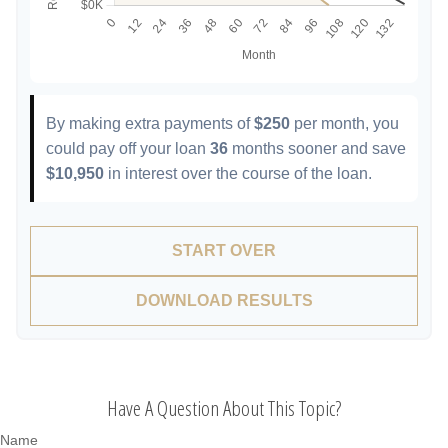
By making extra payments of
$250
per month, you
could pay off your loan
36
months sooner and save
$10,950
in interest over the course of the loan.
START OVER
DOWNLOAD RESULTS
Have A Question About This Topic?
Name