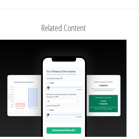
Related Content