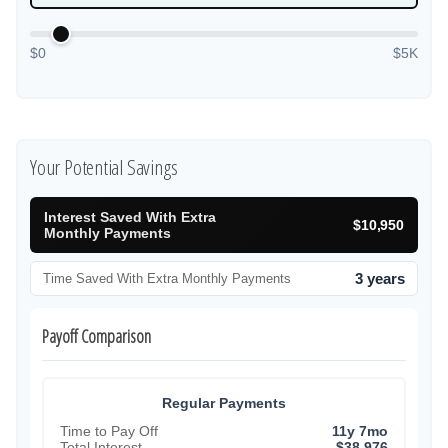
$0
$5K
Your Potential Savings
Interest Saved With Extra
$10,950
Monthly Payments
3 years
Time Saved With Extra Monthly Payments
Payoff Comparison
Regular Payments
Time to Pay Off
11y 7mo
Total Interest
$38,976