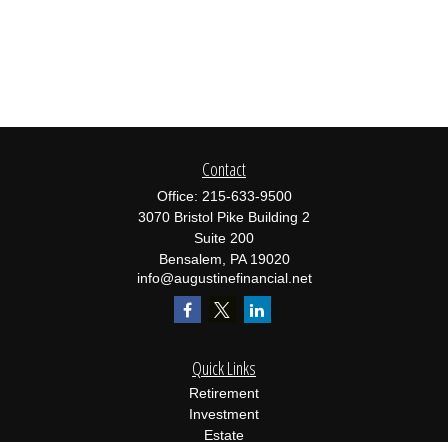
Contact
Office:
215-633-9500
3070 Bristol Pike Building 2
Suite 200
Bensalem,
PA
19020
info@augustinefinancial.net
Quick Links
Retirement
Investment
Estate