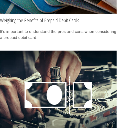
Weighing the Benefits of Prepaid Debit Cards
It's important to understand the pros and cons when considering
a prepaid debit card.