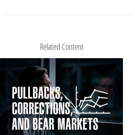
Related Content