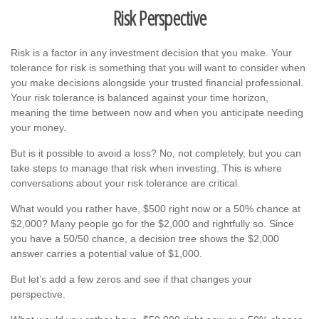
Risk Perspective
Risk is a factor in any investment decision that you make. Your
tolerance for risk is something that you will want to consider when
you make decisions alongside your trusted financial professional.
Your risk tolerance is balanced against your time horizon,
meaning the time between now and when you anticipate needing
your money.
But is it possible to avoid a loss? No, not completely, but you can
take steps to manage that risk when investing. This is where
conversations about your risk tolerance are critical.
What would you rather have, $500 right now or a 50% chance at
$2,000? Many people go for the $2,000 and rightfully so. Since
you have a 50/50 chance, a decision tree shows the $2,000
answer carries a potential value of $1,000.
But let’s add a few zeros and see if that changes your
perspective.