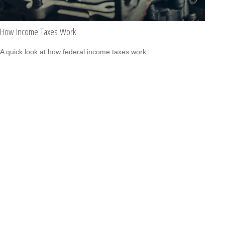
How Income Taxes Work
A quick look at how federal income taxes work.