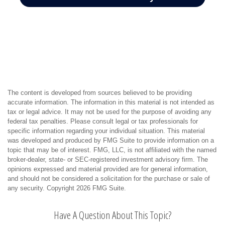
The content is developed from sources believed to be providing
accurate information. The information in this material is not intended as
tax or legal advice. It may not be used for the purpose of avoiding any
federal tax penalties. Please consult legal or tax professionals for
specific information regarding your individual situation. This material
was developed and produced by FMG Suite to provide information on a
topic that may be of interest. FMG, LLC, is not affiliated with the named
broker-dealer, state- or SEC-registered investment advisory firm. The
opinions expressed and material provided are for general information,
and should not be considered a solicitation for the purchase or sale of
any security. Copyright
2026 FMG Suite.
Have A Question About This Topic?