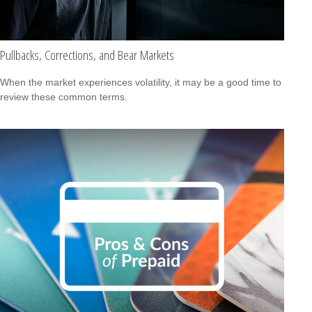
Pullbacks, Corrections, and Bear Markets
When the market experiences volatility, it may be a good time to
review these common terms.