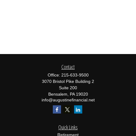
Contact
Office:
215-633-9500
3070 Bristol Pike Building 2
Suite 200
Bensalem,
PA
19020
info@augustinefinancial.net
Quick Links
Retirement