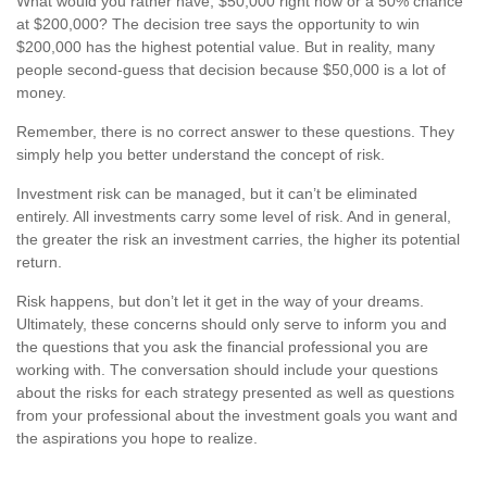
What would you rather have, $50,000 right now or a 50% chance
at $200,000? The decision tree says the opportunity to win
$200,000 has the highest potential value. But in reality, many
people second-guess that decision because $50,000 is a lot of
money.
Remember, there is no correct answer to these questions. They
simply help you better understand the concept of risk.
Investment risk can be managed, but it can’t be eliminated
entirely. All investments carry some level of risk. And in general,
the greater the risk an investment carries, the higher its potential
return.
Risk happens, but don’t let it get in the way of your dreams.
Ultimately, these concerns should only serve to inform you and
the questions that you ask the financial professional you are
working with. The conversation should include your questions
about the risks for each strategy presented as well as questions
from your professional about the investment goals you want and
the aspirations you hope to realize.