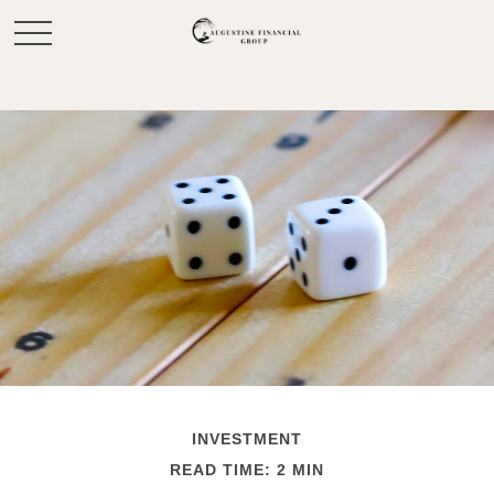
INVESTMENT
READ TIME: 2 MIN