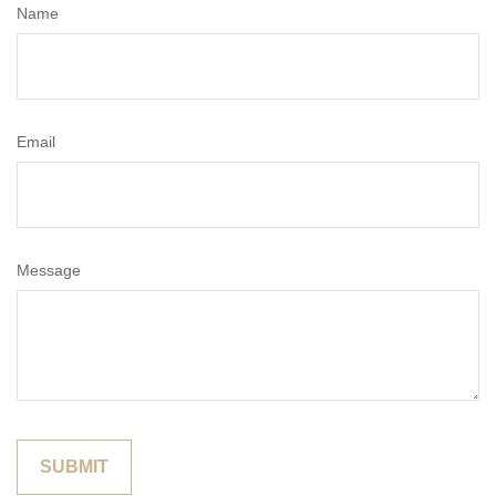
Name
Email
Message