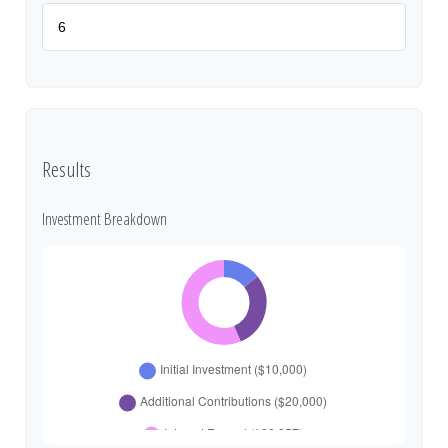
Results
Investment Breakdown