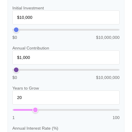
Initial Investment
$0
$10,000,000
Annual Contribution
$0
$10,000,000
Years to Grow
1
100
Annual Interest Rate (%)