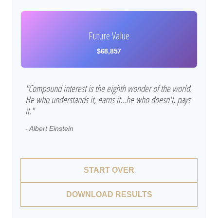
Future Value
$68,857
"Compound interest is the eighth wonder of the world.
He who understands it, earns it…he who doesn't, pays
it."
- Albert Einstein
START OVER
DOWNLOAD RESULTS