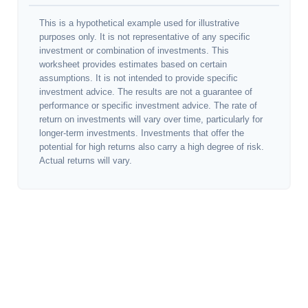
This is a hypothetical example used for illustrative
purposes only. It is not representative of any specific
investment or combination of investments. This
worksheet provides estimates based on certain
assumptions. It is not intended to provide specific
investment advice. The results are not a guarantee of
performance or specific investment advice. The rate of
return on investments will vary over time, particularly for
longer-term investments. Investments that offer the
potential for high returns also carry a high degree of risk.
Actual returns will vary.