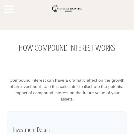
HOW COMPOUND INTEREST WORKS
Compound interest can have a dramatic effect on the growth
of an investment. Use this calculator to illustrate the potential
impact of compound interest on the future value of your
assets.
Investment Details