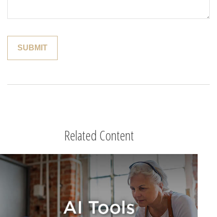
Related Content