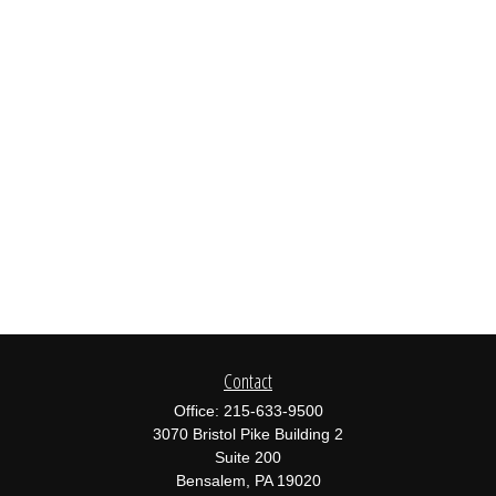
Contact
Office:
215-633-9500
3070 Bristol Pike Building 2
Suite 200
Bensalem,
PA
19020