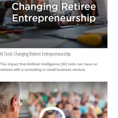
AI Tools Changing Retiree Entrepreneurship
The impact that Artificial Intelligence (AI) tools can have on
retirees with a consulting or small business venture.