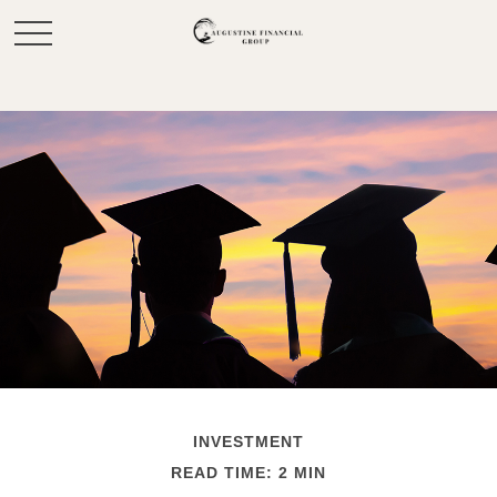
INVESTMENT
READ TIME: 2 MIN