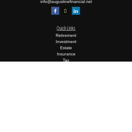
info@augustinefinancial.net
Quick Links
Retirement
Investment
Estate
Insurance
Tax
Money
Lifestyle
Latest Articles
All Videos
All Calculators
Osaic
Form CRS
Check the background of your financial professional on FINRA's
BrokerCheck
.
The content is developed from sources believed to be providing