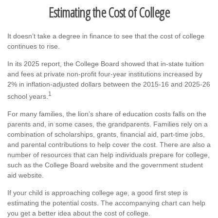
Estimating the Cost of College
It doesn’t take a degree in finance to see that the cost of college
continues to rise.
In its 2025 report, the College Board showed that in-state tuition
and fees at private non-profit four-year institutions increased by
2% in inflation-adjusted dollars between the 2015-16 and 2025-26
1
school years.
For many families, the lion’s share of education costs falls on the
parents and, in some cases, the grandparents. Families rely on a
combination of scholarships, grants, financial aid, part-time jobs,
and parental contributions to help cover the cost. There are also a
number of resources that can help individuals prepare for college,
such as the College Board website and the government student
aid website.
If your child is approaching college age, a good first step is
estimating the potential costs. The accompanying chart can help
you get a better idea about the cost of college.