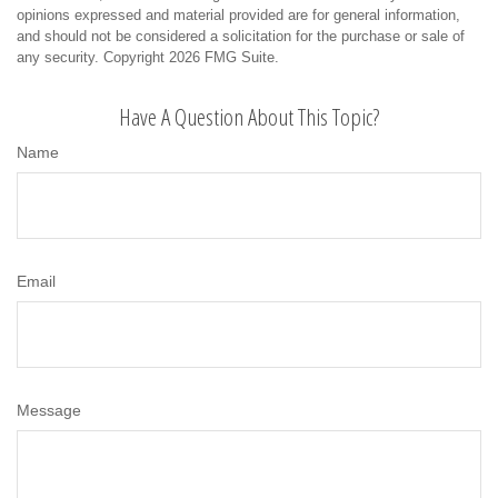
opinions expressed and material provided are for general information,
and should not be considered a solicitation for the purchase or sale of
any security. Copyright
2026 FMG Suite.
Have A Question About This Topic?
Name
Email
Message