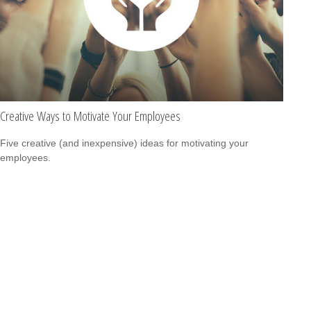
Creative Ways to Motivate Your Employees
Five creative (and inexpensive) ideas for motivating your
employees.