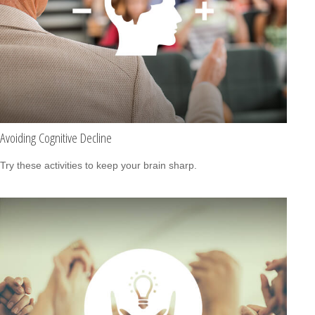
Avoiding Cognitive Decline
Try these activities to keep your brain sharp.