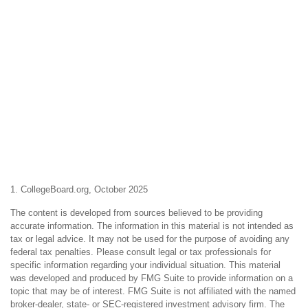
1. CollegeBoard.org, October 2025
The content is developed from sources believed to be providing
accurate information. The information in this material is not intended as
tax or legal advice. It may not be used for the purpose of avoiding any
federal tax penalties. Please consult legal or tax professionals for
specific information regarding your individual situation. This material
was developed and produced by FMG Suite to provide information on a
topic that may be of interest. FMG Suite is not affiliated with the named
broker-dealer, state- or SEC-registered investment advisory firm. The