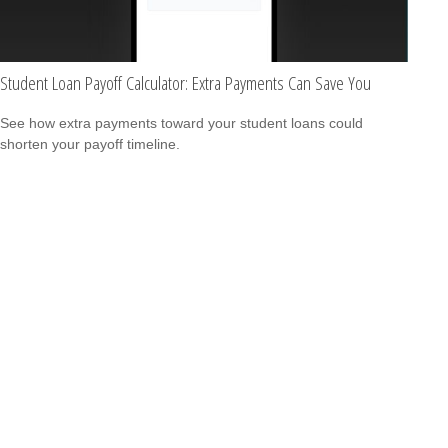
Student Loan Payoff Calculator: Extra Payments Can Save You
See how extra payments toward your student loans could
shorten your payoff timeline.