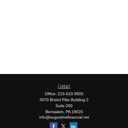
Contact
Office:
215-633-9500
3070 Bristol Pike Building 2
Suite 200
Bensalem,
PA
19020
info@augustinefinancial.net