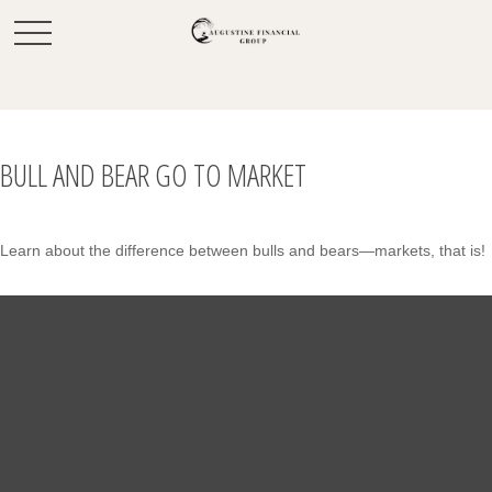
BULL AND BEAR GO TO MARKET
Learn about the difference between bulls and bears—markets, that is!