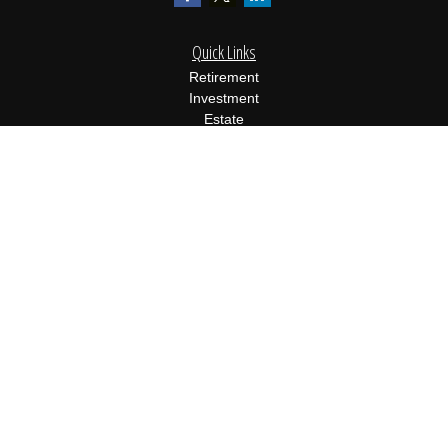
Quick Links
Retirement
Investment
Estate
Insurance
Tax
Money
Lifestyle
Latest Articles
All Videos
All Calculators
Osaic
Form CRS
Check the background of your financial professional on FINRA's
BrokerCheck
.
The content is developed from sources believed to be providing
accurate information. The information in this material is not
intended as tax or legal advice. Please consult legal or tax