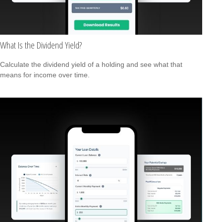
What Is the Dividend Yield?
Calculate the dividend yield of a holding and see what that
means for income over time.