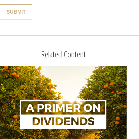
Related Content