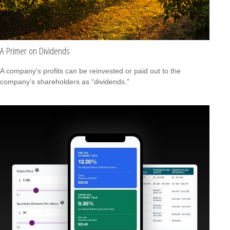
A Primer on Dividends
A company's profits can be reinvested or paid out to the
company’s shareholders as “dividends."