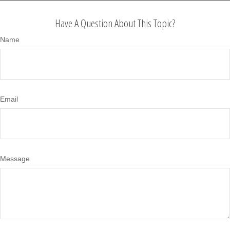
Have A Question About This Topic?
Name
Email
Message