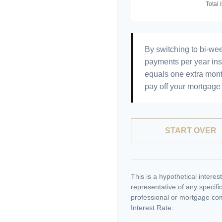
By switching to bi-we
payments per year ins
equals one extra mont
pay off your mortgage 
START OVER
This is a hypothetical interest
representative of any specifi
professional or mortgage com
Interest Rate.