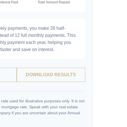
ekly payments, you make 26 half-
tead of 12 full monthly payments. This
hly payment each year, helping you
faster and save on interest.
DOWNLOAD RESULTS
 rate used for illustrative purposes only. It is not
c mortgage rate. Speak with your real estate
pany if you are uncertain about your Annual