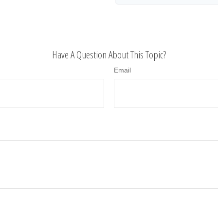
Have A Question About This Topic?
Email