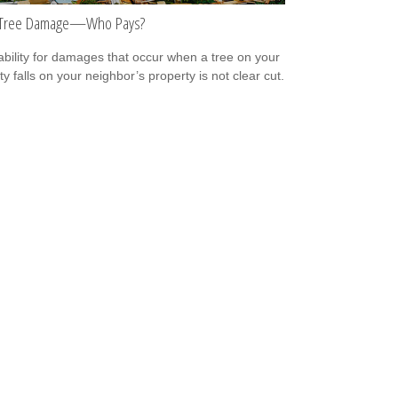
n Tree Damage—Who Pays?
iability for damages that occur when a tree on your
y falls on your neighbor’s property is not clear cut.