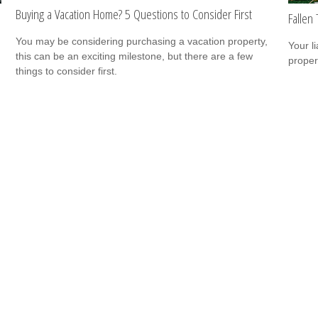
Buying a Vacation Home? 5 Questions to Consider First
Falle
You may be considering purchasing a vacation property,
Your l
this can be an exciting milestone, but there are a few
propert
things to consider first.