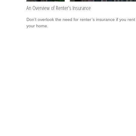
An Overview of Renter’s Insurance
Don’t overlook the need for renter’s insurance if you rent
your home.