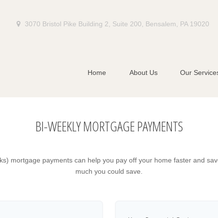
3070 Bristol Pike Building 2,
Suite 200,
Bensalem,
PA
19020
Home
About Us
Our Service
BI-WEEKLY MORTGAGE PAYMENTS
ks) mortgage payments can help you pay off your home faster and save
much you could save.