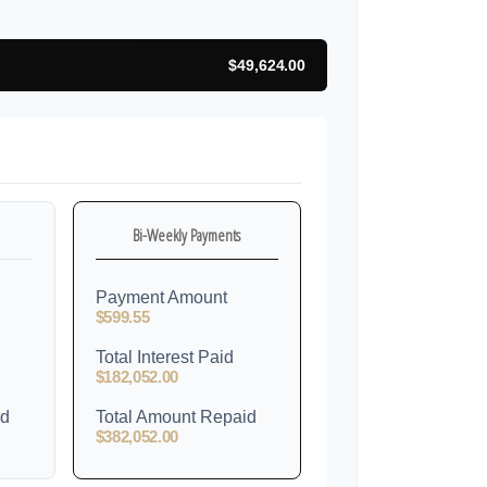
$49,624.00
Bi-Weekly Payments
Payment Amount
$599.55
Total Interest Paid
$182,052.00
id
Total Amount Repaid
$382,052.00