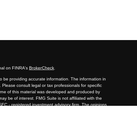
onal on FINRA's
BrokerCheck
.
o be providing accurate information. The information in
. Please consult legal or tax professionals for specific
 Some of this material was developed and produced by
ay be of interest. FMG Suite is not affiliated with the
 SEC - registered investment advisory firm. The opinions
nformation, and should not be considered a solicitation
iously. As of January 1, 2020 the
California Consumer
s an extra measure to safeguard your data:
Do not sell my