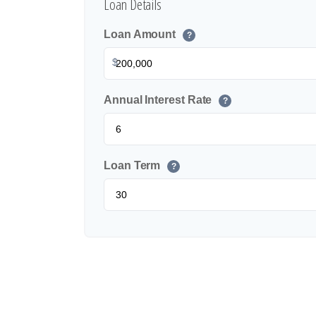
Loan Details
Loan Amount
?
$
Annual Interest Rate
?
Loan Term
?