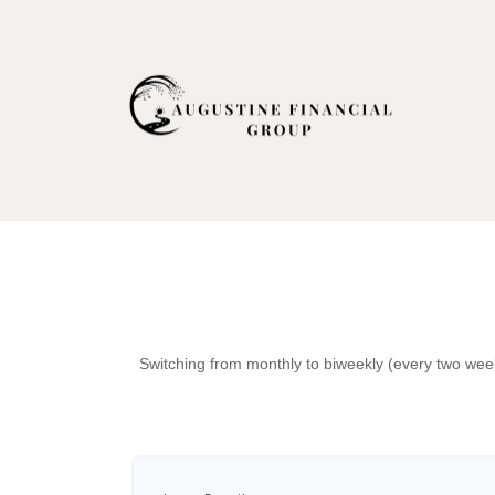
Switching from monthly to biweekly (every two wee