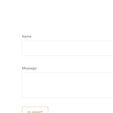
Name
Message