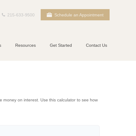
215-633-9500
Schedule an Appointment
s
Resources
Get Started
Contact Us
 money on interest. Use this calculator to see how