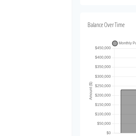
Balance Over Time