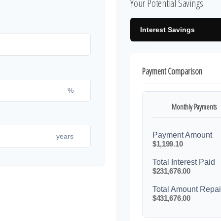
Your Potential Savings
Interest Savings
Payment Comparison
%
Monthly Payments
Payment Amount
years
$1,199.10
Total Interest Paid
$231,676.00
Total Amount Repa
$431,676.00