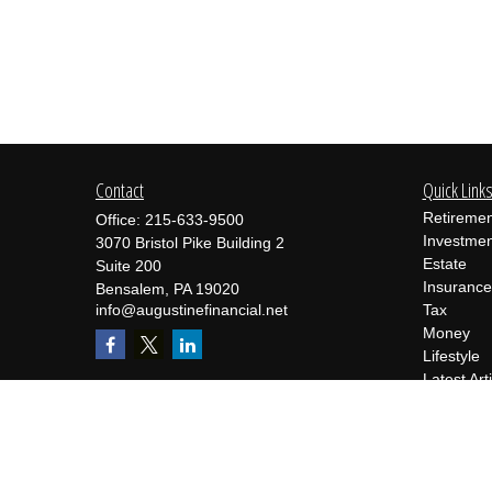
Contact
Quick Link
Retiremen
Office:
215-633-9500
Investmen
3070 Bristol Pike Building 2
Estate
Suite 200
Insurance
Bensalem,
PA
19020
info@augustinefinancial.net
Tax
Money
Lifestyle
Latest Art
All Videos
All Calcul