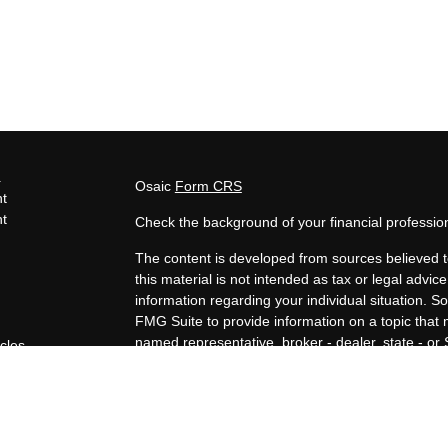
s
Osaic
Form CRS
t
t
Check the background of your financial professi
The content is developed from sources believed t
this material is not intended as tax or legal advice
information regarding your individual situation.
FMG Suite to provide information on a topic that m
named representative, broker - dealer, state - or
icles
expressed and material provided are for general i
for the purchase or sale of any security.
ators
We take protecting your data and privacy very ser
Privacy Act (CCPA)
suggests the following link a