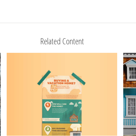
Related Content