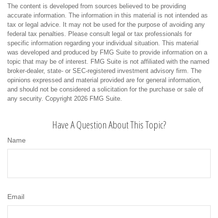
The content is developed from sources believed to be providing
accurate information. The information in this material is not intended as
tax or legal advice. It may not be used for the purpose of avoiding any
federal tax penalties. Please consult legal or tax professionals for
specific information regarding your individual situation. This material
was developed and produced by FMG Suite to provide information on a
topic that may be of interest. FMG Suite is not affiliated with the named
broker-dealer, state- or SEC-registered investment advisory firm. The
opinions expressed and material provided are for general information,
and should not be considered a solicitation for the purchase or sale of
any security. Copyright
2026 FMG Suite.
Have A Question About This Topic?
Name
Email