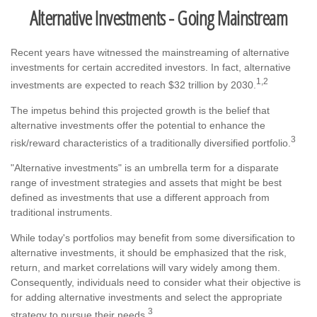
Alternative Investments - Going Mainstream
Recent years have witnessed the mainstreaming of alternative
investments for certain accredited investors. In fact, alternative
1,2
investments are expected to reach $32 trillion by 2030.
The impetus behind this projected growth is the belief that
alternative investments offer the potential to enhance the
3
risk/reward characteristics of a traditionally diversified portfolio.
"Alternative investments" is an umbrella term for a disparate
range of investment strategies and assets that might be best
defined as investments that use a different approach from
traditional instruments.
While today's portfolios may benefit from some diversification to
alternative investments, it should be emphasized that the risk,
return, and market correlations will vary widely among them.
Consequently, individuals need to consider what their objective is
for adding alternative investments and select the appropriate
3
strategy to pursue their needs.