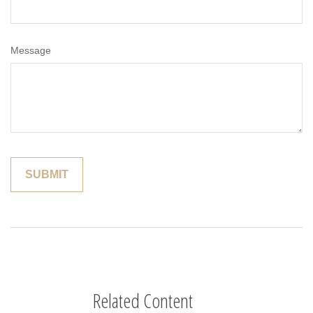
Message
Related Content