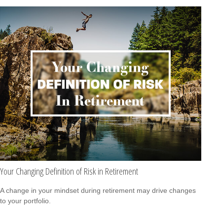
Your Changing Definition of Risk in Retirement
A change in your mindset during retirement may drive changes
to your portfolio.