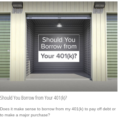
Should You Borrow from Your 401(k)?
Does it make sense to borrow from my 401(k) to pay off debt or
to make a major purchase?