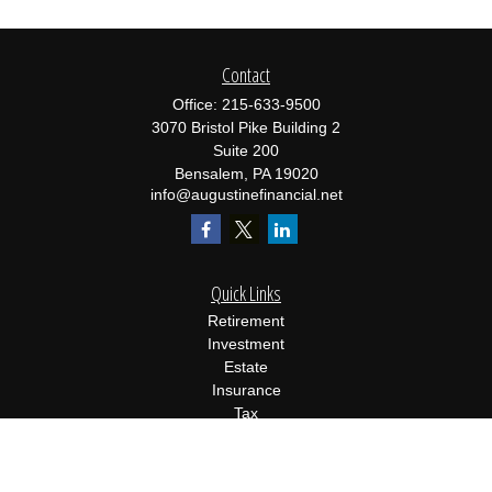
Contact
Office:
215-633-9500
3070 Bristol Pike Building 2
Suite 200
Bensalem,
PA
19020
info@augustinefinancial.net
Quick Links
Retirement
Investment
Estate
Insurance
Tax
Money
Lifestyle
Latest Articles