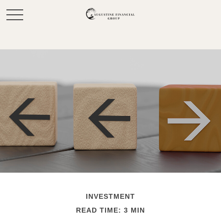
INVESTMENT
READ TIME: 3 MIN