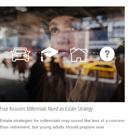
Four Reasons Millennials Need an Estate Strategy
Estate strategies for millennials may sound like less of a concern
than retirement, but young adults should prepare now.