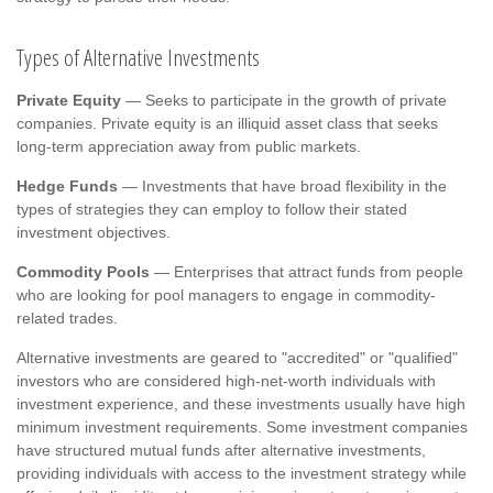
Types of Alternative Investments
Private Equity
— Seeks to participate in the growth of private
companies. Private equity is an illiquid asset class that seeks
long-term appreciation away from public markets.
Hedge Funds
— Investments that have broad flexibility in the
types of strategies they can employ to follow their stated
investment objectives.
Commodity Pools
— Enterprises that attract funds from people
who are looking for pool managers to engage in commodity-
related trades.
Alternative investments are geared to "accredited" or "qualified"
investors who are considered high-net-worth individuals with
investment experience, and these investments usually have high
minimum investment requirements. Some investment companies
have structured mutual funds after alternative investments,
providing individuals with access to the investment strategy while