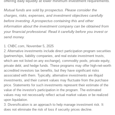
offering daily liquidity at lower minimum investment requirements.
Mutual funds are sold by prospectus. Please consider the
charges, risks, expenses, and investment objectives carefully
before investing. A prospectus containing this and other
information about the investment company can be obtained from
your financial professional. Read it carefully before you invest or
send money.
1. CNBC.com, November 5, 2025
2. Alternative investments include direct participation program securities
(partnerships, liability companies, and real estate investment trusts,
which are not listed on any exchange), commodity pools, private equity,
private debt, and hedge funds. These programs may offer high-net-worth
accredited investors tax benefits, but they have significant risks
associated with them. Typically, alternative investments are illiquid
investments, and their current values may fluctuate from the purchase
price. Statements for such investments represent their estimate of the
value of the investor's participation in the program. The estimated
values may not necessarily reflect actual market values or be realized
upon liquidation.
3. Diversification is an approach to help manage investment risk. It
does not eliminate the risk of loss if security prices decline.