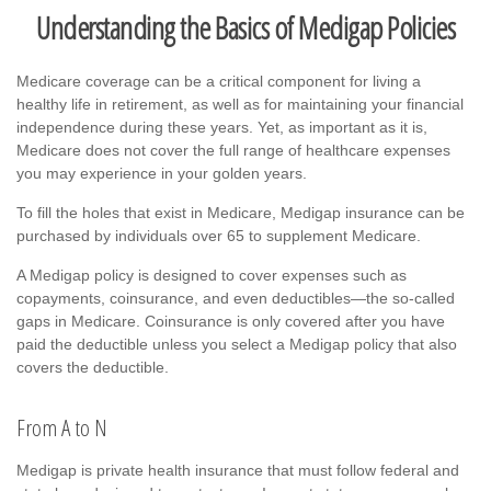
Understanding the Basics of Medigap Policies
Medicare coverage can be a critical component for living a
healthy life in retirement, as well as for maintaining your financial
independence during these years. Yet, as important as it is,
Medicare does not cover the full range of healthcare expenses
you may experience in your golden years.
To fill the holes that exist in Medicare, Medigap insurance can be
purchased by individuals over 65 to supplement Medicare.
A Medigap policy is designed to cover expenses such as
copayments, coinsurance, and even deductibles—the so-called
gaps in Medicare. Coinsurance is only covered after you have
paid the deductible unless you select a Medigap policy that also
covers the deductible.
From A to N
Medigap is private health insurance that must follow federal and