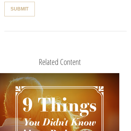
Related Content