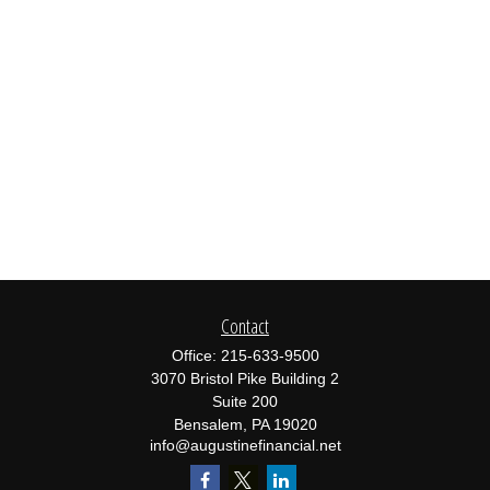
Contact
Office:
215-633-9500
3070 Bristol Pike Building 2
Suite 200
Bensalem,
PA
19020
info@augustinefinancial.net