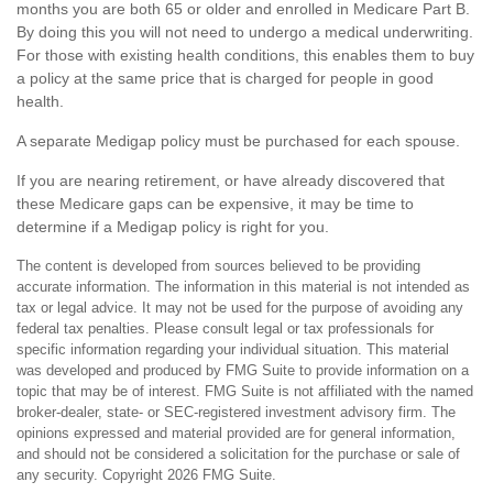
months you are both 65 or older and enrolled in Medicare Part B.
By doing this you will not need to undergo a medical underwriting.
For those with existing health conditions, this enables them to buy
a policy at the same price that is charged for people in good
health.
A separate Medigap policy must be purchased for each spouse.
If you are nearing retirement, or have already discovered that
these Medicare gaps can be expensive, it may be time to
determine if a Medigap policy is right for you.
The content is developed from sources believed to be providing
accurate information. The information in this material is not intended as
tax or legal advice. It may not be used for the purpose of avoiding any
federal tax penalties. Please consult legal or tax professionals for
specific information regarding your individual situation. This material
was developed and produced by FMG Suite to provide information on a
topic that may be of interest. FMG Suite is not affiliated with the named
broker-dealer, state- or SEC-registered investment advisory firm. The
opinions expressed and material provided are for general information,
and should not be considered a solicitation for the purchase or sale of
any security. Copyright
2026 FMG Suite.