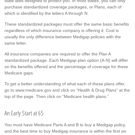
state laws designed to protect you. In most states, you can only
purchase standardized coverage packages, or Plans, each of
which is identified by the letters A through N.
These standardized packages must offer the same basic benefits
regardless of which insurance company is offering it. Cost is
usually the only difference between Medigap policies with the
same letter.
All insurance companies are required to offer the Plan A
standardized package. Each Medigap plan option (A-N) will differ
on the benefits offered and the percentage of coverage for these
Medicare gaps.
To get a better understanding of what each of these plans offer,
go to www.medicare.gov and click on “Health & Drug Plans” at the
top of the page. Then click on “Medicare health plans.”
An Early Start at 65
You must have Medicare Parts A and B to buy a Medigap policy,
and the best time to buy Medigap insurance is within the first six