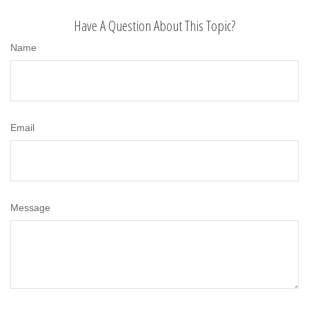
Have A Question About This Topic?
Name
Email
Message