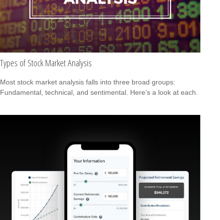
Types of Stock Market Analysis
Most stock market analysis falls into three broad groups:
Fundamental, technical, and sentimental. Here’s a look at each.