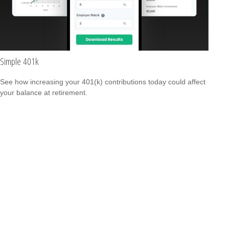
Simple 401k
See how increasing your 401(k) contributions today could affect
your balance at retirement.