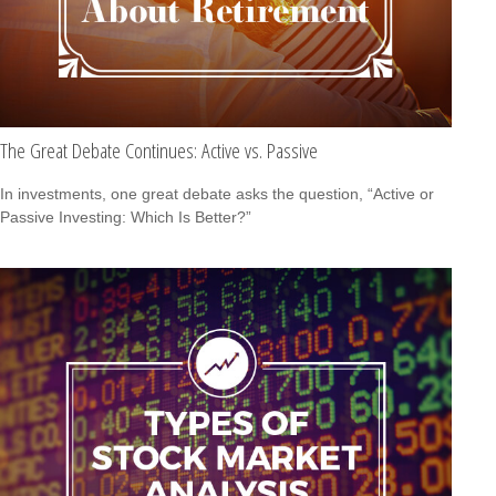
The Great Debate Continues: Active vs. Passive
In investments, one great debate asks the question, “Active or
Passive Investing: Which Is Better?”