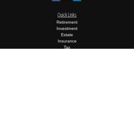
Quick Links
Retirement
Investment
Estate
Insurance
Tax
Money
Lifestyle
Latest Articles
All Videos
All Calculators
Osaic
Form CRS
Check the background of your financial professional on FINRA's
BrokerCheck
.
The content is developed from sources believed to be providing
accurate information. The information in this material is not
intended as tax or legal advice. Please consult legal or tax