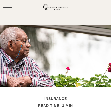
INSURANCE
READ TIME: 3 MIN