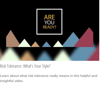
Risk Tolerance: What’s Your Style?
Learn about what risk tolerance really means in this helpful and
insightful video.