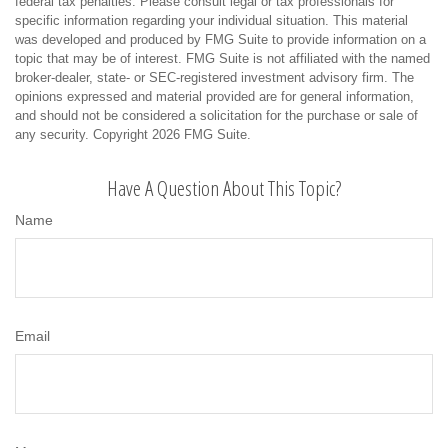
federal tax penalties. Please consult legal or tax professionals for
specific information regarding your individual situation. This material
was developed and produced by FMG Suite to provide information on a
topic that may be of interest. FMG Suite is not affiliated with the named
broker-dealer, state- or SEC-registered investment advisory firm. The
opinions expressed and material provided are for general information,
and should not be considered a solicitation for the purchase or sale of
any security. Copyright
2026 FMG Suite.
Have A Question About This Topic?
Name
Email