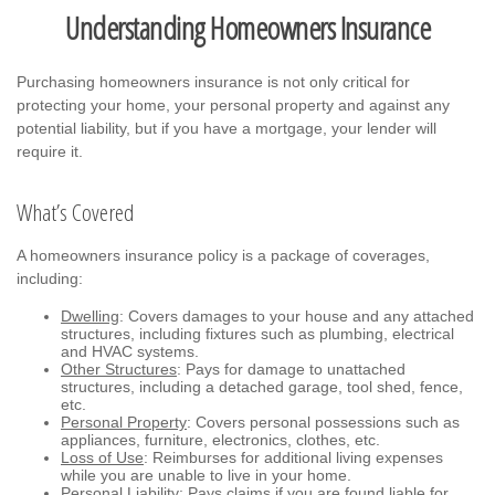
Understanding Homeowners Insurance
Purchasing homeowners insurance is not only critical for
protecting your home, your personal property and against any
potential liability, but if you have a mortgage, your lender will
require it.
What’s Covered
A homeowners insurance policy is a package of coverages,
including:
Dwelling
: Covers damages to your house and any attached
structures, including fixtures such as plumbing, electrical
and HVAC systems.
Other Structures
: Pays for damage to unattached
structures, including a detached garage, tool shed, fence,
etc.
Personal Property
: Covers personal possessions such as
appliances, furniture, electronics, clothes, etc.
Loss of Use
: Reimburses for additional living expenses
while you are unable to live in your home.
Personal Liability
: Pays claims if you are found liable for