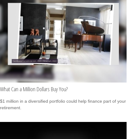
What Can a Million Dollars Buy You?
$1 million in a diversified portfolio could help finance part of your
retirement.