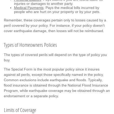
injuries or damages to another party.
Medical Payments
: Pays the medical bills incurred by
people who are hurt on your property or by your pets.
Remember, these coverages pertain only to losses caused by a
peril covered by your policy. For instance, if your policy doesn’t
cover earthquake damage, then losses will not be reimbursed.
Types of Homeowners Policies
The types of covered perils will depend on the type of policy you
buy.
The Special Form is the most popular policy since it insures
against all perils, except those specifically named in the policy.
Common exclusions include earthquake and floods. Typically,
flood insurance is obtained through the National Flood Insurance
Program, while earthquake coverage may be obtained through an
endorsement or a separate policy.
Limits of Coverage