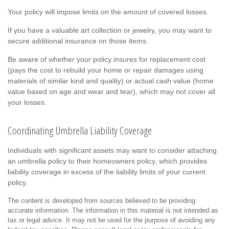
Your policy will impose limits on the amount of covered losses.
If you have a valuable art collection or jewelry, you may want to
secure additional insurance on those items.
Be aware of whether your policy insures for replacement cost
(pays the cost to rebuild your home or repair damages using
materials of similar kind and quality) or actual cash value (home
value based on age and wear and tear), which may not cover all
your losses.
Coordinating Umbrella Liability Coverage
Individuals with significant assets may want to consider attaching
an umbrella policy to their homeowners policy, which provides
liability coverage in excess of the liability limits of your current
policy.
The content is developed from sources believed to be providing
accurate information. The information in this material is not intended as
tax or legal advice. It may not be used for the purpose of avoiding any