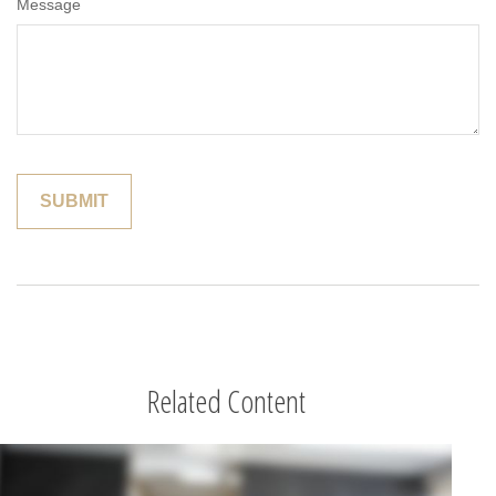
Message
Related Content