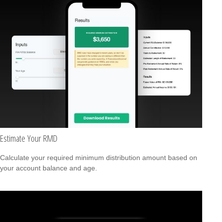
Estimate Your RMD
Calculate your required minimum distribution amount based on
your account balance and age.