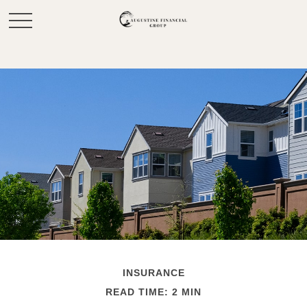
INSURANCE
READ TIME: 2 MIN