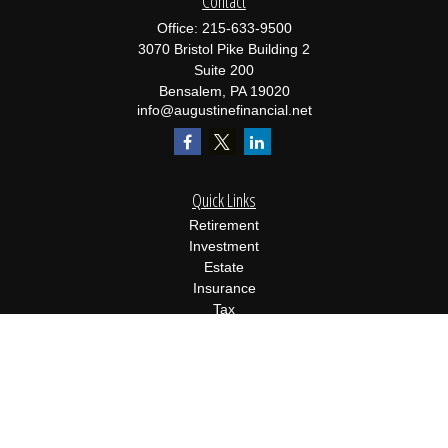
Contact
Office:
215-633-9500
3070 Bristol Pike Building 2
Suite 200
Bensalem,
PA
19020
info@augustinefinancial.net
Quick Links
Retirement
Investment
Estate
Insurance
Tax
Money
Lifestyle
Latest Articles
All Videos
All Calculators