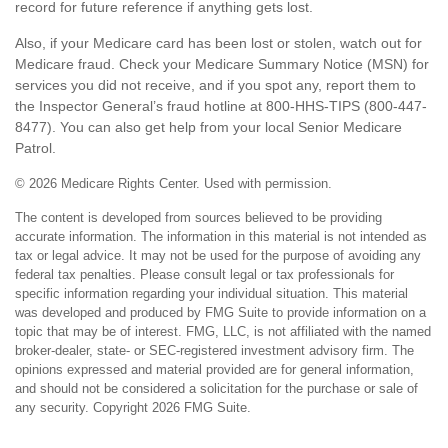
record for future reference if anything gets lost.
Also, if your Medicare card has been lost or stolen, watch out for
Medicare fraud. Check your Medicare Summary Notice (MSN) for
services you did not receive, and if you spot any, report them to
the Inspector General’s fraud hotline at 800-HHS-TIPS (800-447-
8477). You can also get help from your local Senior Medicare
Patrol.
©
2026 Medicare Rights Center. Used with permission.
The content is developed from sources believed to be providing
accurate information. The information in this material is not intended as
tax or legal advice. It may not be used for the purpose of avoiding any
federal tax penalties. Please consult legal or tax professionals for
specific information regarding your individual situation. This material
was developed and produced by FMG Suite to provide information on a
topic that may be of interest. FMG, LLC, is not affiliated with the named
broker-dealer, state- or SEC-registered investment advisory firm. The
opinions expressed and material provided are for general information,
and should not be considered a solicitation for the purchase or sale of
any security. Copyright
2026 FMG Suite.