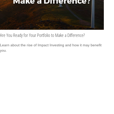
Are You Ready for Your Portfolio to Make a Difference?
Learn about the rise of Impact Investing and how it may benefit
you.