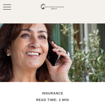
INSURANCE
READ TIME: 2 MIN