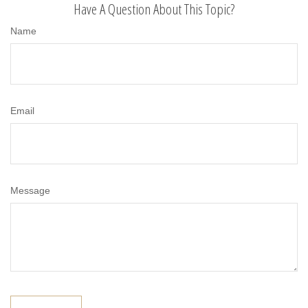
Have A Question About This Topic?
Name
Email
Message