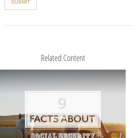
Related Content