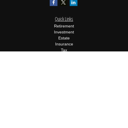
Quick Links
Retirement
Investment
Estate
Insurance
Tax
Money
Lifestyle
Latest Articles
All Videos
All Calculators
Osaic
Form CRS
Check the background of your financial professional on FINRA's
BrokerCheck
.
The content is developed from sources believed to be providing
accurate information. The information in this material is not