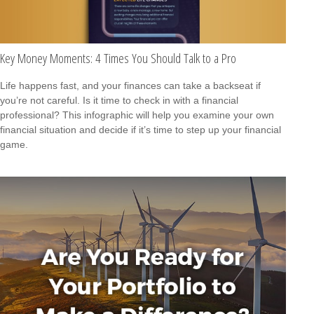
Key Money Moments: 4 Times You Should Talk to a Pro
Life happens fast, and your finances can take a backseat if
you’re not careful. Is it time to check in with a financial
professional? This infographic will help you examine your own
financial situation and decide if it’s time to step up your financial
game.