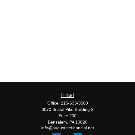
Contact
Office:
215-633-9500
3070 Bristol Pike Building 2
Suite 200
Bensalem,
PA
19020
info@augustinefinancial.net