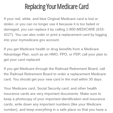
Replacing Your Medicare Card
If your red, white, and blue Original Medicare card is lost or
stolen, or you can no longer use it because it is too faded or
damaged, you can replace it by calling 1-800-MEDICARE (633-
4227). You can also order or print a replacement card by logging
into your mymedicare.gov account.
If you get Medicare health or drug benefits from a Medicare
Advantage Plan, such as an HMO, PPO, or PDP, call your plan to
get your card replaced.
If you get Medicare through the Railroad Retirement Board, call
the Railroad Retirement Board to order a replacement Medicare
card. You should get your new card in the mail within 30 days.
Your Medicare card, Social Security card, and other health
insurance cards are very important documents. Make sure to
keep a photocopy of your important identification and insurance
cards, write down any important numbers (like your Medicare
number), and keep everything in a safe place so that you have a