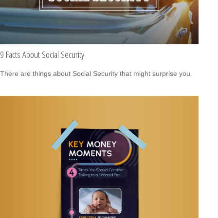
9 Facts About Social Security
There are things about Social Security that might surprise you.