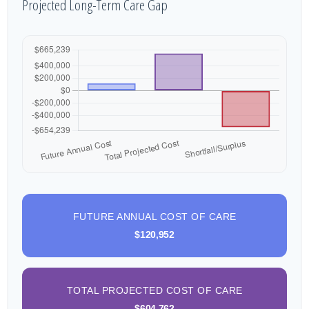
Projected Long-Term Care Gap
FUTURE ANNUAL COST OF CARE
$120,952
TOTAL PROJECTED COST OF CARE
$604,762