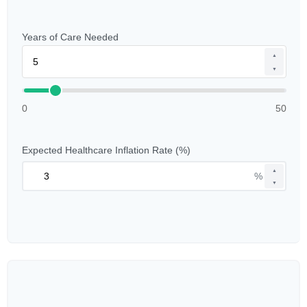
Years of Care Needed
▲
▼
0
50
Expected Healthcare Inflation Rate (%)
▲
%
▼