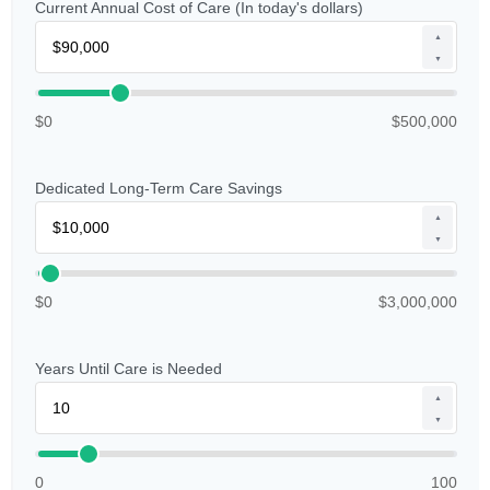
Current Annual Cost of Care (In today's dollars)
▲
▼
$0
$500,000
Dedicated Long-Term Care Savings
▲
▼
$0
$3,000,000
Years Until Care is Needed
▲
▼
0
100