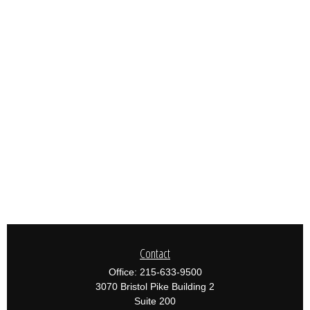
Contact
Office:
215-633-9500
3070 Bristol Pike Building 2
Suite 200