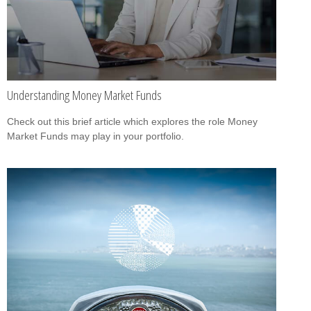
Understanding Money Market Funds
Check out this brief article which explores the role Money
Market Funds may play in your portfolio.