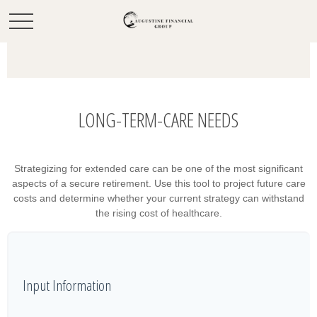
LONG-TERM-CARE NEEDS
Strategizing for extended care can be one of the most significant
aspects of a secure retirement. Use this tool to project future care
costs and determine whether your current strategy can withstand
the rising cost of healthcare.
Input Information