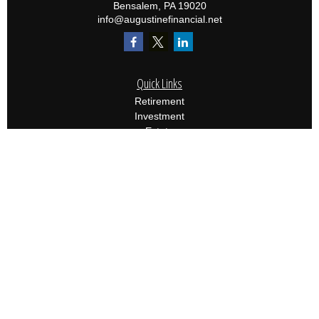
Bensalem,
PA
19020
info@augustinefinancial.net
Quick Links
Retirement
Investment
Estate
Insurance
Tax
Money
Lifestyle
Latest Articles
All Videos
All Calculators
Osaic
Form CRS
Check the background of your financial professional on
FINRA's
BrokerCheck
.