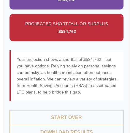
PROJECTED SHORTFALL OR SURPLUS
-$594,762
Your projection shows a shortfall of $594,762—but
you have options. Relying solely on personal savings
can be risky, as healthcare inflation often outpaces
overall inflation. We can review a variety of strategies,
from Health Savings Accounts (HSAs) to asset-based
LTC plans, to help bridge this gap.
START OVER
DOWNLOAD RESULTS