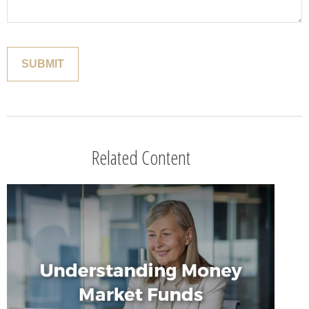
Related Content