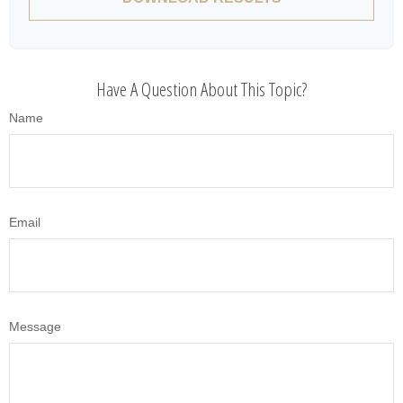
Have A Question About This Topic?
Name
Email
Message