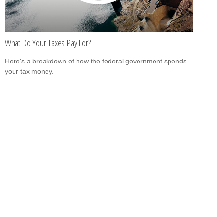
What Do Your Taxes Pay For?
Here's a breakdown of how the federal government spends
your tax money.