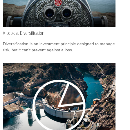
A Look at Diversification
Diversification is an investment principle designed to manage
risk, but it can't prevent against a loss.