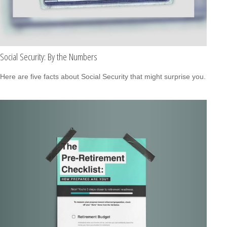
Social Security: By the Numbers
Here are five facts about Social Security that might surprise you.