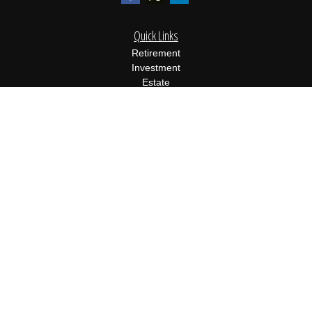
Quick Links
Retirement
Investment
Estate
Insurance
Tax
Money
Lifestyle
Latest Articles
All Videos
All Calculators
Osaic
Form CRS
Check the background of your financial professional on FINRA's
BrokerCheck
.
The content is developed from sources believed to be providing
accurate information. The information in this material is not
intended as tax or legal advice. Please consult legal or tax