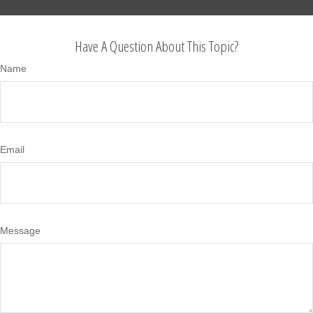
Have A Question About This Topic?
Name
Email
Message