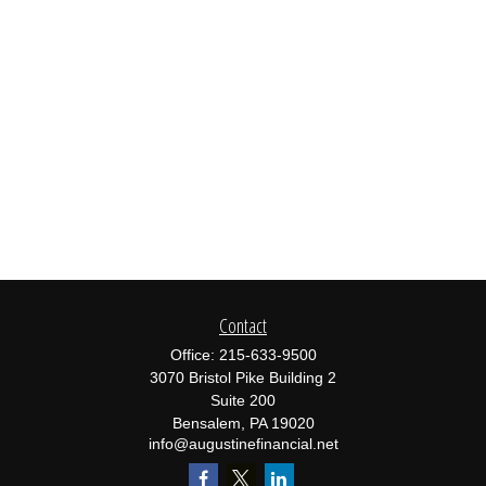
Contact
Office:
215-633-9500
3070 Bristol Pike Building 2
Suite 200
Bensalem,
PA
19020
info@augustinefinancial.net