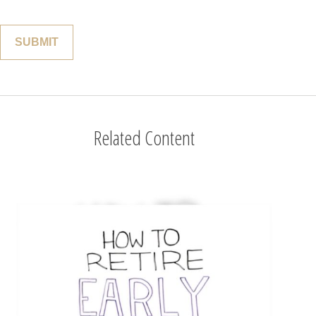
Related Content