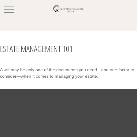
ESTATE MANAGEMENT 101
A will may be only one of the documents you need—and one factor to
consider—when it comes to managing your estate.