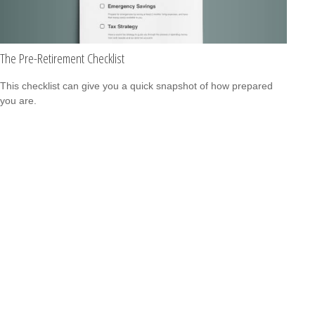
The Pre-Retirement Checklist
This checklist can give you a quick snapshot of how prepared
you are.