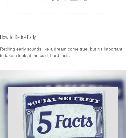
How to Retire Early
Retiring early sounds like a dream come true, but it’s important
to take a look at the cold, hard facts.