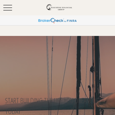
START BUILDING THE LIFE YOU DREAM OF
TODAY