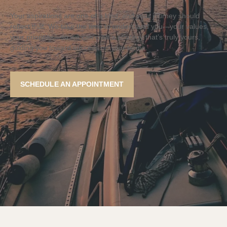
Your aspirations are one of a kind, and your journey should
reflect that. We take the time to understand you—your values,
your priorities—so we can craft a strategy that’s truly yours,
guiding you toward success on your terms.
SCHEDULE AN APPOINTMENT