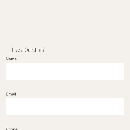
Have a Question?
Name
Email
Phone