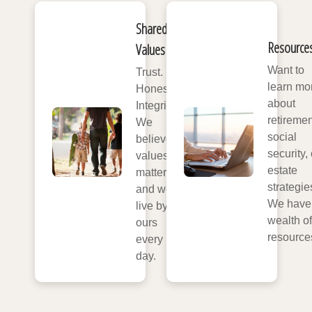
Shared
Resource
Values
Want to
Trust.
learn mo
Honesty.
about
Integrity.
retiremen
We
social
believe
security, 
values
estate
matter,
strategie
and we
We have
live by
wealth of
ours
resource
every
day.