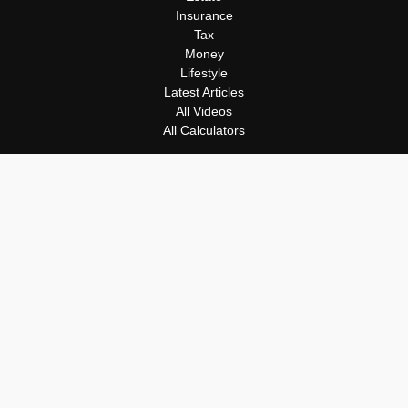
Insurance
Tax
Money
Lifestyle
Latest Articles
All Videos
All Calculators
Osaic
Form CRS
Check the background of your financial professional on FINRA's
BrokerCheck
.
The content is developed from sources believed to be providing
accurate information. The information in this material is not
intended as tax or legal advice. Please consult legal or tax
professionals for specific information regarding your individual
situation. Some of this material was developed and produced by
FMG Suite to provide information on a topic that may be of
interest. FMG Suite is not affiliated with the named
representative, broker - dealer, state - or SEC - registered
investment advisory firm. The opinions expressed and material