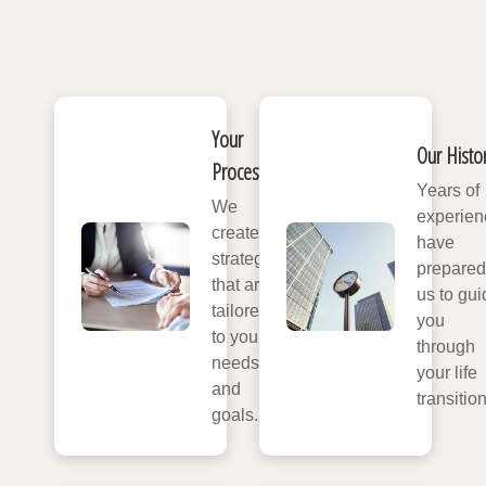
Your
Our Histo
Process
Years of
We
experien
create
have
strategies
prepared
that are
us to gui
tailored
you
to your
through
needs
your life
and
transitio
goals.