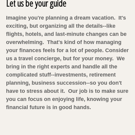
Let us be your guide
Imagine you're planning a dream vacation. It's
exciting, but organizing all the details--like
flights, hotels, and last-minute changes can be
overwhelming. That's kind of how managing
your finances feels for a lot of people. Consider
us a travel concierge, but for your money. We
bring in the right experts and handle all the
complicated stuff--investments, retirement
planning, business succession--so you don't
have to stress about it. Our job is to make sure
you can focus on enjoying life, knowing your
financial future is in good hands.