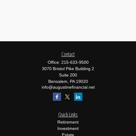
Contact
Office:
215-633-9500
3070 Bristol Pike Building 2
Suite 200
Bensalem,
PA
19020
info@augustinefinancial.net
Quick Links
Retirement
Investment
Estate