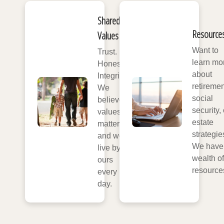
Shared
Resource
Values
Want to
Trust.
learn mo
Honesty.
about
Integrity.
retiremen
We
social
believe
security, 
values
estate
matter,
strategie
and we
We have
live by
wealth of
ours
resource
every
day.