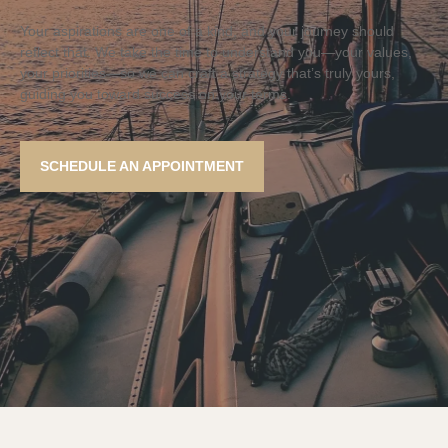
Your aspirations are one of a kind, and your journey should
reflect that. We take the time to understand you—your values,
your priorities—so we can craft a strategy that’s truly yours,
guiding you toward success on your terms.
SCHEDULE AN APPOINTMENT