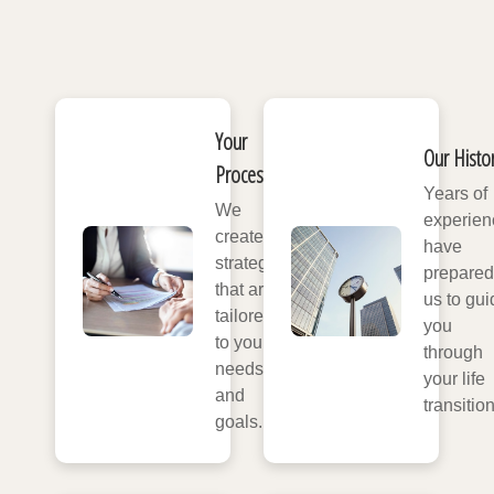
Your
Our Histo
Process
Years of
We
experien
create
have
strategies
prepared
that are
us to gui
tailored
you
to your
through
needs
your life
and
transitio
goals.