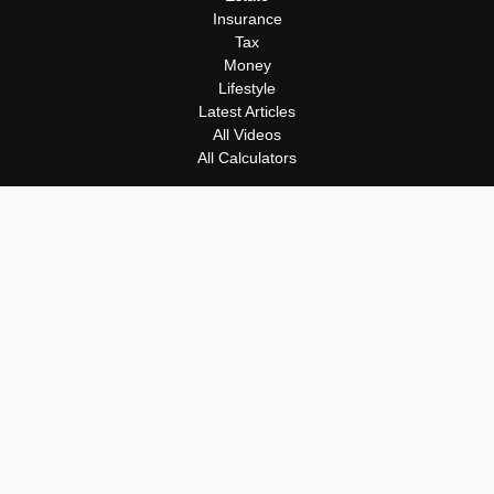
Insurance
Tax
Money
Lifestyle
Latest Articles
All Videos
All Calculators
Osaic
Form CRS
Check the background of your financial professional on FINRA's
BrokerCheck
.
The content is developed from sources believed to be providing
accurate information. The information in this material is not
intended as tax or legal advice. Please consult legal or tax
professionals for specific information regarding your individual
situation. Some of this material was developed and produced by
FMG Suite to provide information on a topic that may be of
interest. FMG Suite is not affiliated with the named
representative, broker - dealer, state - or SEC - registered
investment advisory firm. The opinions expressed and material