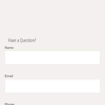
Have a Question?
Name
Email
Phone