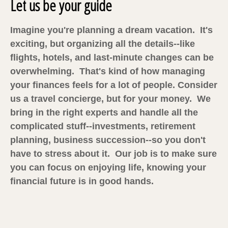
Let us be your guide
Imagine you're planning a dream vacation. It's
exciting, but organizing all the details--like
flights, hotels, and last-minute changes can be
overwhelming. That's kind of how managing
your finances feels for a lot of people. Consider
us a travel concierge, but for your money. We
bring in the right experts and handle all the
complicated stuff--investments, retirement
planning, business succession--so you don't
have to stress about it. Our job is to make sure
you can focus on enjoying life, knowing your
financial future is in good hands.