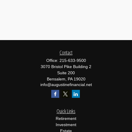
Contact
Office:
215-633-9500
3070 Bristol Pike Building 2
Suite 200
Bensalem,
PA
19020
info@augustinefinancial.net
Quick Links
Retirement
Investment
Estate