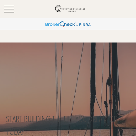
START BUILDING THE LIFE YOU DREAM OF
TODAY